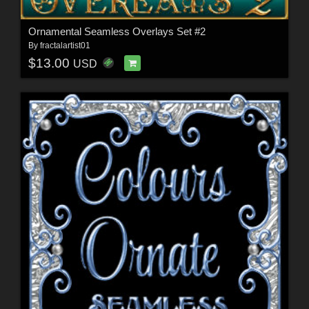
Ornamental Seamless Overlays Set #2
By
fractalartist01
$13.00
USD