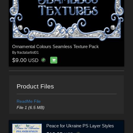
Ornamental Colours Seamless Texture Pack
By
fractalartist01
$9.00
USD
Product Files
ReadMe File
File 1 (6.5 MB)
Peace for Ukraine PS Layer Styles