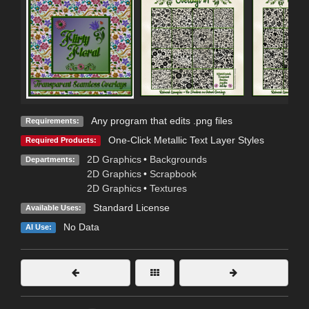
Any program that edits .png files
Requirements:
One-Click Metallic Text Layer Styles
Required Products:
2D Graphics
•
Backgrounds
Departments:
2D Graphics
•
Scrapbook
2D Graphics
•
Textures
Standard License
Available Uses:
No Data
AI Use: