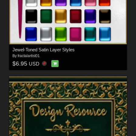
Jewel-Toned Satin Layer Styles
By
fractalartist01
$6.95
USD