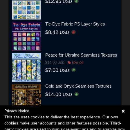
$12.95
USD
Tie-Dye Fabric PS Layer Styles
$8.42
USD
Peace for Ukraine Seamless Textures
$14.00
USD
50% Off
$7.00
USD
Gold and Onyx Seamless Textures
$14.00
USD
Privacy Notice
This site uses cookies to deliver the best experience. Our own
cookies make user accounts and other features possible. Third-
party cookies are used to display relevant ads and to analyze how