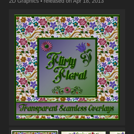
2D Graphics
•
released on
Apr 18, 2013