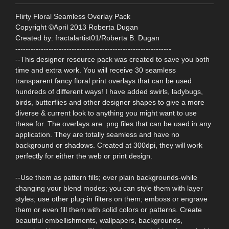
Flirty Floral Seamless Overlay Pack
Copyright ©April 2013 Roberta Dugan
Created by: fractalartist01/Roberta B. Dugan
-------------------------------------------------------------
--This designer resource pack was created to save you both
time and extra work. You will receive 30 seamless
transparent fancy floral print overlays that can be used
hundreds of different ways! I have added swirls, ladybugs,
birds, butterflies and other designer shapes to give a more
diverse & current look to anything you might want to use
these for. The overlays are .png files that can be used in any
application. They are totally seamless and have no
background or shadows. Created at 300dpi, they will work
perfectly for either the web or print design.
--Use them as pattern fills; over plain backgrounds-while
changing your blend modes; you can style them with layer
styles; use other plug-in filters on them; emboss or engrave
them or even fill them with solid colors or patterns. Create
beautiful embellishments, wallpapers, backgrounds,