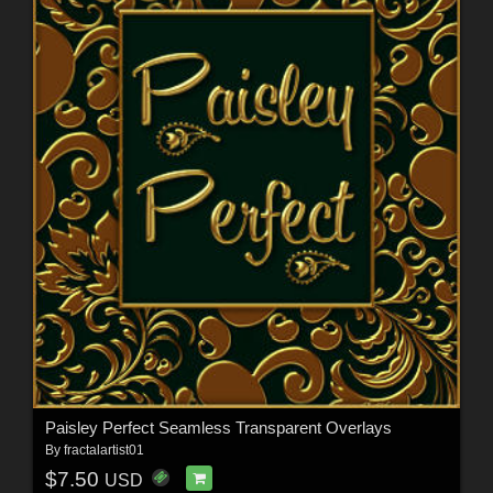
Paisley Perfect Seamless Transparent Overlays
By
fractalartist01
$7.50
USD