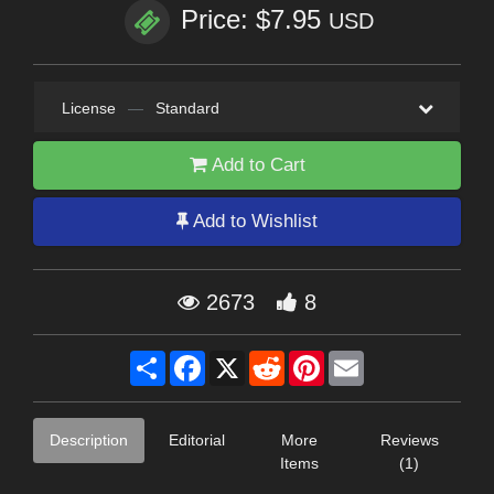
Price: $7.95
USD
License
—
Standard
Add to Cart
Add to Wishlist
2673
8
Share
Facebook
X
Reddit
Pinterest
Email
Description
Editorial
More
Reviews
Items
(1)