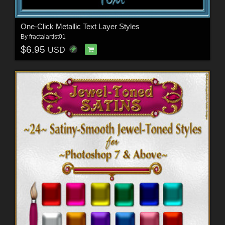
One-Click Metallic Text Layer Styles
By
fractalartist01
$6.95
USD