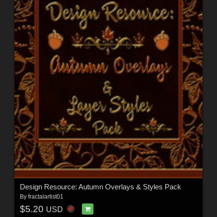
Design Resource: Autumn Overlays & Styles Pack
By
fractalartist01
$5.20
USD