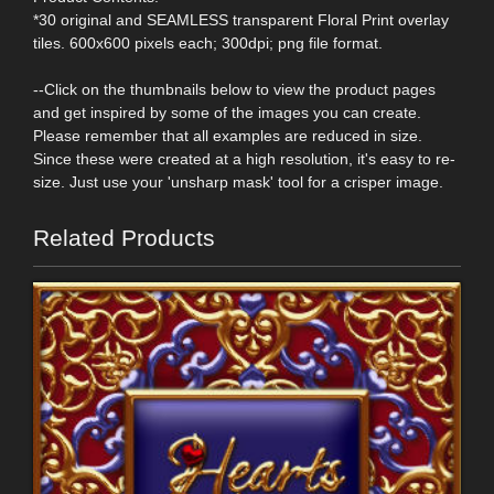
*30 original and SEAMLESS transparent Floral Print overlay
tiles. 600x600 pixels each; 300dpi; png file format.
--Click on the thumbnails below to view the product pages
and get inspired by some of the images you can create.
Please remember that all examples are reduced in size.
Since these were created at a high resolution, it's easy to re-
size. Just use your 'unsharp mask' tool for a crisper image.
Related Products