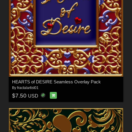
HEARTS of DESIRE Seamless Overlay Pack
By
fractalartist01
$7.50
USD