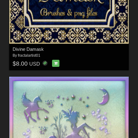
Divine Damask
By
fractalartist01
$8.00
USD