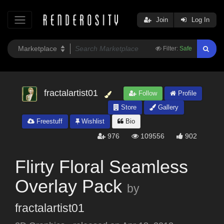
Join
Log In
Filter:
Safe
fractalartist01
Follow
Profile
Store
Gallery
Freestuff
Wishlist
Bio
976
109556
902
Flirty Floral Seamless
Overlay Pack
by
fractalartist01