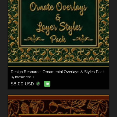
Design Resource: Ornamental Overlays & Styles Pack
By
fractalartist01
$8.00
USD