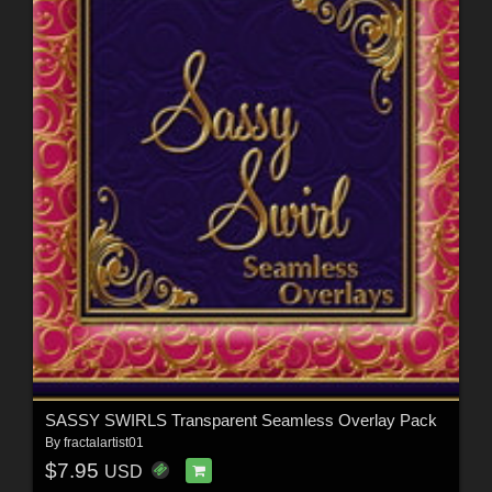
SASSY SWIRLS Transparent Seamless Overlay Pack
By
fractalartist01
$7.95
USD