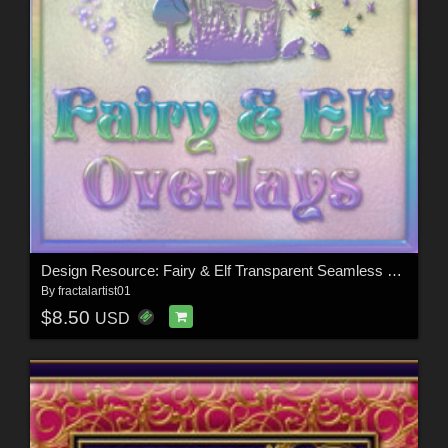
Design Resource: Fairy & Elf Transparent Seamless Overlays
By
fractalartist01
$8.50
USD