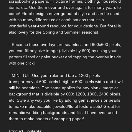
scrapbooking papers, fill picture frames, clothing, household
items, etc. Use them over and over again, for many years to
come! Floral designs never go out of style and can be used
with so many different color combinations that it's a
wonderful year-round resource for your designs. But floral is
also lovely for the Spring and Summer seasons!
--Because these overlays are seamless and 600x600 pixels,
you can fill any size image (divisible by 600) by using your
pattern fill tool or paint bucket and tapping the overlay inside
with one click!
--MINI-TUT: Use your ruler and tap a 1200 pixels
transparency at 600 pixels height x 600 pixels width and it will
still be seamless. The same applies for any blank image or
background that is divisible by 600: 1200, 1800, 2400 pixels,
etc. Style any way you like by adding gems, jewels or pearls
to make make beautiful jeweled/floral texture sets! Great for
romantic wedding backgrounds and fills. I have even used
them to make sheets of wrapping paper!
Product Contents: