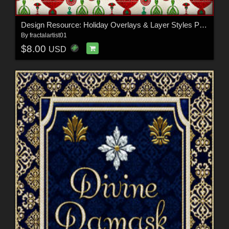
Design Resource: Holiday Overlays & Layer Styles Pack
By
fractalartist01
$8.00
USD