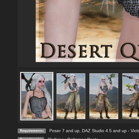
Poser 7 and up, DAZ Studio 4.5 and up - Victo
Requirements: