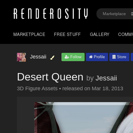
MARKETPLACE
FREE STUFF
GALLERY
COMM
Jessaii
Follow
Profile
Store
Desert Queen
by
Jessaii
3D Figure Assets
•
released on
Mar 18, 2013