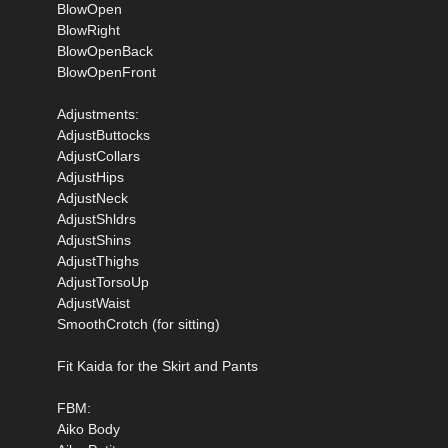
BlowOpen
BlowRight
BlowOpenBack
BlowOpenFront
Adjustments:
AdjustButtocks
AdjustCollars
AdjustHips
AdjustNeck
AdjustShldrs
AdjustShins
AdjustThighs
AdjustTorsoUp
AdjustWaist
SmoothCrotch (for sitting)
Fit Kaida for the Skirt and Pants
FBM:
Aiko Body