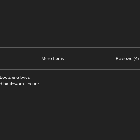
More Items
Reviews (4)
 Boots & Gloves
nd battleworn texture