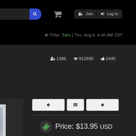
Join
Log In
Filter:
Safe
Thu, Aug 6, 8:40 AM CDT
|
1396
912935
2445
Price: $13.95
USD