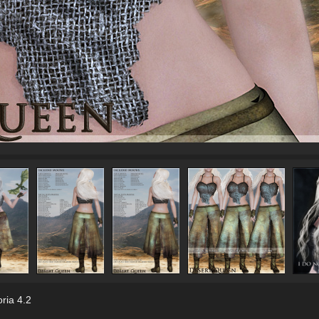
ria 4.2