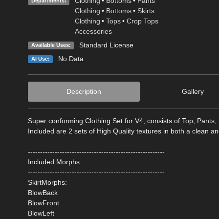
Clothing
•
Bottoms
•
Pants
Departments:
Clothing
•
Bottoms
•
Skirts
Clothing
•
Tops
•
Crop Tops
Accessories
Standard License
Available Uses:
No Data
AI Use:
Description
Gallery
Super conforming Clothing Set for V4, consists of Top, Pants,
Included are 2 sets of High Quality textures in both a clean a
--------------------------------------------------------
Included Morphs:
--------------------------------------------------------
SkirtMorphs:
BlowBack
BlowFront
BlowLeft