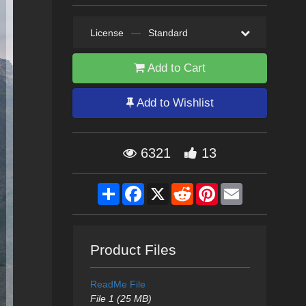
License
—
Standard
Add to Cart
Add to Wishlist
6321
13
Share
Facebook
X
Reddit
Pinterest
Email
Product Files
ReadMe File
File 1 (25 MB)