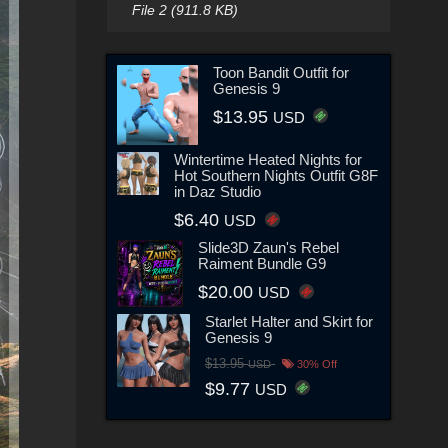
File 2 (911.8 KB)
Toon Bandit Outfit for
Genesis 9
$13.95
USD
Wintertime Heated Nights for
Hot Southern Nights Outfit G8F
in Daz Studio
$6.40
USD
Slide3D Zaun's Rebel
Raiment Bundle G9
$20.00
USD
Starlet Halter and Skirt for
Genesis 9
$13.95
USD
30% Off
$9.77
USD