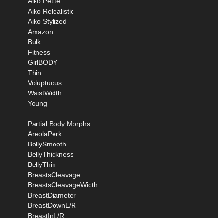
Aiko Petite
Aiko Relealistic
Aiko Stylized
Amazon
Bulk
Fitness
GirlBODY
Thin
Voluptuous
WaistWidth
Young
Partial Body Morphs:
AreolaPerk
BellySmooth
BellyThickness
BellyThin
BreastsCleavage
BreastsCleavageWidth
BreastDiameter
BreastDownL/R
BreastInL/R