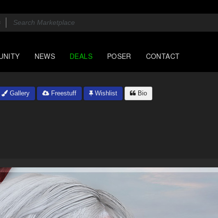
UNITY
NEWS
DEALS
POSER
CONTACT
Gallery
Freestuff
Wishlist
Bio