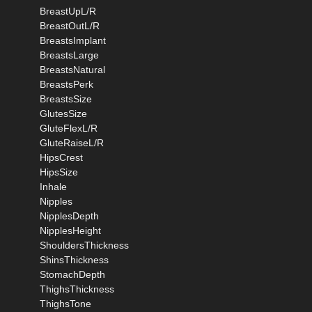
BreastUpL/R
BreastOutL/R
BreastsImplant
BreastsLarge
BreastsNatural
BreastsPerk
BreastsSize
GlutesSize
GluteFlexL/R
GluteRaiseL/R
HipsCrest
HipsSize
Inhale
Nipples
NipplesDepth
NipplesHeight
ShouldersThickness
ShinsThickness
StomachDepth
ThighsThickness
ThighsTone