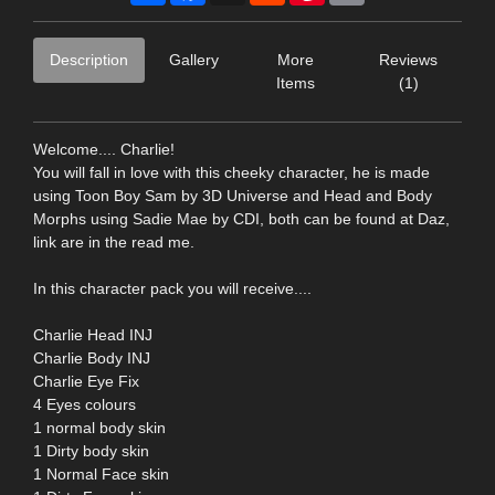
Description
Gallery
More
Reviews
Items
(1)
Welcome.... Charlie!
You will fall in love with this cheeky character, he is made
using Toon Boy Sam by 3D Universe and Head and Body
Morphs using Sadie Mae by CDI, both can be found at Daz,
link are in the read me.
In this character pack you will receive....
Charlie Head INJ
Charlie Body INJ
Charlie Eye Fix
4 Eyes colours
1 normal body skin
1 Dirty body skin
1 Normal Face skin