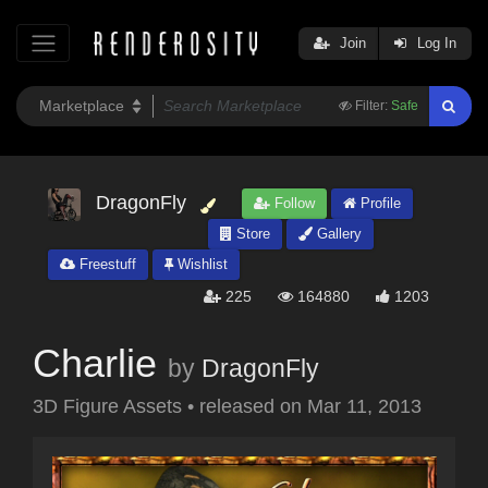
Join
Log In
Filter:
Safe
DragonFly
Follow
Profile
Store
Gallery
Freestuff
Wishlist
225
164880
1203
Charlie
by
DragonFly
3D Figure Assets
•
released on
Mar 11, 2013