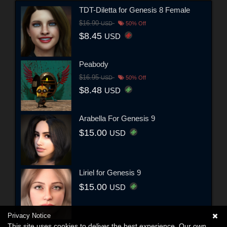
TDT-Diletta for Genesis 8 Female
$16.90
USD
50% Off
$8.45
USD
Peabody
$16.95
USD
50% Off
$8.48
USD
Arabella For Genesis 9
$15.00
USD
Liriel for Genesis 9
$15.00
USD
Privacy Notice
This site uses cookies to deliver the best experience. Our own