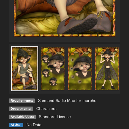
Sam and Sadie Mae for morphs
Requirements:
Characters
Departments:
Standard License
Available Uses:
No Data
AI Use: