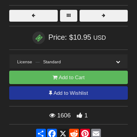
Price: $10.95
USD
License
—
Standard
Add to Cart
Add to Wishlist
1606
1
Share
Facebook
X
Reddit
Pinterest
Email