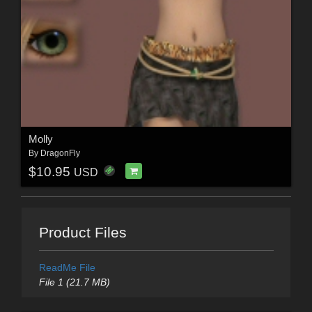
Molly
By
DragonFly
$10.95
USD
Product Files
ReadMe File
File 1 (21.7 MB)