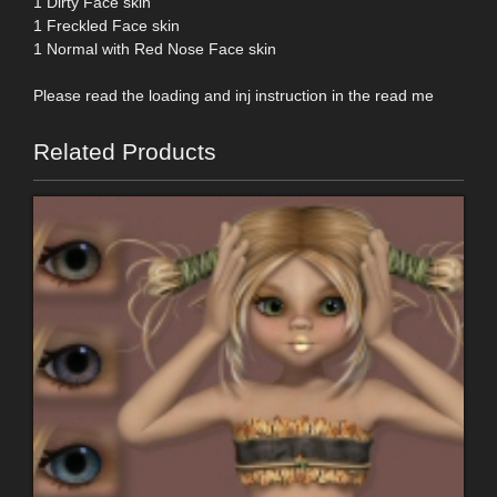
1 Dirty Face skin
1 Freckled Face skin
1 Normal with Red Nose Face skin
Please read the loading and inj instruction in the read me
Related Products