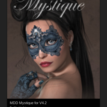
MDD Mystique for V4.2