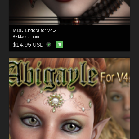
MDD Endora for V4.2
By
Maddelirium
$14.95
USD