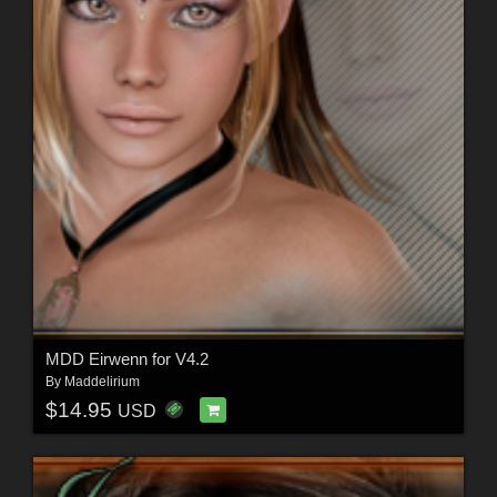
MDD Eirwenn for V4.2
By
Maddelirium
$14.95
USD