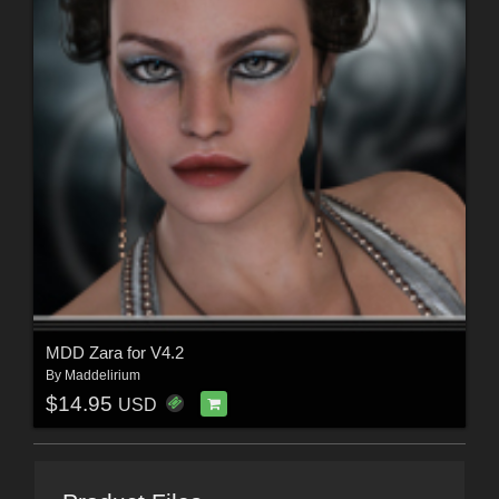
MDD Zara for V4.2
By
Maddelirium
$14.95
USD