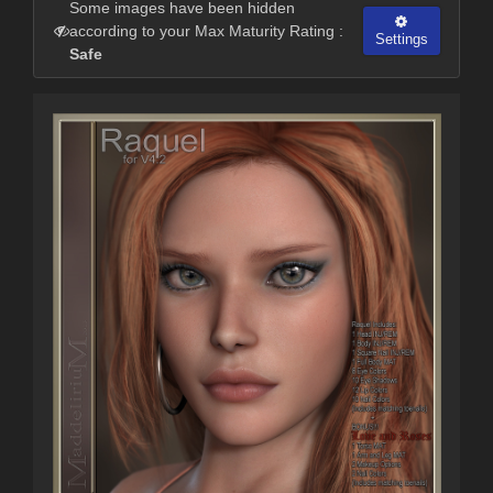
Some images have been hidden
according to your Max Maturity Rating :
Settings
Safe