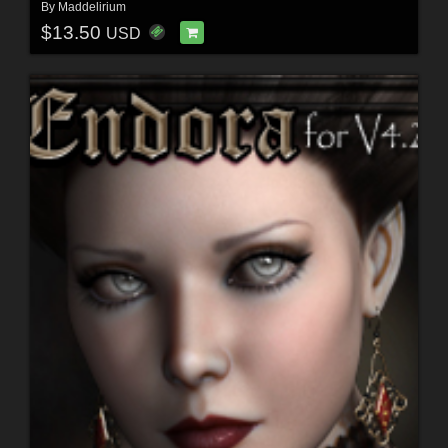
By
Maddelirium
$13.50
USD