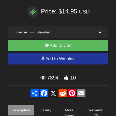
Price: $14.95
USD
License
—
Standard
Add to Cart
Add to Wishlist
7894
10
Share
Facebook
X
Reddit
Pinterest
Email
Description
Gallery
More
Reviews
Items
(7)