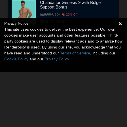
Chanda for Genesis 9 with Bulge
Support Bonus
$18.00
USD
20% Off
$14.40
USD
Privacy Notice
This site uses cookies to deliver the best experience. Our own
cookies make user accounts and other features possible. Third-
party cookies are used to display relevant ads and to analyze how
Renderosity is used. By using our site, you acknowledge that you
have read and understood our
Terms of Service
, including our
Cookie Policy
and our
Privacy Policy
.