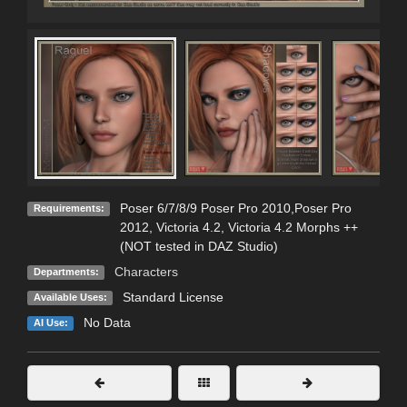
Poser 6/7/8/9 Poser Pro 2010,Poser Pro
Requirements:
2012, Victoria 4.2, Victoria 4.2 Morphs ++
(NOT tested in DAZ Studio)
Characters
Departments:
Standard License
Available Uses:
No Data
AI Use: