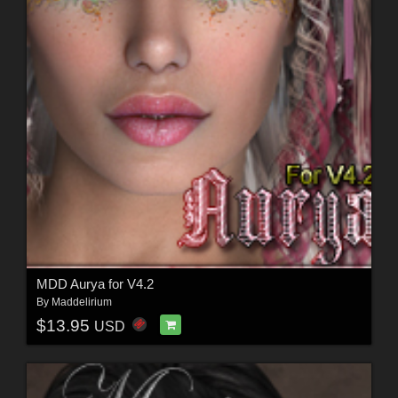
MDD Aurya for V4.2
By
Maddelirium
$13.95
USD