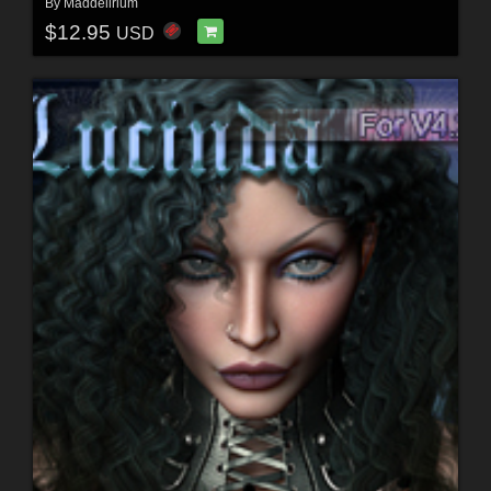
By
Maddelirium
$12.95
USD