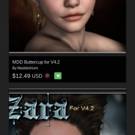
MDD Buttercup for V4.2
By
Maddelirium
$12.49
USD