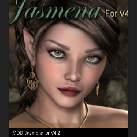
MDD Jasmena for V4.2