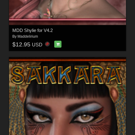
MDD Shylie for V4.2
By
Maddelirium
$12.95
USD