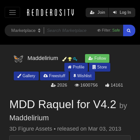
Join
Log In
Filter:
Safe
Maddelirium
Follow
Profile
Store
Gallery
Freestuff
Wishlist
2026
1600756
14161
MDD Raquel for V4.2
by
Maddelirium
3D Figure Assets
•
released on
Mar 03, 2013