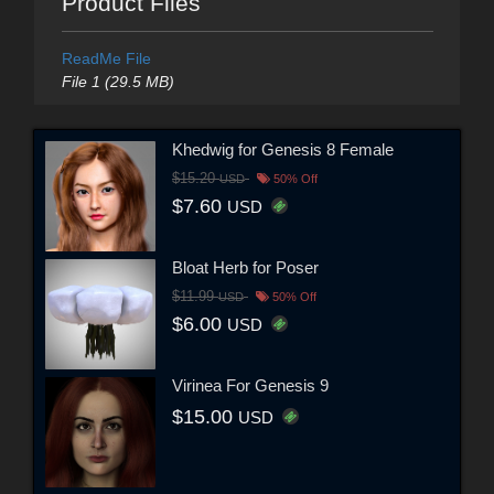
Product Files
ReadMe File
File 1 (29.5 MB)
Khedwig for Genesis 8 Female
$15.20
USD
50% Off
$7.60
USD
Bloat Herb for Poser
$11.99
USD
50% Off
$6.00
USD
Virinea For Genesis 9
$15.00
USD