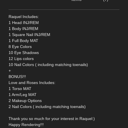
Raquel Includes:
1 Head INJ/REM
1 Body INJ/REM
1 Square Nail INJ/REM
1 Full Body MAT
8 Eye Colors
10 Eye Shadows
12 Lips colors
10 Nail Colors ( including matching toenails)
+
BONUS!!!
Love and Roses Includes:
1 Torso MAT
1 Arm/Leg MAT
2 Makeup Options
2 Nail Colors ( including matching toenails)
Thank you so much for your interest in Raquel:)
Happy Rendering!!!