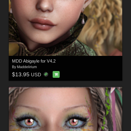
MDD Abigayle for V4.2
By
Maddelirium
$13.95
USD