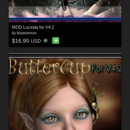
MDD Lucinda for V4.2
By
Maddelirium
$16.95
USD