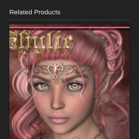
Related Products