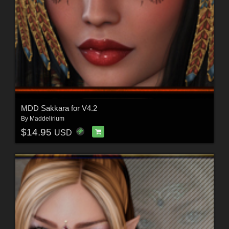
MDD Sakkara for V4.2
By
Maddelirium
$14.95
USD