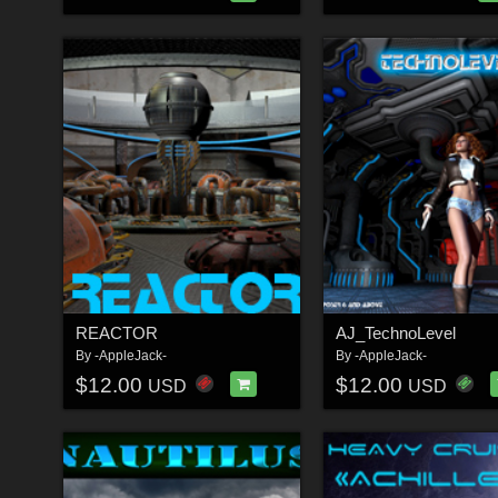
REACTOR
AJ_TechnoLevel
By
-AppleJack-
By
-AppleJack-
$12.00
$12.00
USD
USD