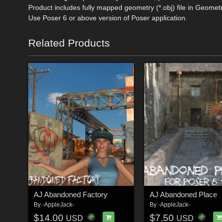
Product includes fully mapped geometry (*.obj) file in Geometr
Use Poser 6 or above version of Poser application.
Related Products
AJ Abandoned Factory
AJ Abandoned Place
By
-AppleJack-
By
-AppleJack-
$14.00
$7.50
USD
USD