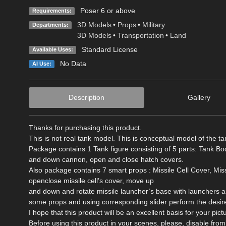
Poser 6 or above
Requirements:
3D Models
•
Props
•
Military
Departments:
3D Models
•
Transportation
•
Land
Standard License
Available Uses:
No Data
AI Use:
Description
Gallery
Thanks for purchasing this product.
This is not real tank model. This is conceptual model of the tan
Package contains 1 Tank figure consisting of 5 parts: Tank Bo
and down cannon, open and close hatch covers.
Also package contains 7 smart props : Missile Cell Cover, Mi
openclose missile cell’s cover, move up
and down and rotate missile launcher’s base with launchers an
some props and using corresponding slider perform the desire
I hope that this product will be an excellent basis for your pict
Before using this product in your scenes, please, disable 