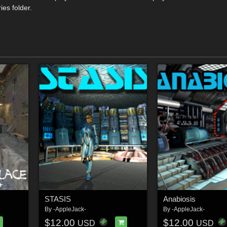
ies folder.
STASIS
Anabiosis
By
-AppleJack-
By
-AppleJack-
$12.00
$12.00
USD
USD