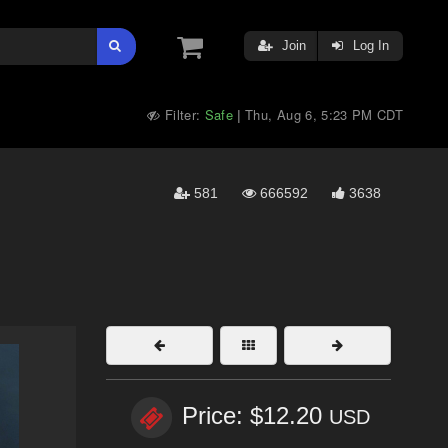
Join
Log In
Filter:
Safe
Thu, Aug 6, 5:23 PM CDT
|
581
666592
3638
Price: $12.20
USD