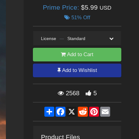
Prime Price:
$5.99
USD
51% Off
License
—
Standard
Add to Cart
Add to Wishlist
2568
5
Share
Facebook
X
Reddit
Pinterest
Email
Product Files