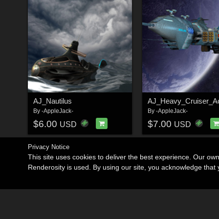
AJ_Nautilus
AJ_Heavy_Cruiser_Ac
By
-AppleJack-
By
-AppleJack-
$6.00
$7.00
USD
USD
Privacy Notice
This site uses cookies to deliver the best experience. Our ow
Renderosity is used. By using our site, you acknowledge tha