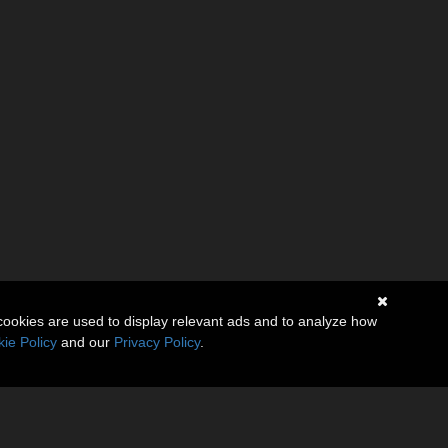
cookies are used to display relevant ads and to analyze how
ie Policy
and our
Privacy Policy
.