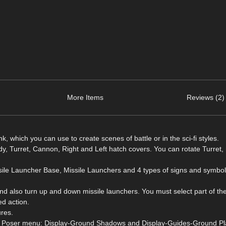
More Items
Reviews (2)
k, which you can use to create scenes of battle or in the sci-fi styles.
dy, Turret, Cannon, Right and Left hatch covers. You can rotate Turret
ssile Launcher Base, Missile Launchers and 4 types of signs and symbo
d also turn up and down missile launchers. You must select part of the
d action.
ures.
from Poser menu: Display-Ground Shadows and Display-Guides-Ground Pl