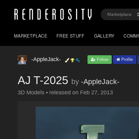
MARKETPLACE
FREE STUFF
GALLERY
COMM
-AppleJack-
Follow
Profile
AJ T-2025
by
-AppleJack-
3D Models
•
released on
Feb 27, 2013