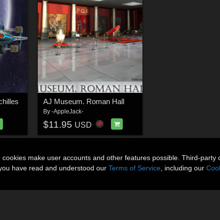
hilles
AJ Museum. Roman Hall
By
-AppleJack-
$11.95
USD
n cookies make user accounts and other features possible. Third-party 
t you have read and understood our
Terms of Service
, including our
Cook