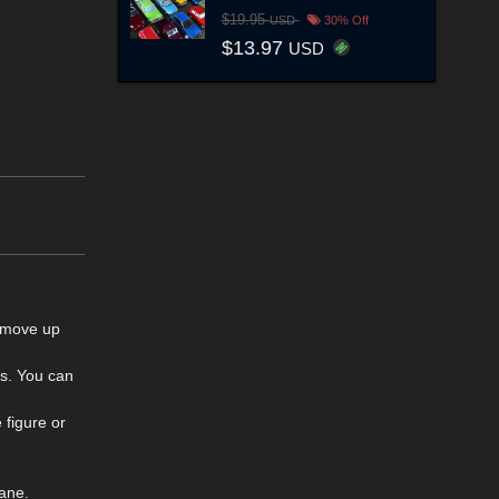
$19.95
USD
30% Off
$13.97
USD
, move up
ls. You can
 figure or
ane.