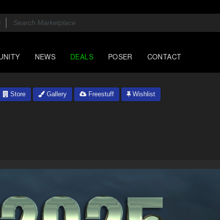
UNITY
NEWS
DEALS
POSER
CONTACT
Store
Gallery
Freestuff
Wishlist