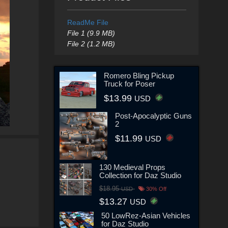
ReadMe File
File 1 (9.9 MB)
File 2 (1.2 MB)
Romero Bling Pickup
Truck for Poser
$13.99
USD
Post-Apocalyptic Guns
2
$11.99
USD
130 Medieval Props
Collection for Daz Studio
$18.95
USD
30% Off
$13.27
USD
50 LowRez-Asian Vehicles
for Daz Studio