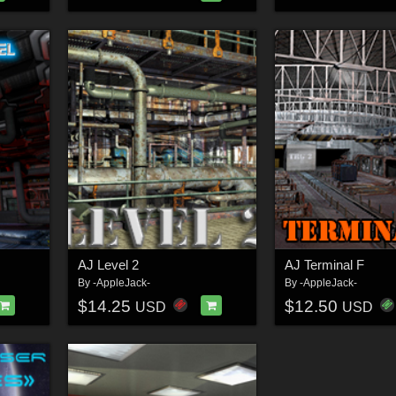
AJ Level 2
AJ Terminal F
By
-AppleJack-
By
-AppleJack-
$14.25
$12.50
USD
USD