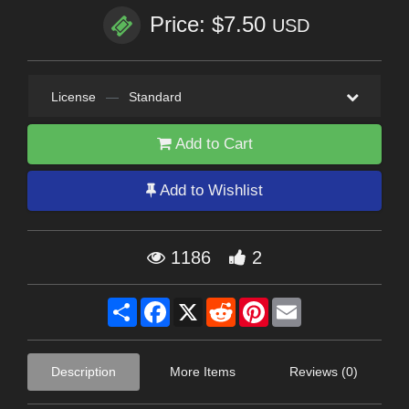
Price: $7.50
USD
License
—
Standard
Add to Cart
Add to Wishlist
1186
2
Share
Facebook
X
Reddit
Pinterest
Email
Description
More Items
Reviews (0)