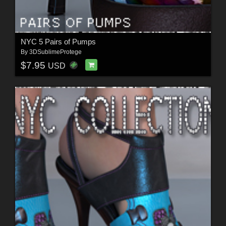
NYC 5 Pairs of Pumps
By
3DSublimeProtege
$7.95
USD