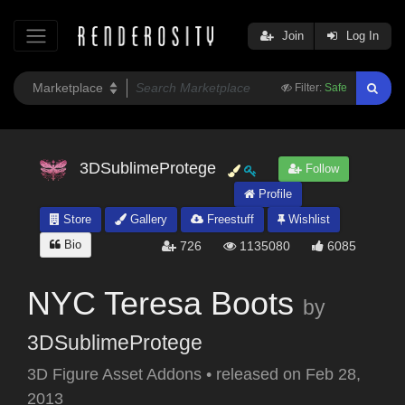
Join
Log In
Filter:
Safe
3DSublimeProtege
Follow
Profile
Store
Gallery
Freestuff
Wishlist
Bio
726
1135080
6085
NYC Teresa Boots
by
3DSublimeProtege
3D Figure Asset Addons
•
released on
Feb 28,
2013