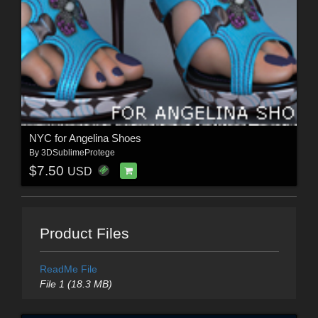
NYC for Angelina Shoes
By
3DSublimeProtege
$7.50
USD
Product Files
ReadMe File
File 1 (18.3 MB)