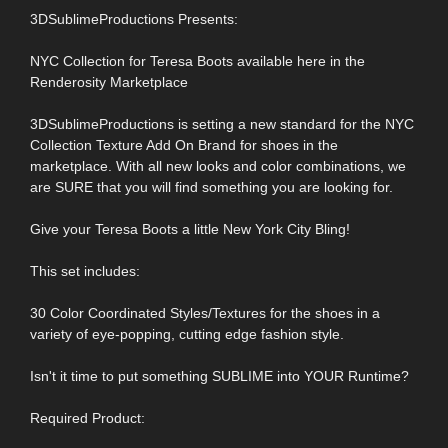
3DSublimeProductions Presents:
NYC Collection for Teresa Boots available here in the
Renderosity Marketplace
3DSublimeProductions is setting a new standard for the NYC
Collection Texture Add On Brand for shoes in the
marketplace. With all new looks and color combinations, we
are SURE that you will find something you are looking for.
Give your Teresa Boots a little New York City Bling!
This set includes:
30 Color Coordinated Styles/Textures for the shoes in a
variety of eye-popping, cutting edge fashion style.
Isn't it time to put something SUBLIME into YOUR Runtime?
Required Product: