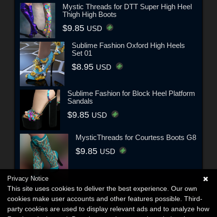
Mystic Threads for DTT Super High Heel
Thigh High Boots
$9.85
USD
Sublime Fashion Oxford High Heels
Set 01
$8.95
USD
Sublime Fashion for Block Heel Platform
Sandals
$9.85
USD
MysticThreads for Courtess Boots G8
$9.85
USD
Privacy Notice
This site uses cookies to deliver the best experience. Our own
cookies make user accounts and other features possible. Third-
party cookies are used to display relevant ads and to analyze how