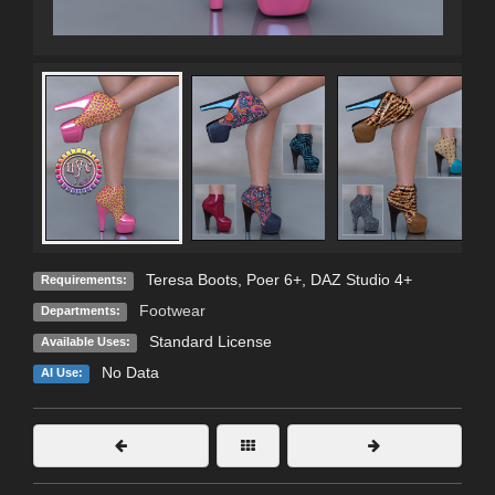
Teresa Boots, Poer 6+, DAZ Studio 4+
Requirements:
Footwear
Departments:
Standard License
Available Uses:
No Data
AI Use: