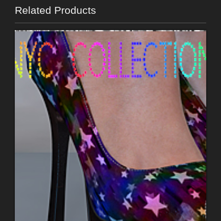
Related Products