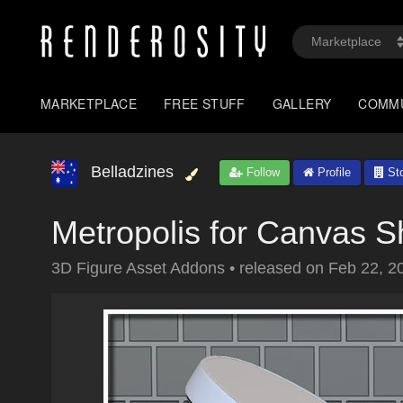
MARKETPLACE
FREE STUFF
GALLERY
COMM
Belladzines
Follow
Profile
Sto
Metropolis for Canvas 
3D Figure Asset Addons
•
released on
Feb 22, 2