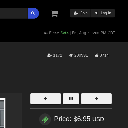
Join
Log In
Filter:
Safe
Fri, Aug 7, 6:03 PM CDT
|
1172
230991
3714
Price: $6.95
USD