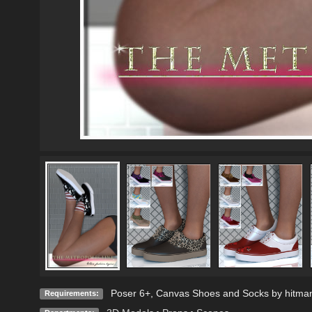
Poser 6+, Canvas Shoes and Socks by hitma
Requirements: