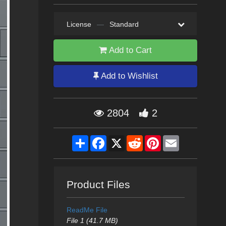
License
—
Standard
Add to Cart
Add to Wishlist
2804
2
Share
Facebook
X
Reddit
Pinterest
Email
Product Files
ReadMe File
File 1 (41.7 MB)