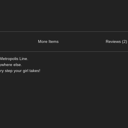
More Items
Reviews (2)
Metropolis Line.
nywhere else.
y step your girl takes!