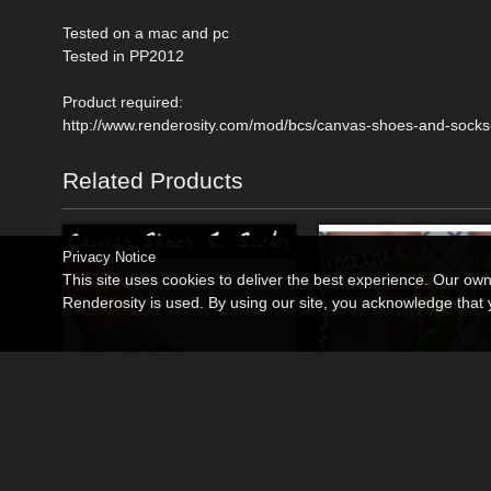
Tested on a mac and pc
Tested in PP2012
Product required:
http://www.renderosity.com/mod/bcs/canvas-shoes-and-socks
Related Products
Privacy Notice
This site uses cookies to deliver the best experience. Our ow
Renderosity is used. By using our site, you acknowledge tha