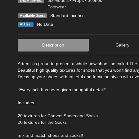
3D Models
•
Props
•
Scenes
Departments:
Footwear
Standard License
Available Uses:
No Data
AI Use:
Description
Gallery
Artemis is proud to present a whole new shoe line called The 
Beautiful high quality textures for shoes that you won't find a
Dress up your shoes with tasteful and feminine styles with ever
"Every inch has been given thoughtful detail!"
Includes:
20 textures for Canvas Shoes and Socks
20 textures for the Socks
mix and match shoes and socks!!