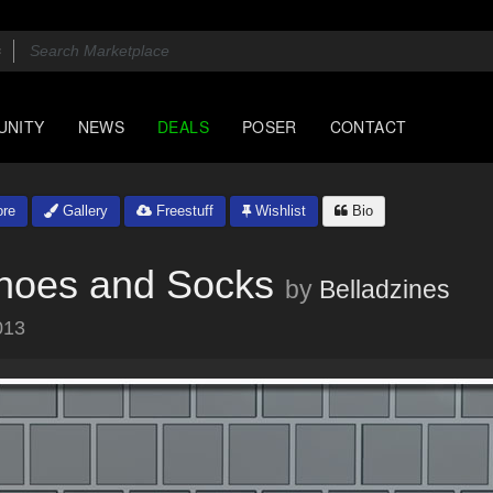
UNITY
NEWS
DEALS
POSER
CONTACT
re
Gallery
Freestuff
Wishlist
Bio
Shoes and Socks
by
Belladzines
013