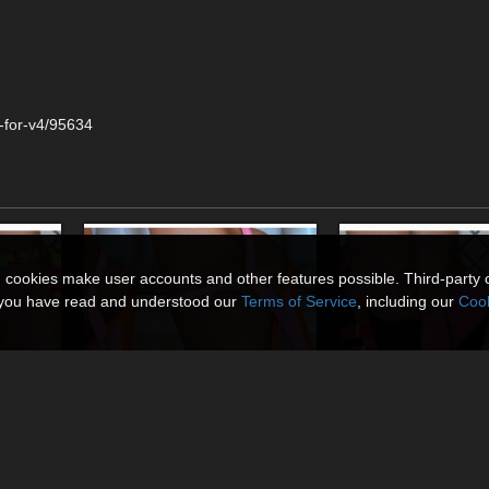
-for-v4/95634
n cookies make user accounts and other features possible. Third-party 
t you have read and understood our
Terms of Service
, including our
Cook