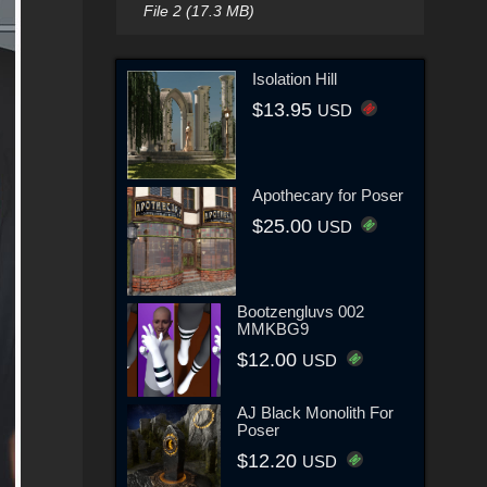
File 2 (17.3 MB)
Isolation Hill
$13.95
USD
Apothecary for Poser
$25.00
USD
Bootzengluvs 002
MMKBG9
$12.00
USD
AJ Black Monolith For
Poser
$12.20
USD