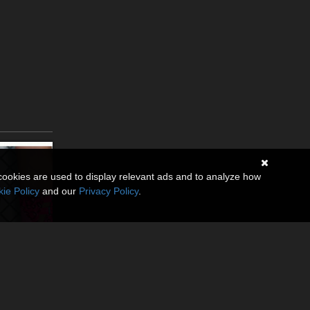
cookies are used to display relevant ads and to analyze how
ie Policy
and our
Privacy Policy
.