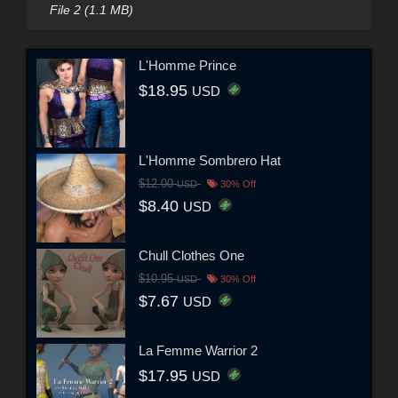
File 2 (1.1 MB)
L'Homme Prince
$18.95
USD
L'Homme Sombrero Hat
$12.00
USD
30% Off
$8.40
USD
Chull Clothes One
$10.95
USD
30% Off
$7.67
USD
La Femme Warrior 2
$17.95
USD