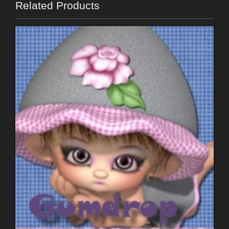
Related Products