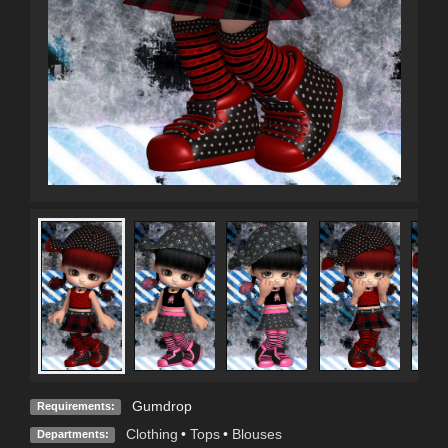
Gumdrop
Requirements:
Clothing
•
Tops
•
Blouses
Departments: