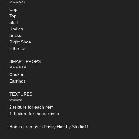
**********
Cap
Top
Skirt
Undies
Socks
Right Shoe
left Shoe
SMART PROPS
***********
Choker
Earrings
TEXTURES
********
2 texture for each item
1 Texture for the earrings.
Hair in promos is Prissy Hair by Studio11