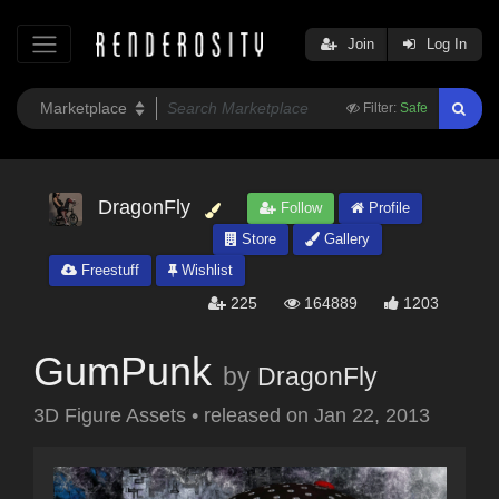
Join
Log In
Filter:
Safe
DragonFly
Follow
Profile
Store
Gallery
Freestuff
Wishlist
225
164889
1203
GumPunk
by
DragonFly
3D Figure Assets
•
released on
Jan 22, 2013