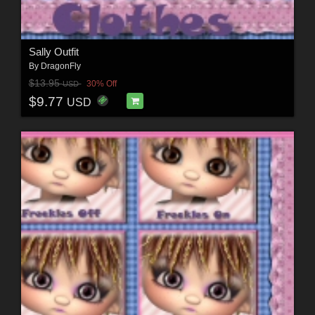
Sally Outfit
By
DragonFly
$13.95
30% Off
USD
$9.77
USD