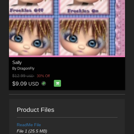
Sally
By
DragonFly
$12.99
30% Off
USD
$9.09
USD
Product Files
ReadMe File
File 1 (25.5 MB)