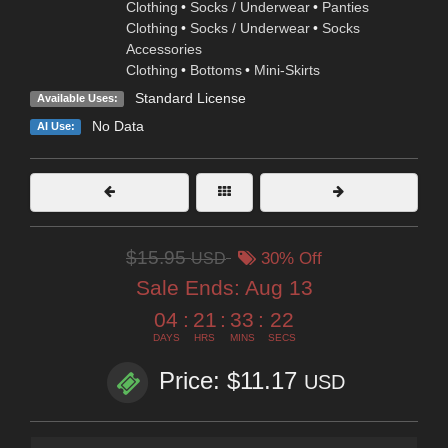
Clothing
•
Socks / Underwear
•
Panties
Clothing
•
Socks / Underwear
•
Socks
Accessories
Clothing
•
Bottoms
•
Mini-Skirts
Standard License
Available Uses:
No Data
AI Use:
$15.95
USD
30% Off
Sale Ends:
Aug 13
04
:
21
:
33
:
20
DAYS
HRS
MINS
SECS
Price: $11.17
USD