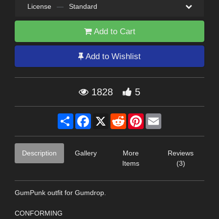
License
—
Standard
Add to Cart
Add to Wishlist
1828
5
Share
Facebook
X
Reddit
Pinterest
Email
Description
Gallery
More
Reviews
Items
(3)
GumPunk outfit for Gumdrop.
CONFORMING