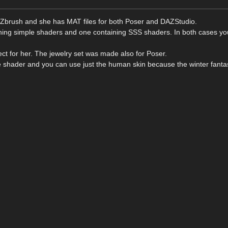
in Zbrush and she has MAT files for both Poser and DAZStudio.
aining simple shaders and one containing SSS shaders. In both cases y
ect for her. The jewelry set was made also for Poser.
e shader and you can use just the human skin because the winter fantas