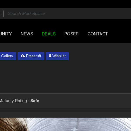
UNITY
NEWS
DEALS
POSER
CONTACT
Gallery
Freestuff
Wishlist
aturity Rating :
Safe