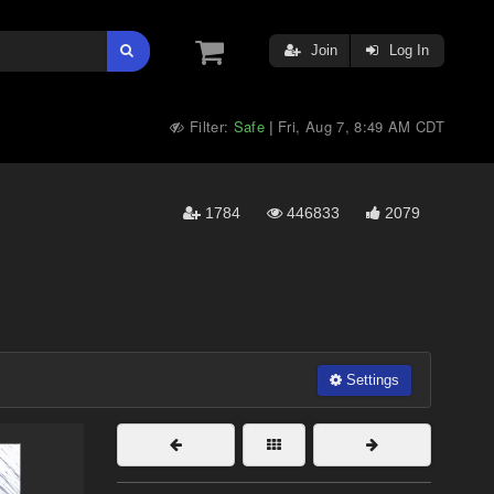
Join
Log In
Filter:
Safe
Fri, Aug 7, 8:49 AM CDT
|
1784
446833
2079
Settings