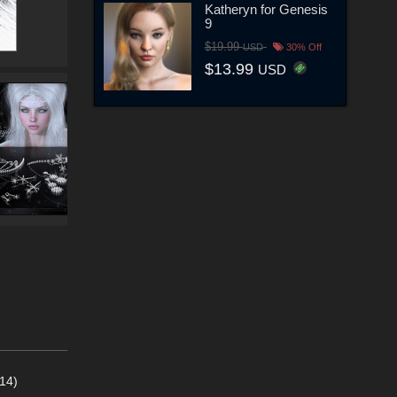
Katheryn for Genesis
9
$19.99
USD
30% Off
$13.99
USD
14)