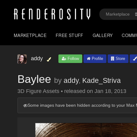
MARKETPLACE
FREE STUFF
GALLERY
COMM
addy
Follow
Profile
Store
Baylee
by
addy
,
Kade_Striva
3D Figure Assets
•
released on
Jan 18, 2013
Some images have been hidden according to your Max M