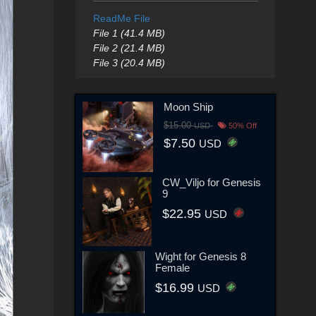
ReadMe File
File 1 (41.4 MB)
File 2 (21.4 MB)
File 3 (20.4 MB)
Moon Ship
$15.00
USD
50% Off
$7.50
USD
CW_Viljo for Genesis
9
$22.95
USD
Wight for Genesis 8
Female
$16.99
USD