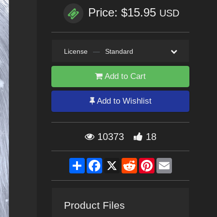
Price: $15.95
USD
License
—
Standard
Add to Cart
Add to Wishlist
10373
18
Share
Facebook
X
Reddit
Pinterest
Email
Product Files