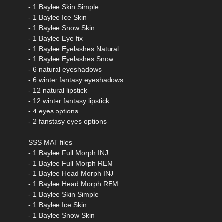
- 1 Baylee Skin Simple
- 1 Baylee Ice Skin
- 1 Baylee Snow Skin
- 1 Baylee Eye fix
- 1 Baylee Eyelashes Natural
- 1 Baylee Eyelashes Snow
- 6 natural eyeshadows
- 6 winter fantasy eyeshadows
- 12 natural lipstick
- 12 winter fantasy lipstick
- 4 eyes options
- 2 fanstasy eyes options
SSS MAT files
- 1 Baylee Full Morph INJ
- 1 Baylee Full Morph REM
- 1 Baylee Head Morph INJ
- 1 Baylee Head Morph REM
- 1 Baylee Skin Simple
- 1 Baylee Ice Skin
- 1 Baylee Snow Skin