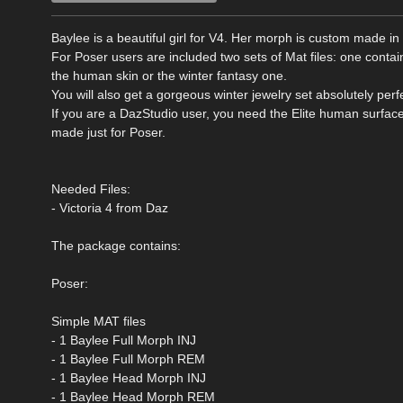
Baylee is a beautiful girl for V4. Her morph is custom made 
For Poser users are included two sets of Mat files: one cont
the human skin or the winter fantasy one.
You will also get a gorgeous winter jewelry set absolutely perf
If you are a DazStudio user, you need the Elite human surfac
made just for Poser.
Needed Files:
- Victoria 4 from Daz
The package contains:
Poser:
Simple MAT files
- 1 Baylee Full Morph INJ
- 1 Baylee Full Morph REM
- 1 Baylee Head Morph INJ
- 1 Baylee Head Morph REM