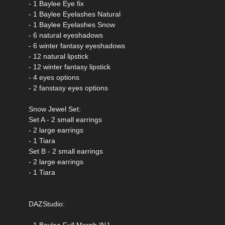
- 1 Baylee Eye fix
- 1 Baylee Eyelashes Natural
- 1 Baylee Eyelashes Snow
- 6 natural eyeshadows
- 6 winter fantasy eyeshadows
- 12 natural lipstick
- 12 winter fantasy lipstick
- 4 eyes options
- 2 fanstasy eyes options
Snow Jewel Set:
Set A - 2 small earrings
- 2 large earrings
- 1 Tiara
Set B - 2 small earrings
- 2 large earrings
- 1 Tiara
DAZStudio:
- 1 Baylee Full Morph INJ