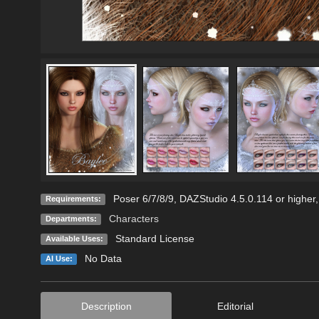
Poser 6/7/8/9, DAZStudio 4.5.0.114 or higher
Requirements:
Characters
Departments:
Standard License
Available Uses:
No Data
AI Use:
Description
Editorial