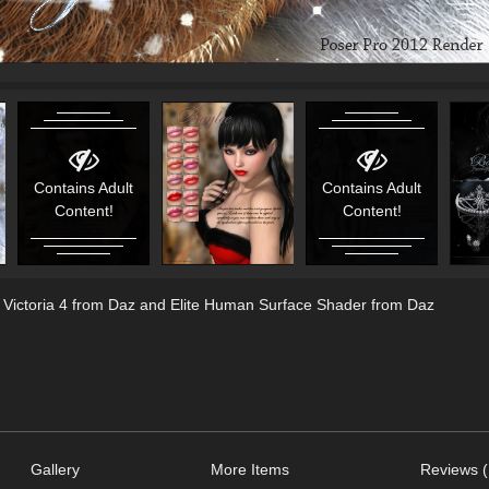
Contains Adult
Contains Adult
Content!
Content!
, Victoria 4 from Daz and Elite Human Surface Shader from Daz
Gallery
More Items
Reviews (