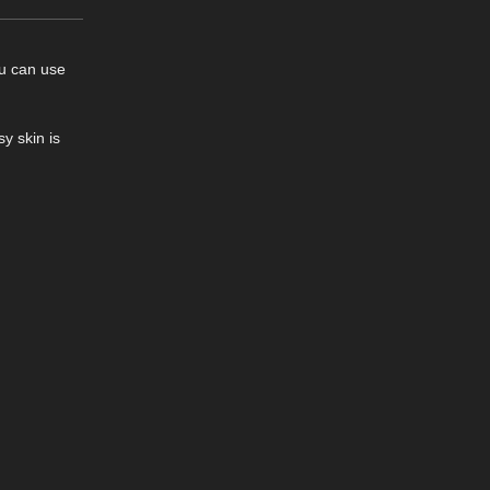
ou can use
y skin is