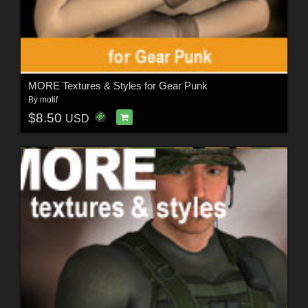
MORE Textures & Styles for Gear Punk
By
motif
$8.50
USD