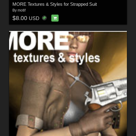
MORE Textures & Styles for Strapped Suit
By
motif
$8.00
USD