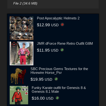
File 2 (34.6 MB)
Post Apocalyptic Helmets 2
$12.99
USD
JMR dForce Rene Retro Outfit G8M
$11.95
USD
SBC Precious Gems Textures for the
Hivewire Horse_Psr
$19.95
USD
Funky Karate outfit for Genesis 8 &
Genesis 8.1 Male
$16.00
USD