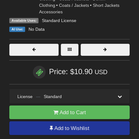
Clothing
•
Coats / Jackets
•
Short Jackets
Accessories
Standard License
Available Uses:
No Data
AI Use:
Price: $10.90
USD
License
—
Standard
Add to Cart
Add to Wishlist