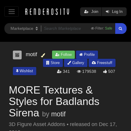
Join
Log In
Filter:
Safe
motif
Follow
Profile
Store
Gallery
Freestuff
Wishlist
341
179538
507
MORE Textures &
Styles for Badlands
Sirena
by
motif
3D Figure Asset Addons
•
released on
Dec 17,