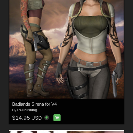
Badlands Sirena for V4
By
RPublishing
$14.95
USD