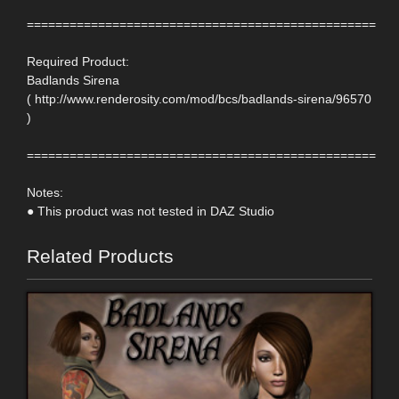
=================================================
Required Product:
Badlands Sirena
( http://www.renderosity.com/mod/bcs/badlands-sirena/96570
)
=================================================
Notes:
● This product was not tested in DAZ Studio
Related Products