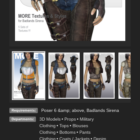
Poser 6 &amp; above, Badlands Sirena
Requirements:
3D Models
•
Props
•
Military
Departments:
Clothing
•
Tops
•
Blouses
Clothing
•
Bottoms
•
Pants
Clothing
•
Coats / Jackets
•
Denim