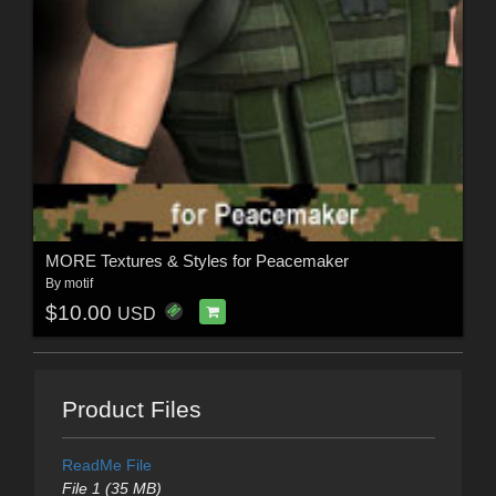
MORE Textures & Styles for Peacemaker
By
motif
$10.00
USD
Product Files
ReadMe File
File 1 (35 MB)