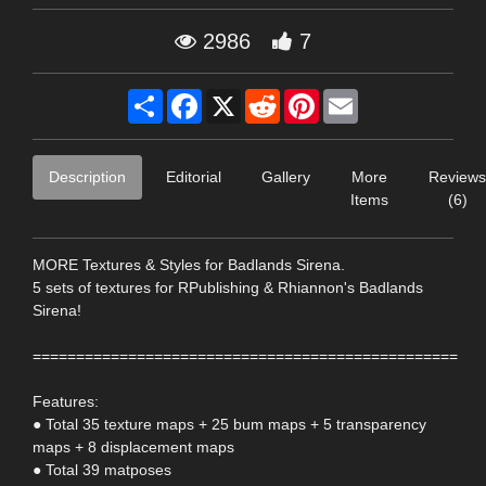
2986
7
Share
Facebook
X
Reddit
Pinterest
Email
Description
Editorial
Gallery
More
Reviews
Items
(6)
MORE Textures & Styles for Badlands Sirena.
5 sets of textures for RPublishing & Rhiannon's Badlands
Sirena!
=================================================
Features:
● Total 35 texture maps + 25 bum maps + 5 transparency
maps + 8 displacement maps
● Total 39 matposes