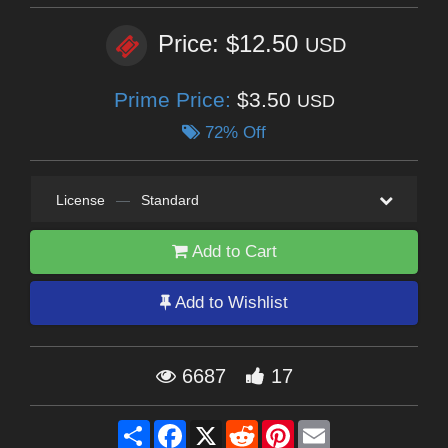
Price: $12.50
USD
Prime Price:
$3.50
USD
72% Off
License
—
Standard
Add to Cart
Add to Wishlist
6687
17
Share
Facebook
X
Reddit
Pinterest
Email