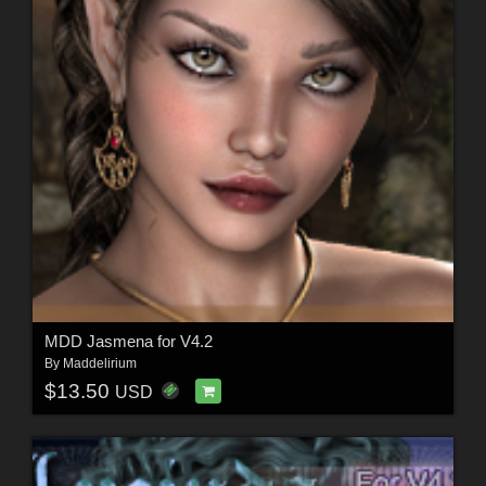
MDD Jasmena for V4.2
By
Maddelirium
$13.50
USD