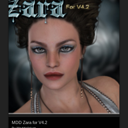
MDD Zara for V4.2