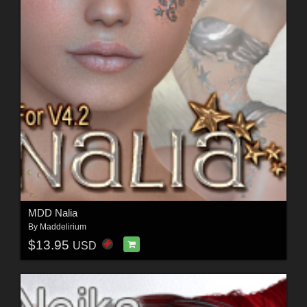
MDD Nalia
By
Maddelirium
$13.95
USD