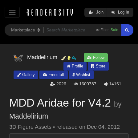
Join
Log In
Filter:
Safe
Maddelirium
Follow
Profile
Store
Gallery
Freestuff
Wishlist
2026
1600787
14161
MDD Aridae for V4.2
by
Maddelirium
3D Figure Assets
•
released on
Dec 04, 2012