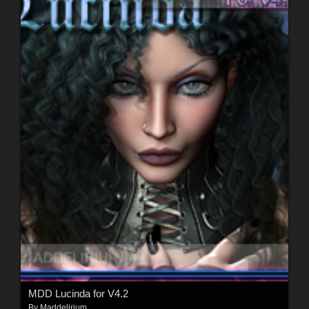
MDD Lucinda for V4.2
By
Maddelirium