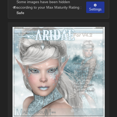
Some images have been hidden
according to your Max Maturity Rating :
Settings
Safe