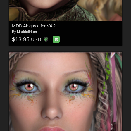
MDD Abigayle for V4.2
By
Maddelirium
$13.95
USD