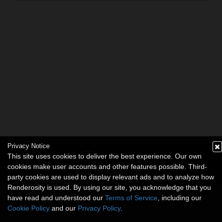
Privacy Notice
This site uses cookies to deliver the best experience. Our own
cookies make user accounts and other features possible. Third-
party cookies are used to display relevant ads and to analyze how
Renderosity is used. By using our site, you acknowledge that you
have read and understood our
Terms of Service
, including our
Cookie Policy
and our
Privacy Policy
.