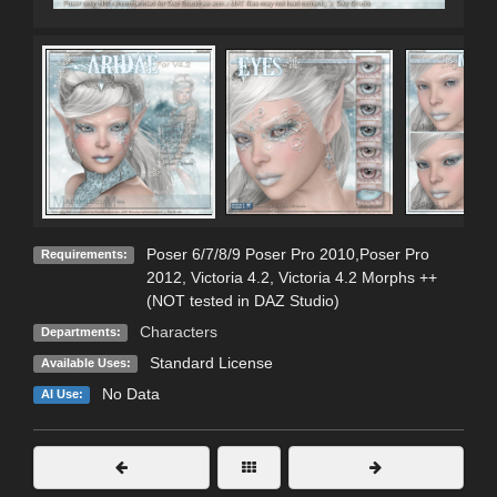
Poser 6/7/8/9 Poser Pro 2010,Poser Pro
Requirements:
2012, Victoria 4.2, Victoria 4.2 Morphs ++
(NOT tested in DAZ Studio)
Characters
Departments:
Standard License
Available Uses:
No Data
AI Use: