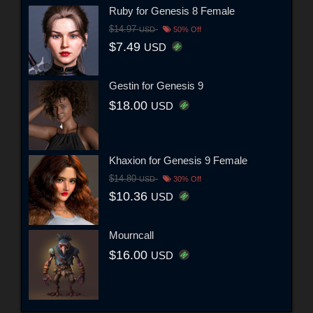
Ruby for Genesis 8 Female
$14.97
USD
50% Off
$7.49
USD
Gestin for Genesis 9
$18.00
USD
Khaxion for Genesis 9 Female
$14.80
USD
30% Off
$10.36
USD
Mourncall
$16.00
USD