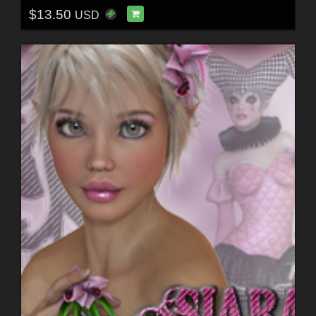
$13.50
USD