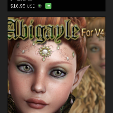
$16.95
USD