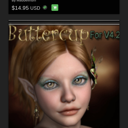
By
Maddelirium
$14.95
USD