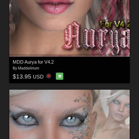
MDD Aurya for V4.2
By
Maddelirium
$13.95
USD