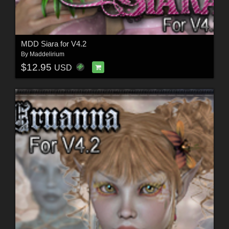
MDD Siara for V4.2
By
Maddelirium
$12.95
USD