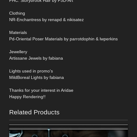
PHC: Storybrook Hair by P3D-Art
Clothing
NR-Enchantress by renapd & nikisatez
Materials
Pd-Oriental Poser Materials by parrotdophin & lwperkins
Jewellery
Artissane Jewels by fabiana
Lights used in promo's
MildBoreal Lights by fabiana
Thanks for your interest in Aridae
Happy Rendering!!
Related Products