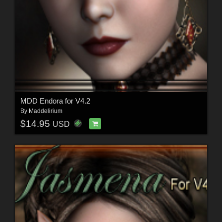
MDD Endora for V4.2
By
Maddelirium
$14.95
USD