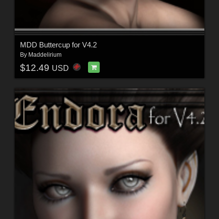
MDD Buttercup for V4.2
By
Maddelirium
$12.49
USD