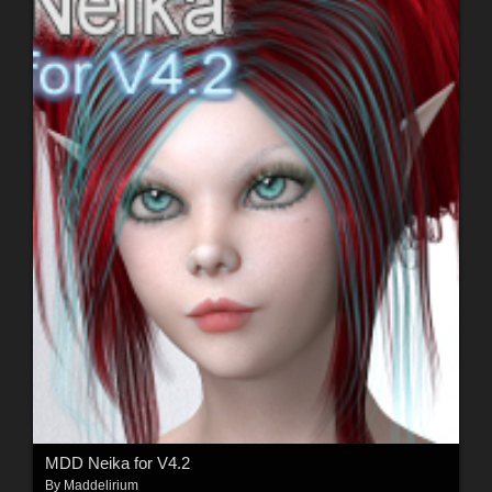
MDD Neika for V4.2
By
Maddelirium