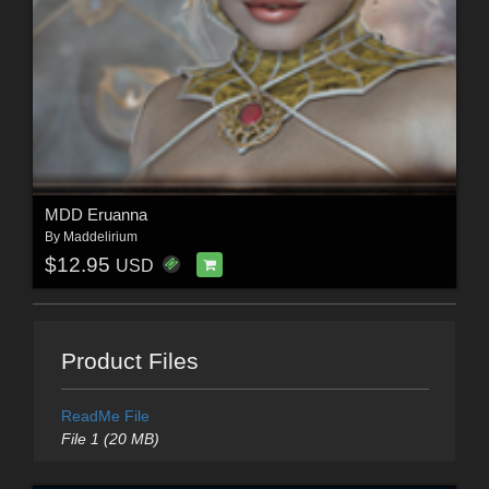
MDD Eruanna
By
Maddelirium
$12.95
USD
Product Files
ReadMe File
File 1 (20 MB)