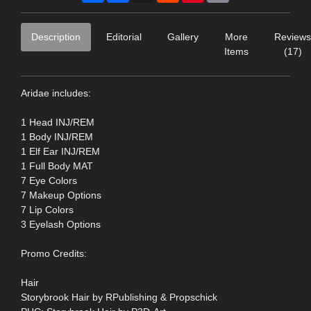
Description
Editorial
Gallery
More
Reviews
Items
(17)
Aridae includes:
1 Head INJ/REM
1 Body INJ/REM
1 Elf Ear INJ/REM
1 Full Body MAT
7 Eye Colors
7 Makeup Options
7 Lip Colors
3 Eyelash Options
Promo Credits:
Hair
Storybrook Hair by RPublishing & Propschick