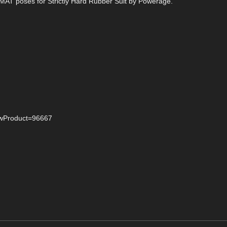
d MAT poses for Strictly Hard Rubber Suit by Powerage.
iewProduct=96667