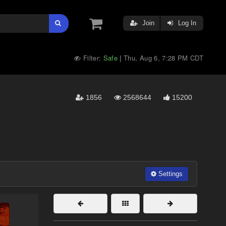
Join
Log In
Filter:
Safe
Thu, Aug 6, 7:28 PM CDT
|
1856
2568644
15200
Settings