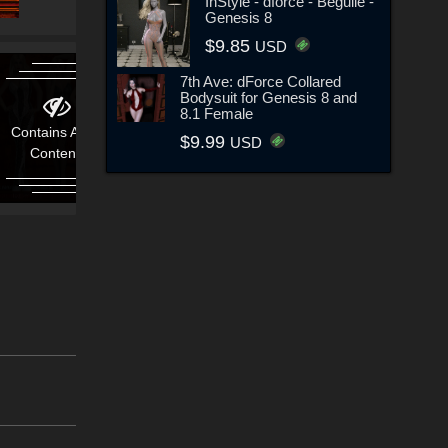
InStyle - dforce - Beguile -
Genesis 8
$9.85
USD
7th Ave: dForce Collared
Bodysuit for Genesis 8 and
8.1 Female
Contains Adult
$9.99
USD
Content!