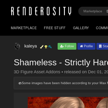
MARKETPLACE
FREE STUFF
GALLERY
COMM
kaleya
Follow
Profile
Sto
Shameless - Strictly Ha
3D Figure Asset Addons
•
released on
Dec 01, 2
Some images have been hidden according to your Max M