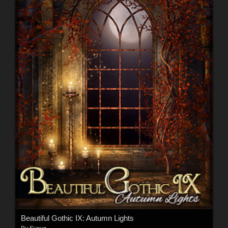
Beautiful Gothic IX: Autumn Lights