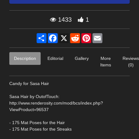
1433
1
Share
Facebook
X
Reddit
Pinterest
Email
Description
Editorial
Gallery
More
Reviews
Items
(0)
Candy for Sasa Hair
Sasa Hair by OutofTouch:
http://www.renderosity.com/mod/bcs/index.php?
ViewProduct=96537
- 175 Mat Poses for the Hair
- 175 Mat Poses for the Streaks