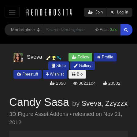
Join
Log In
Filter:
Safe
Sveva
Follow
Profile
Store
Gallery
Freestuff
Wishlist
Bio
2358
3021104
23502
Candy Sasa
by
Sveva
,
Zzyzzx
3D Figure Asset Addons
•
released on
Nov 21,
2012