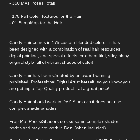
- 350 MAT Poses Total!
- 175 Full Color Textures for the Hair
- 01 BumpMap for the Hair
Candy Hair comes in 175 custom blended colors - it has
been designed with a combination of real hair resources,
digital painting, and special effects for a beautiful, silky, shiny
original style full of vibrant shades of color!
Candy Hair has been Created by an award winning,
published, Professional Digital Artist herself, so you know you
are getting a Top Quality product - at a great price!
Candy Hair should work in DAZ Studio as it does not use
complex shaders/nodes.
Prop Mat Poses/Shaders do use some complex shader
nodes and may not work in Daz. (when included)