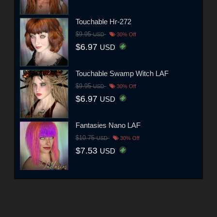
Touchable Hr-272
$9.95
USD
30% Off
$6.97
USD
Touchable Swamp Witch LAF
$9.95
USD
30% Off
$6.97
USD
Fantasies Nano LAF
$10.75
USD
30% Off
$7.53
USD