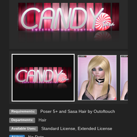
Poser 5+ and Sasa Hair by Outoftouch
Requirements:
Hair
Departments:
Standard License
,
Extended License
Available Uses: