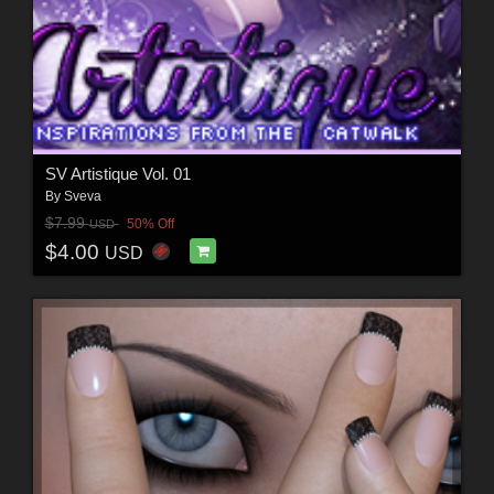
SV Artistique Vol. 01
By
Sveva
$7.99
50% Off
USD
$4.00
USD