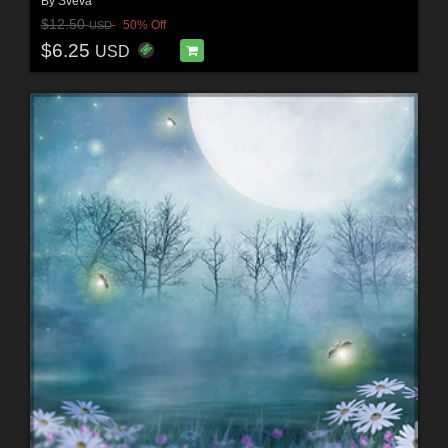
By
Sveva
$12.50
50% Off
USD
$6.25
USD