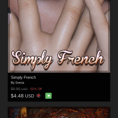
Simply French
By
Sveva
$8.95
50% Off
USD
$4.48
USD