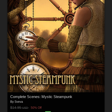
Complete Scenes: Mystic Steampunk
By
Sveva
$14.95
50% Off
USD