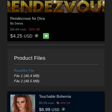
Rendezvous for Diva
By
Sveva
$8.49
50% Off
USD
$4.25
USD
Product Files
ReadMe File
File 1 (46.4 MB)
File 2 (48.5 MB)
Touchable Bohemia
$9.99
USD
30% Off
$6.99
USD