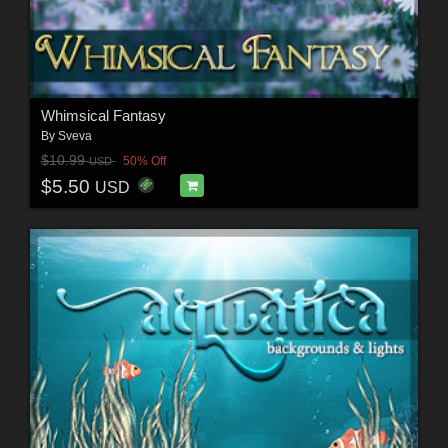
Whimsical Fantasy
By
Sveva
$10.99
50% Off
USD
$5.50
USD