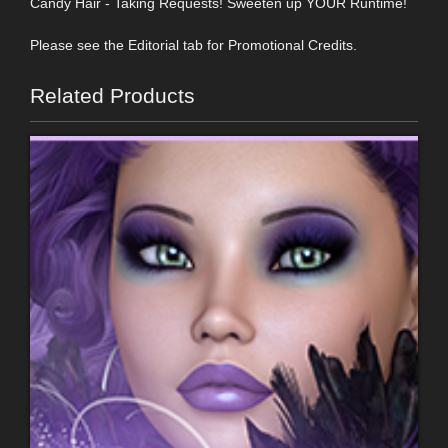
Candy Hair - Taking Requests! Sweeten up YOUR Runtime!
Please see the Editorial tab for Promotional Credits.
Related Products