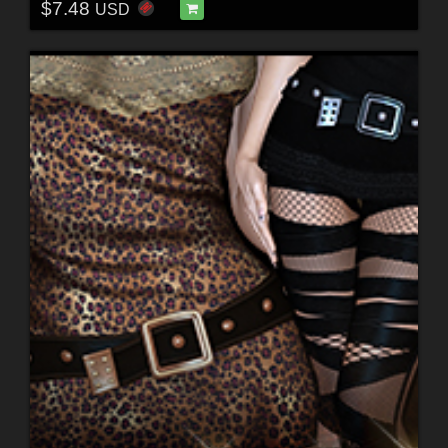
$7.48
USD