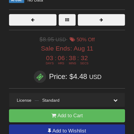
No Data
AI Use:
$8.95
USD
50% Off
Sale Ends:
Aug 11
03
:
06
:
38
:
31
DAYS
HRS
MINS
SECS
Price: $4.48
USD
License
—
Standard
Add to Cart
Add to Wishlist