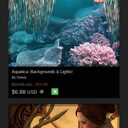
Aquatica: Backgrounds & Lights!
By
Sveva
$13.95
50% Off
USD
$6.98
USD