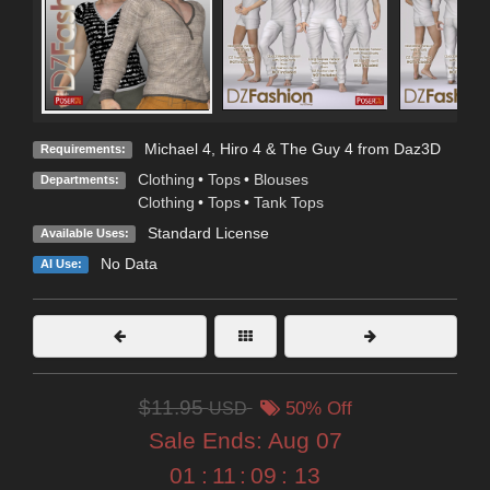
Michael 4, Hiro 4 & The Guy 4 from Daz3D
Requirements:
Clothing
•
Tops
•
Blouses
Departments:
Clothing
•
Tops
•
Tank Tops
Standard License
Available Uses:
No Data
AI Use:
$11.95
USD
50% Off
Sale Ends:
Aug 07
01
:
11
:
09
:
12