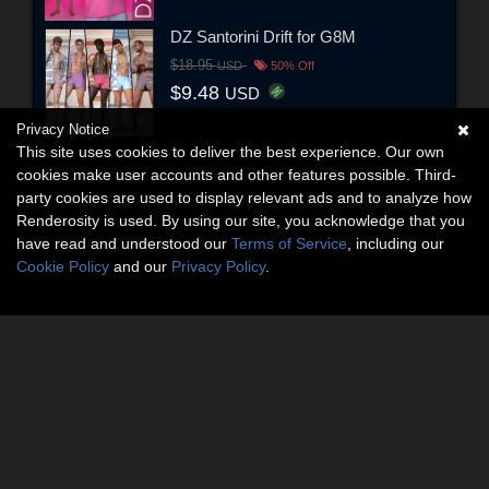
DZ Santorini Drift for G8M
$18.95
USD
50% Off
$9.48
USD
Privacy Notice
This site uses cookies to deliver the best experience. Our own
cookies make user accounts and other features possible. Third-
party cookies are used to display relevant ads and to analyze how
Renderosity is used. By using our site, you acknowledge that you
have read and understood our
Terms of Service
, including our
Cookie Policy
and our
Privacy Policy
.