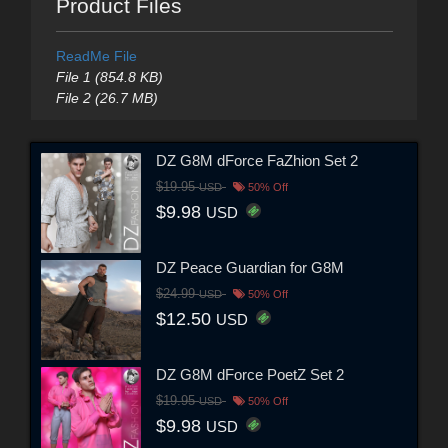
Product Files
ReadMe File
File 1 (854.8 KB)
File 2 (26.7 MB)
DZ G8M dForce FaZhion Set 2
$19.95
USD
50% Off
$9.98
USD
DZ Peace Guardian for G8M
$24.99
USD
50% Off
$12.50
USD
DZ G8M dForce PoetZ Set 2
$19.95
USD
50% Off
$9.98
USD