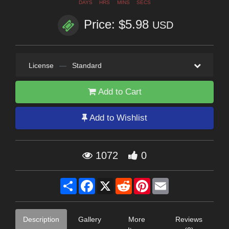
DAYS
HRS
MINS
SECS
Price: $5.98
USD
License
—
Standard
Add to Cart
Add to Wishlist
1072
0
Share
Facebook
X
Reddit
Pinterest
Email
Description
Gallery
More
Reviews