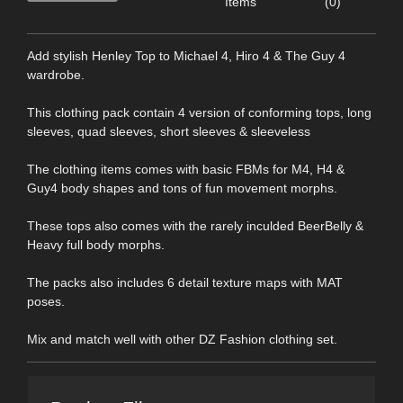
Items
(0)
Add stylish Henley Top to Michael 4, Hiro 4 & The Guy 4
wardrobe.
This clothing pack contain 4 version of conforming tops, long
sleeves, quad sleeves, short sleeves & sleeveless
The clothing items comes with basic FBMs for M4, H4 &
Guy4 body shapes and tons of fun movement morphs.
These tops also comes with the rarely inculded BeerBelly &
Heavy full body morphs.
The packs also includes 6 detail texture maps with MAT
poses.
Mix and match well with other DZ Fashion clothing set.