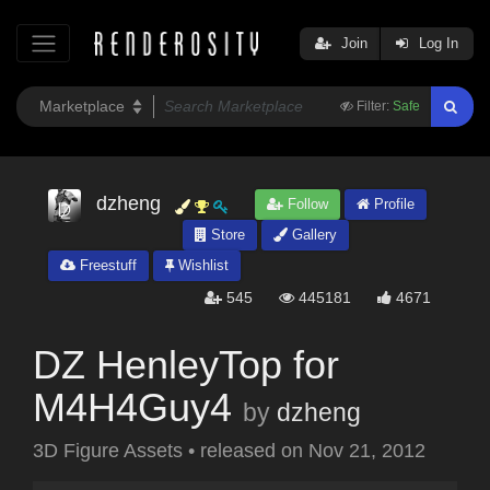
Join
Log In
Filter:
Safe
dzheng
Follow
Profile
Store
Gallery
Freestuff
Wishlist
545
445181
4671
DZ HenleyTop for
M4H4Guy4
by
dzheng
3D Figure Assets
•
released on
Nov 21, 2012