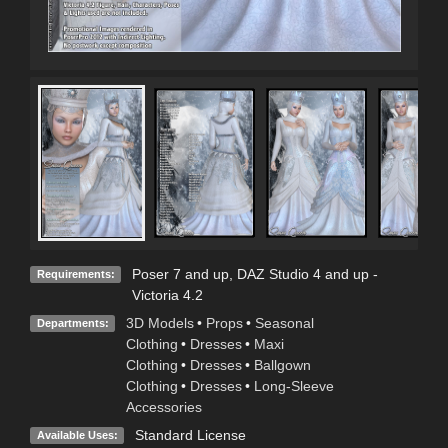
Poser 7 and up, DAZ Studio 4 and up -
Requirements:
Victoria 4.2
3D Models
•
Props
•
Seasonal
Departments:
Clothing
•
Dresses
•
Maxi
Clothing
•
Dresses
•
Ballgown
Clothing
•
Dresses
•
Long-Sleeve
Accessories
Standard License
Available Uses: