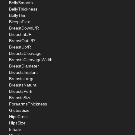
BellySmooth
BellyThickness
BellyThin
BicepsFlex
BreastDownL/R
BreastInL/R
BreastOutL/R
BreastUp/R
BreastsCleavage
BreastsCleavageWidth
BreastDiameter
BreastsImplant
BreastsLarge
BreastsNatural
BreastsPerk
BreastsSize
ForearmsThickness
GlutesSize
HipsCrest
HipsSize
Inhale