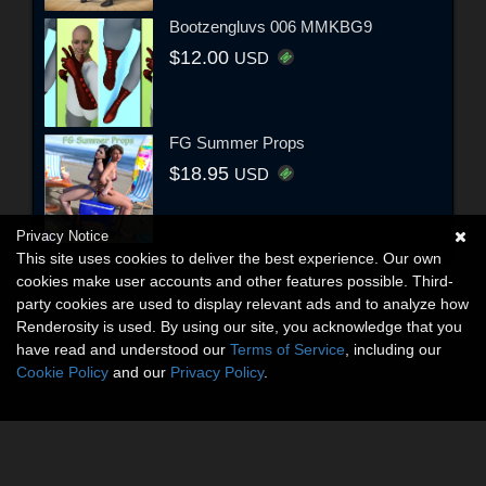
Bootzengluvs 006 MMKBG9
$12.00
USD
FG Summer Props
$18.95
USD
Privacy Notice
This site uses cookies to deliver the best experience. Our own
cookies make user accounts and other features possible. Third-
party cookies are used to display relevant ads and to analyze how
Renderosity is used. By using our site, you acknowledge that you
have read and understood our
Terms of Service
, including our
Cookie Policy
and our
Privacy Policy
.