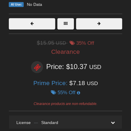
No Data
AI Use:
$15.95
USD
35% Off
Clearance
Price: $10.37
USD
Prime Price:
$7.18
USD
55% Off
Clearance products are non-refundable.
License
—
Standard