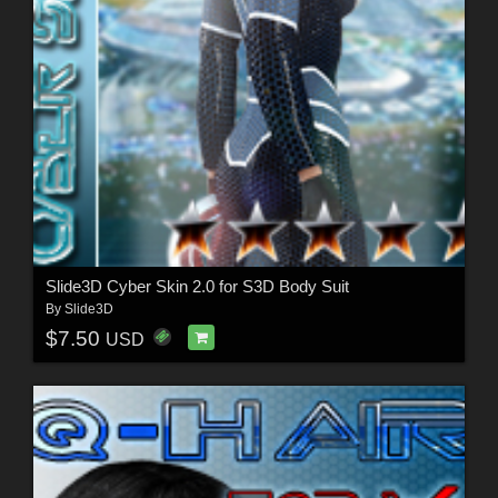
Slide3D Cyber Skin 2.0 for S3D Body Suit
By
Slide3D
$7.50
USD