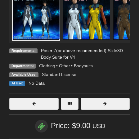
Poser 7(or above recommended),Slide3D
Requirements:
Body Suite for V4
Clothing
•
Other
•
Bodysuits
Departments:
Standard License
Available Uses:
No Data
AI Use:
Price: $9.00
USD