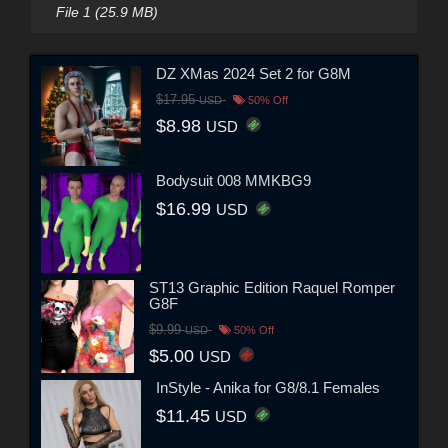
File 1 (25.9 MB)
DZ XMas 2024 Set 2 for G8M
$17.95
USD
50% Off
$8.98
USD
Bodysuit 008 MMKBG9
$16.99
USD
ST13 Graphic Edition Raquel Romper
G8F
$9.99
USD
50% Off
$5.00
USD
InStyle - Anika for G8/8.1 Females
$11.45
USD