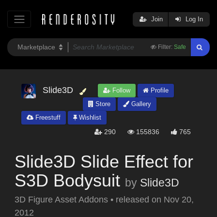
Join
Log In
Filter:
Safe
Slide3D
Follow
Profile
Store
Gallery
Freestuff
Wishlist
290
155836
765
Slide3D Slide Effect for
S3D Bodysuit
by
Slide3D
3D Figure Asset Addons
•
released on
Nov 20,
2012