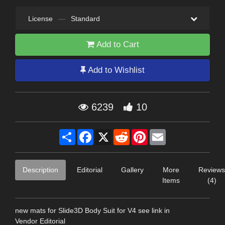
License
—
Standard
Add to Cart
Add to Wishlist
6239
10
Share
Facebook
X
Reddit
Pinterest
Email
Description
Editorial
Gallery
More
Reviews
Items
(4)
new mats for Slide3D Body Suit for V4 see link in
Vendor Editorial