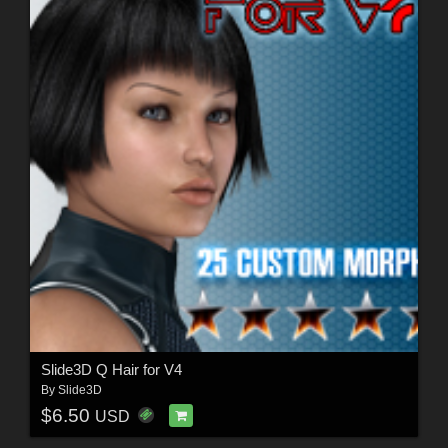
Slide3D Q Hair for V4
By
Slide3D
$6.50
USD