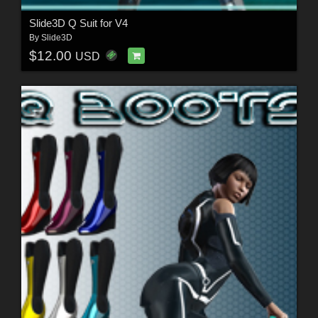
Slide3D Q Suit for V4
By
Slide3D
$12.00
USD