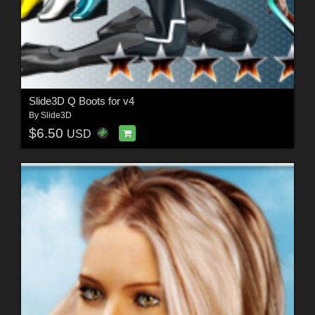
Slide3D Q Boots for v4
By
Slide3D
$6.50
USD