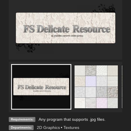
Any program that supports .jpg files.
Requirements:
2D Graphics
•
Textures
Departments: