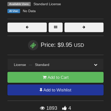
Standard License
Available Uses:
No Data
AI Use:
Price: $9.95
USD
License
—
Standard
Add to Cart
Add to Wishlist
1893
4