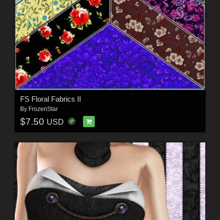
FS Floral Fabrics II
By
FrozenStar
$7.50
USD