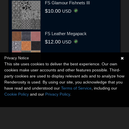
FS Glamour Fishnets III
$10.00
USD
FS Leather Megapack
$12.00
USD
Privacy Notice
This site uses cookies to deliver the best experience. Our own
cookies make user accounts and other features possible. Third-
party cookies are used to display relevant ads and to analyze how
Renderosity is used. By using our site, you acknowledge that you
have read and understood our
Terms of Service
, including our
Cookie Policy
and our
Privacy Policy
.