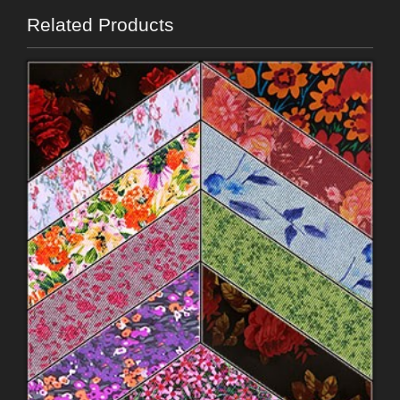
Related Products