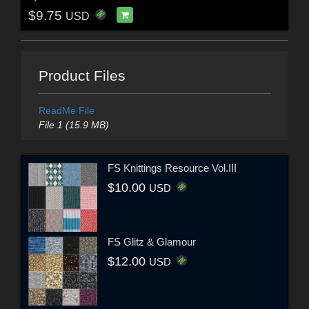
$9.75
USD
Product Files
ReadMe File
File 1 (15.9 MB)
FS Knittings Resource Vol.III
$10.00
USD
FS Glitz & Glamour
$12.00
USD