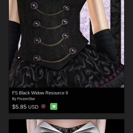
FS Black Widow Resource II
By
FrozenStar
$5.85
USD