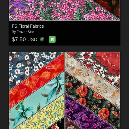
FS Floral Fabrics
By
FrozenStar
$7.50
USD