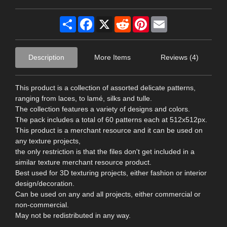
Share
Facebook
X
Reddit
Pinterest
Email
Description
More Items
Reviews (4)
This product is a collection of assorted delicate patterns,
ranging from laces, to lamé, silks and tulle.
The collection features a variety of designs and colors.
The pack includes a total of 60 patterns each at 512x512px.
This product is a merchant resource and it can be used on
any texture projects,
the only restriction is that the files don't get included in a
similar texture merchant resource product.
Best used for 3D texturing projects, either fashion or interior
design/decoration.
Can be used on any and all projects, either commercial or
non-commercial.
May not be redistributed in any way.