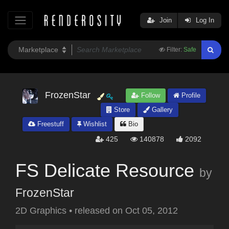
Join
Log In
Filter:
Safe
FrozenStar
Follow
Profile
Store
Gallery
Freestuff
Wishlist
Bio
425
140878
2092
FS Delicate Resource
by
FrozenStar
2D Graphics
•
released on
Oct 05, 2012