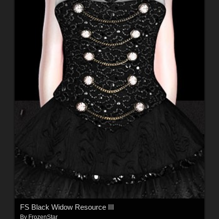
FS Black Widow Resource III
By
FrozenStar