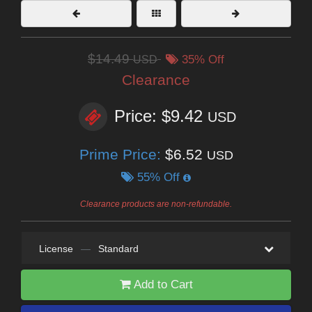
$14.49
USD
35% Off
Clearance
Price: $9.42
USD
Prime Price:
$6.52
USD
55% Off
Clearance products are non-refundable.
License
—
Standard
Add to Cart