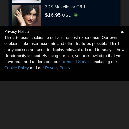
3DS Mozelle for G8.1
$16.95
USD
Privacy Notice
This site uses cookies to deliver the best experience. Our own
cookies make user accounts and other features possible. Third-
party cookies are used to display relevant ads and to analyze how
Renderosity is used. By using our site, you acknowledge that you
have read and understood our
Terms of Service
, including our
Cookie Policy
and our
Privacy Policy
.