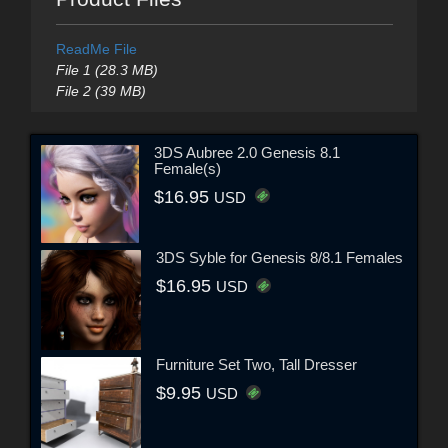
ReadMe File
File 1 (28.3 MB)
File 2 (39 MB)
3DS Aubree 2.0 Genesis 8.1
Female(s)
$16.95
USD
3DS Syble for Genesis 8/8.1 Females
$16.95
USD
Furniture Set Two, Tall Dresser
$9.95
USD