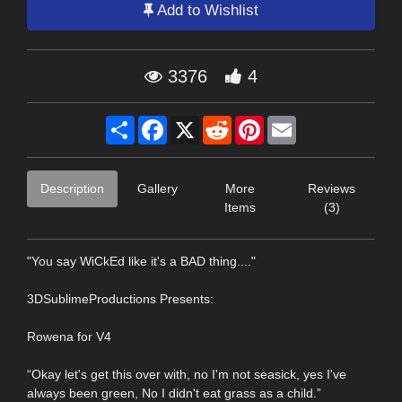
Add to Wishlist
3376
4
Share
Facebook
X
Reddit
Pinterest
Email
Description
Gallery
More
Reviews
Items
(3)
"You say WiCkEd like it's a BAD thing...."
3DSublimeProductions Presents:
Rowena for V4
“Okay let's get this over with, no I'm not seasick, yes I've
always been green, No I didn't eat grass as a child.”