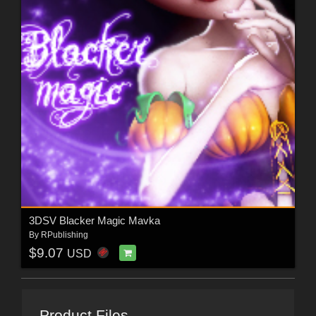
3DSV Blacker Magic Mavka
By
RPublishing
$9.07
USD
Product Files