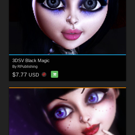
3DSV Black Magic
By
RPublishing
$7.77
USD