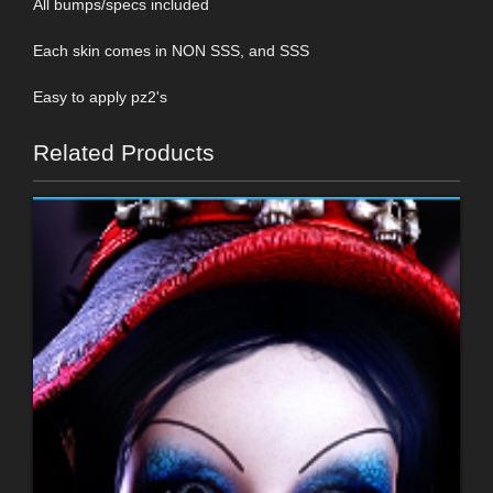
All bumps/specs included
Each skin comes in NON SSS, and SSS
Easy to apply pz2's
Related Products