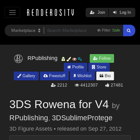
Join
Log In
Filter:
Safe
RPublishing
Follow
Profile
Store
Gallery
Freestuff
Wishlist
Bio
2212
4412307
27481
3DS Rowena for V4
by
RPublishing
,
3DSublimeProtege
3D Figure Assets
•
released on
Sep 27, 2012