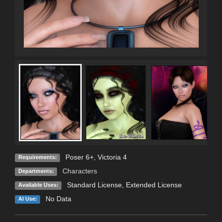
Poser 6+, Victoria 4
Requirements:
Characters
Departments:
Standard License
,
Extended License
Available Uses:
No Data
AI Use: