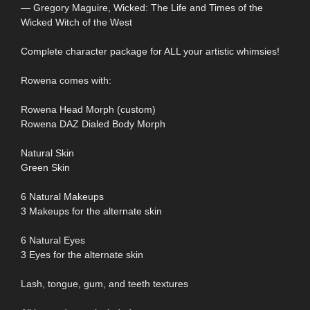
― Gregory Maguire, Wicked: The Life and Times of the
Wicked Witch of the West
Complete character package for ALL your artistic whimsies!
Rowena comes with:
Rowena Head Morph (custom)
Rowena DAZ Dialed Body Morph
Natural Skin
Green Skin
6 Natural Makeups
3 Makeups for the alternate skin
6 Natural Eyes
3 Eyes for the alternate skin
Lash, tongue, gum, and teeth textures