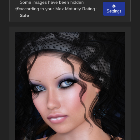
Some images have been hidden
according to your Max Maturity Rating :
Settings
Safe