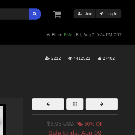
Join
Log In
Filter:
Safe
Fri, Aug 7, 9:34 PM CDT
|
2212
4412521
27482
$6.95
USD
50% Off
Sale Ends:
Aug 09