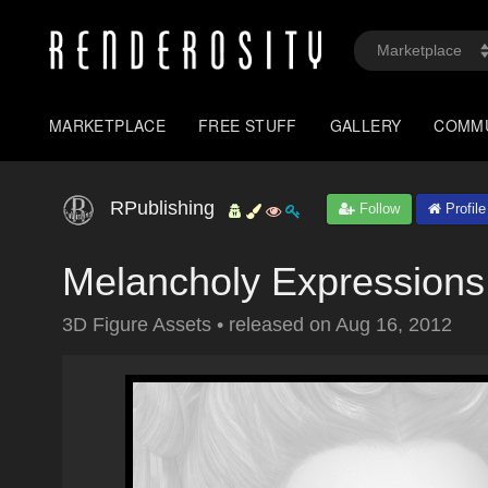
MARKETPLACE
FREE STUFF
GALLERY
COMM
RPublishing
Follow
Profile
Melancholy Expressions
3D Figure Assets
•
released on
Aug 16, 2012