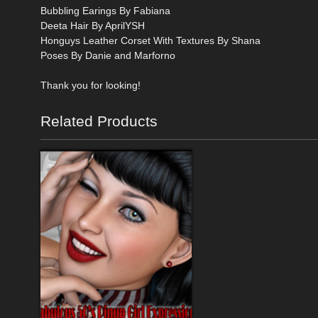
Bubbling Earings By Fabiana
Deeta Hair By AprilYSH
Honguys Leather Corset With Textures By Shana
Poses By Danie and Marforno
Thank you for looking!
Related Products