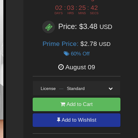
02
:
03
:
25
:
40
DAYS
HRS
MINS
SECS
Price: $3.48
USD
Prime Price:
$2.78
USD
60% Off
August 09
License
—
Standard
Add to Cart
Add to Wishlist