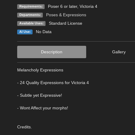
Poser 6 or later, Victoria 4
Requirements:
Poses & Expressions
Departments:
Standard License
Available Uses:
No Data
AI Use:
Description
Gallery
Melancholy Expressions
- 24 Quality Expressions for Victoria 4
- Subtle yet Expressive!
- Wont Affect your morphs!
Credits.