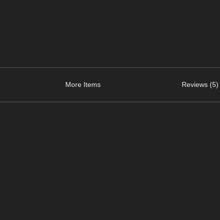
More Items
Reviews (5)