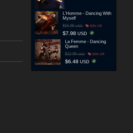
L'Homme - Dancing With
Myself
$15.95
USD
50% Off
$7.98
USD
La Femme - Dancing
Queen
$12.95
USD
50% Off
$6.48
USD