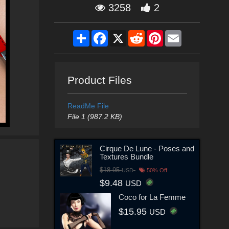
3258
2
Share
Facebook
X
Reddit
Pinterest
Email
Product Files
ReadMe File
File 1 (987.2 KB)
Cirque De Lune - Poses and
Textures Bundle
$18.95
USD
50% Off
$9.48
USD
Coco for La Femme
$15.95
USD