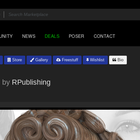
UNITY
NEWS
DEALS
POSER
CONTACT
Store
Gallery
Freestuff
Wishlist
Bio
by
RPublishing