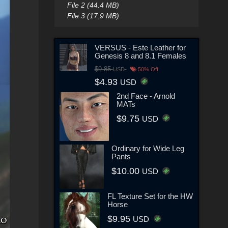
File 2 (44.4 MB)
File 3 (17.9 MB)
VERSUS - Este Leather for
Genesis 8 and 8.1 Females
$9.85
USD
50% Off
$4.93
USD
2nd Face - Arnold
MATs
$9.75
USD
Ordinary for Wide Leg
Pants
$10.00
USD
FL Texture Set for the HW
Horse
$9.95
USD