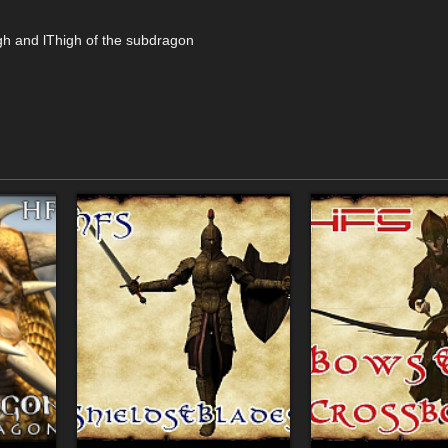
gh and lThigh of the subdragon