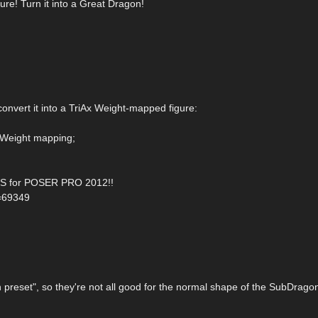
re! Turn it into a Great Dragon!
convert it into a TriAx Weight-mapped figure:
 Weight mapping;
 for POSER PRO 2012!!
d=69349
preset", so they're not all good for the normal shape of the SubDrago