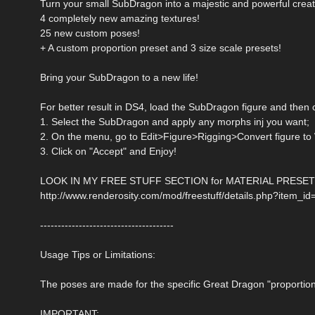
Turn your small SubDragon into a majestic and powerful creatu
4 completely new amazing textures!
25 new custom poses!
+ A custom proportion preset and 3 size scale presets!
Bring your SubDragon to a new life!
For better result in DS4, load the SubDragon figure and then 
1. Select the SubDragon and apply any morphs inj you want;
2. On the menu, go to Edit>Figure>Rigging>Convert figure to
3. Click on "Accept" and Enjoy!
LOOK IN MY FREE STUFF SECTION for MATERIAL PRESETS
http://www.renderosity.com/mod/freestuff/details.php?item_i
--------------------------------------
Usage Tips or Limitations:
The poses are made for the specific Great Dragon "proportion 
IMPORTANT: