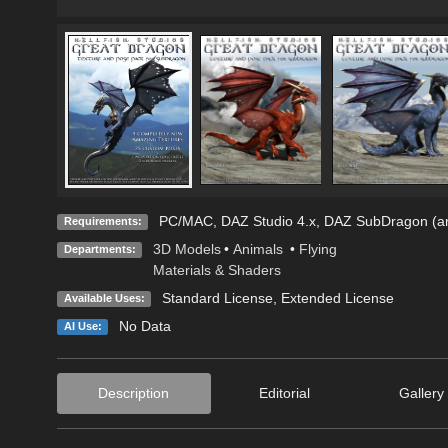
PC/MAC, DAZ Studio 4.x, DAZ SubDragon (an
Requirements:
3D Models
•
Animals
•
Flying
Departments:
Materials & Shaders
Standard License
,
Extended License
Available Uses:
No Data
AI Use:
Description
Editorial
Gallery