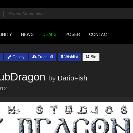
UNITY
NEWS
DEALS
POSER
CONTACT
Gallery
Freestuff
Wishlist
Bio
SubDragon
by
DarioFish
012