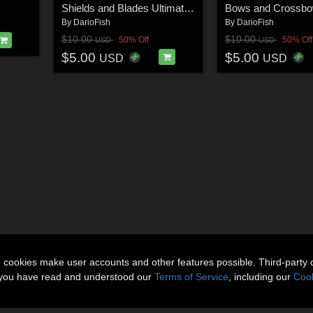
Shields and Blades Ultimate Pose Collection for M4
By
DarioFish
By
DarioFish
$10.00
$10.00
50% Off
50% Off
USD
USD
$5.00
$5.00
USD
USD
n cookies make user accounts and other features possible. Third-party 
t you have read and understood our
Terms of Service
, including our
Cook