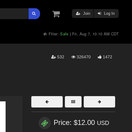
Join
Log In
Filter:
Safe
Fri, Aug 7, 10:10 AM CDT
|
532
326470
1472
Price: $12.00
USD