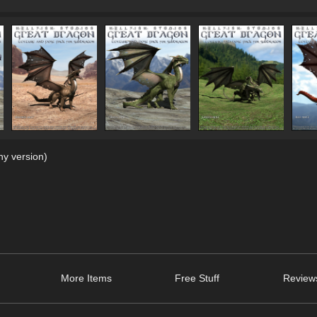
y version)
More Items
Free Stuff
Review