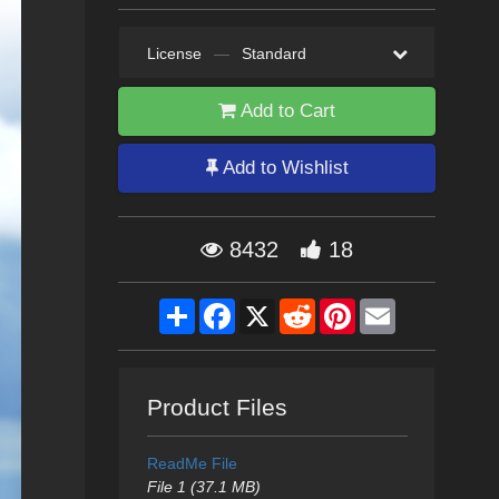
License
—
Standard
Add to Cart
Add to Wishlist
8432
18
Share
Facebook
X
Reddit
Pinterest
Email
Product Files
ReadMe File
File 1 (37.1 MB)