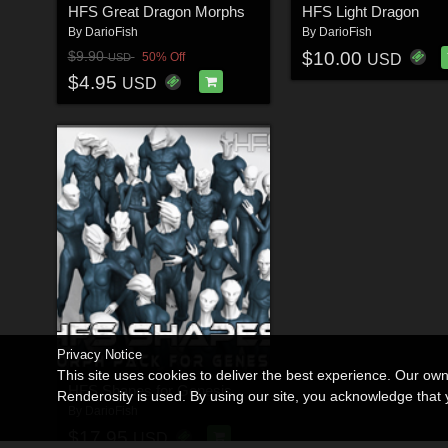
HFS Great Dragon Morphs
HFS Light Dragon
By
DarioFish
By
DarioFish
$10.00
$9.90
50% Off
USD
USD
$4.95
USD
Privacy Notice
This site uses cookies to deliver the best experience. Our ow
HFS Shapes for Genesis
Renderosity is used. By using our site, you acknowledge tha
By
DarioFish
$17.95
USD