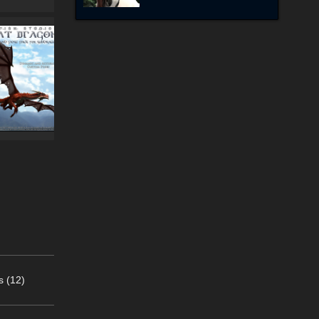
s (12)