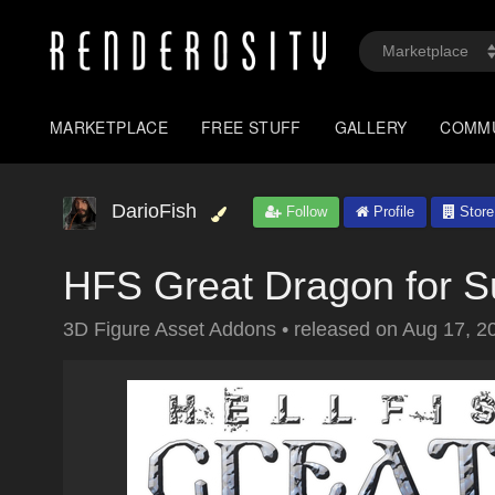
MARKETPLACE
FREE STUFF
GALLERY
COMM
DarioFish
Follow
Profile
Store
HFS Great Dragon for 
3D Figure Asset Addons
•
released on
Aug 17, 2