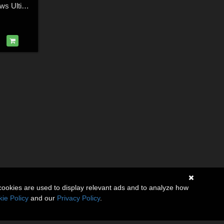
Bows and Crossbows Ultimate Pose Collection for M4
cookies are used to display relevant ads and to analyze how
ie Policy
and our
Privacy Policy
.