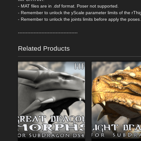
- MAT files are in .dsf format. Poser not supported.
- Remember to unlock the yScale parameter limits of the rThi
- Remember to unlock the joints limits before apply the poses.
--------------------------------------
Related Products