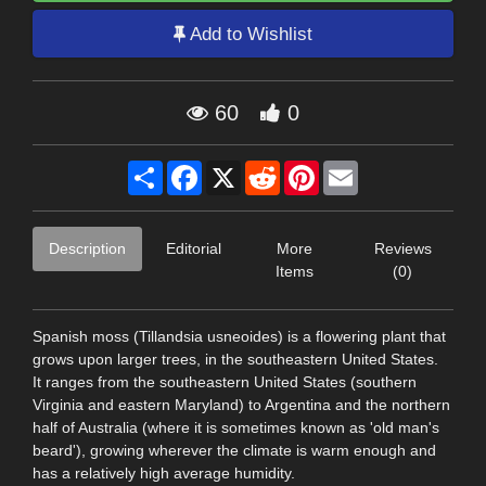
Add to Wishlist
60
0
Share
Facebook
X
Reddit
Pinterest
Email
Description
Editorial
More
Reviews
Items
(0)
Spanish moss (Tillandsia usneoides) is a flowering plant that
grows upon larger trees, in the southeastern United States.
It ranges from the southeastern United States (southern
Virginia and eastern Maryland) to Argentina and the northern
half of Australia (where it is sometimes known as 'old man's
beard'), growing wherever the climate is warm enough and
has a relatively high average humidity.