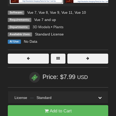
Vue 7
,
Vue 8
,
Vue 9
,
Vue 11
,
Vue 10
Software:
Vue 7 and up
Requirements:
3D Models
•
Plants
Departments:
Standard License
Available Uses:
No Data
AI Use:
Price: $7.99
USD
License
—
Standard
Add to Cart