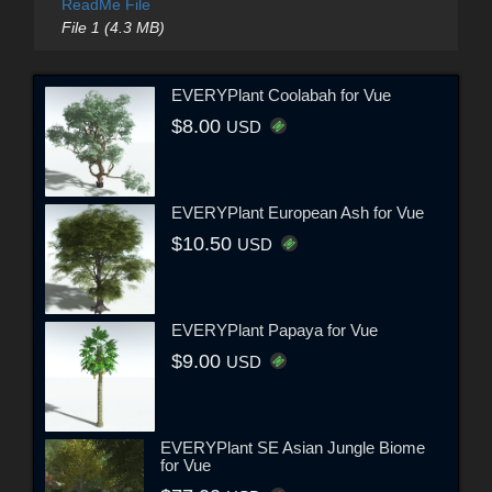
ReadMe File
File 1 (4.3 MB)
EVERYPlant Coolabah for Vue
$8.00
USD
EVERYPlant European Ash for Vue
$10.50
USD
EVERYPlant Papaya for Vue
$9.00
USD
EVERYPlant SE Asian Jungle Biome
for Vue