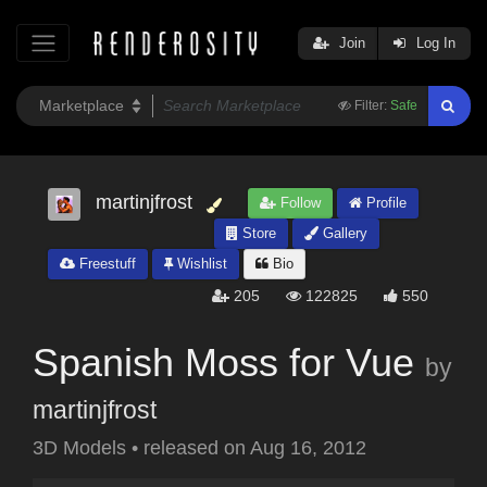
Join
Log In
Filter:
Safe
martinjfrost
Follow
Profile
Store
Gallery
Freestuff
Wishlist
Bio
205
122825
550
Spanish Moss for Vue
by
martinjfrost
3D Models
•
released on
Aug 16, 2012