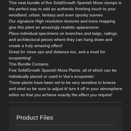
This neat bundle of five SolidGrowth Spanish Moss clumps is
the perfect way to add an authentic finishing touch to your
woodland, urban, fantasy and even spooky scenes.
Our signature High resolution textures and trans mapping
give this plant an amazingly realistic appearance.
Place individual specimens on branches and twigs, railings
and architectural pieces where they can hang down and
create a truly amazing effect!
Great for close ups and distance too, and a must for
ecopainting!
This Bundle Contains:
Five SolidGrowth Spanish Moss Plants: all of which can be
individually placed or used in Vue's ecopainter.
These plants have been set to be very sensitive to breeze
and wind so be sure to adjust it/ turn it off in your atmosphere
editor so that you achieve exactly the effect you require!
Product Files