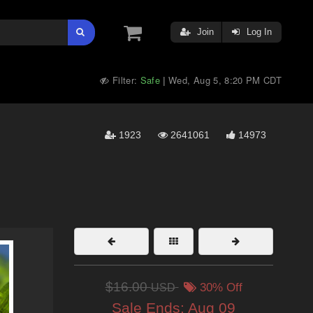
Join
Log In
Filter:
Safe
Wed, Aug 5, 8:20 PM CDT
|
1923
2641061
14973
$16.00
USD
30% Off
Sale Ends:
Aug 09