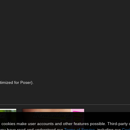
timized for Poser).
n cookies make user accounts and other features possible. Third-party 
t you have read and understood our
Terms of Service
, including our
Cook