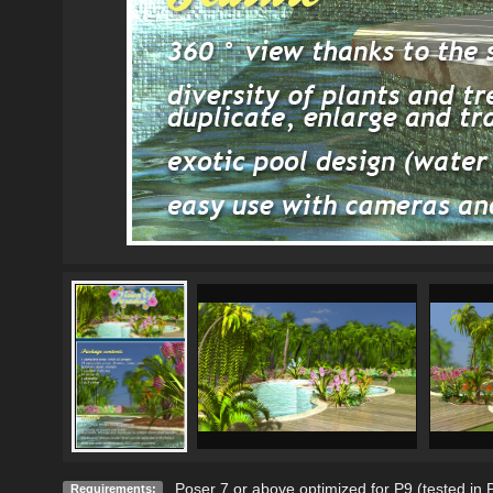
Poser 7 or above optimized for P9 (tested in
Requirements: