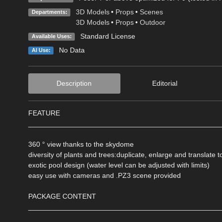
3D Models
•
Props
•
Scenes
Departments:
3D Models
•
Props
•
Outdoor
Standard License
Available Uses:
No Data
AI Use:
Description
Editorial
FEATURE
________________________________________________
360 ° view thanks to the skydome
diversity of plants and trees:duplicate, enlarge and translate t
exotic pool design (water level can be adjusted with limits)
easy use with cameras and .PZ3 scene provided
PACKAGE CONTENT
________________________________________________