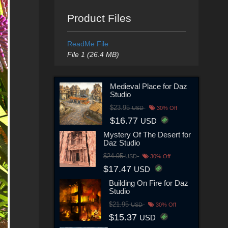
Product Files
ReadMe File
File 1 (26.4 MB)
Medieval Place for Daz
Studio
$23.95
USD
30% Off
$16.77
USD
Mystery Of The Desert for
Daz Studio
$24.95
USD
30% Off
$17.47
USD
Building On Fire for Daz
Studio
$21.95
USD
30% Off
$15.37
USD