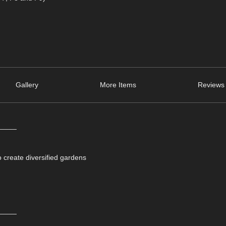
Gallery
More Items
Reviews 
_____
o create diversified gardens
_____