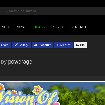
UNITY
NEWS
DEALS
POSER
CONTACT
Store
Gallery
Freestuff
Wishlist
Bio
by
powerage