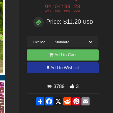
04
:
04
:
39
:
22
DAYS
HRS
MINS
SECS
Price: $11.20
USD
License
—
Standard
Add to Cart
Add to Wishlist
3789
3
Share
Facebook
X
Reddit
Pinterest
Email