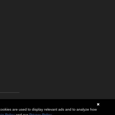
cookies are used to display relevant ads and to analyze how
ie Policy
and our
Privacy Policy
.