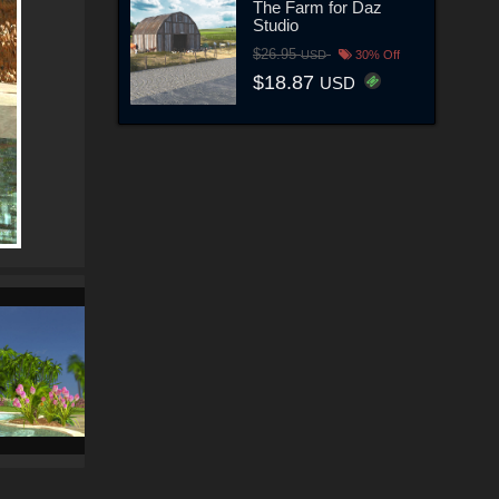
The Farm for Daz
Studio
$26.95
USD
30% Off
$18.87
USD