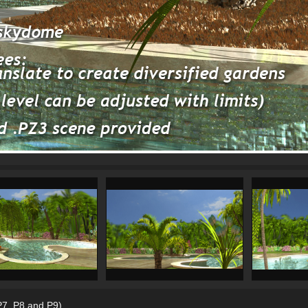
 P7, P8 and P9)