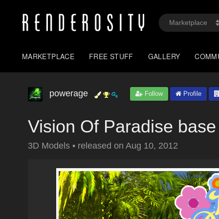
MARKETPLACE
FREE STUFF
GALLERY
COMM
powerage
Follow
Profile
Vision Of Paradise base
3D Models
•
released on
Aug 10, 2012