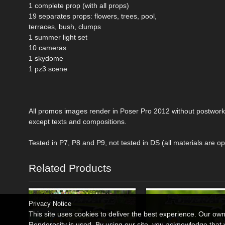
1 complete prop (with all props)
19 separates props: flowers, trees, pool,
terraces, bush, clumps
1 summer light set
10 cameras
1 skydome
1 pz3 scene
All promos images render in Poser Pro 2012 without postwork
except texts and compositions.
Tested in P7, P8 and P9, not tested in DS (all materials are op
Related Products
Privacy Notice
This site uses cookies to deliver the best experience. Our ow
Renderosity is used. By using our site, you acknowledge tha