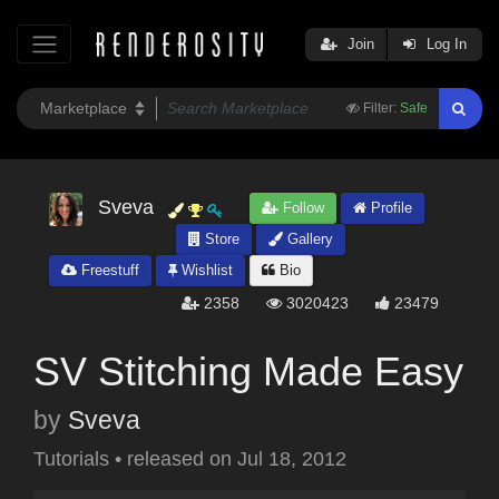
Join
Log In
Filter:
Safe
Sveva
Follow
Profile
Store
Gallery
Freestuff
Wishlist
Bio
2358
3020423
23479
SV Stitching Made Easy
by
Sveva
Tutorials
•
released on
Jul 18, 2012