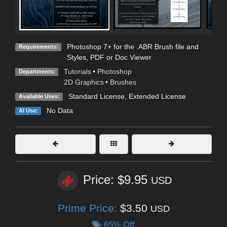
Photoshop 7+ for the .ABR Brush file and
Requirements:
Styles, PDF or Doc Viewer
Tutorials
•
Photoshop
Departments:
2D Graphics
•
Brushes
Standard License
,
Extended License
Available Uses:
No Data
AI Use:
Price: $9.95
USD
Prime Price:
$3.50
USD
65% Off