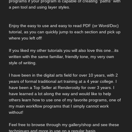
programs if your program is capable of creating "paths" with
a pen tool and using layer styles.
Enjoy the easy to use and easy to read PDF (or Word/Doc)
tutorial, as you can quickly jump to each section and pick up
where you left off!
If you liked my other tutorials you will also love this one...its
written with the same familiar, friendly tone, my very own
style of writing.
I have been in the digital arts field for over 10 years, with 2
years of formal traditional art training at a 4 year college. I
have been a Top Seller at Renderosity for over 3 years. I
have learned a lot along the way and would like to help
others learn how to use one of my favorite programs, one of
my main workflow programs that I simply cannot work
without!
Feel free to browse through my gallery/shop and see these
techniques and more in use on a regular basis.