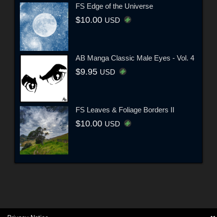
FS Edge of the Universe
$10.00
USD
AB Manga Classic Male Eyes - Vol. 4
$9.95
USD
FS Leaves & Foliage Borders II
$10.00
USD