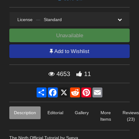
License
—
Standard
Unavailable
Add to Wishlist
4653
11
Share
Facebook
X
Reddit
Pinterest
Email
Description
Editorial
Gallery
More
Reviews
Items
(23)
The Ninth Official Tutorial by Sveva...