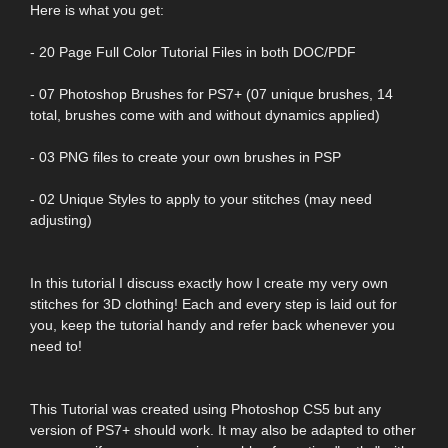
Here is what you get:
- 20 Page Full Color Tutorial Files in both DOC/PDF
- 07 Photoshop Brushes for PS7+ (07 unique brushes, 14
total, brushes come with and without dynamics applied)
- 03 PNG files to create your own brushes in PSP
- 02 Unique Styles to apply to your stitches (may need
adjusting)
In this tutorial I discuss exactly how I create my very own
stitches for 3D clothing! Each and every step is laid out for
you, keep the tutorial handy and refer back whenever you
need to!
This Tutorial was created using Photoshop CS5 but any
version of PS7+ should work. It may also be adapted to other