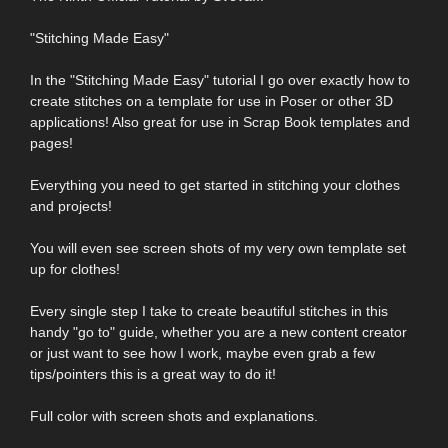
"Stitching Made Easy"
In the "Stitching Made Easy" tutorial I go over exactly how to
create stitches on a template for use in Poser or other 3D
applications! Also great for use in Scrap Book templates and
pages!
Everything you need to get started in stitching your clothes
and projects!
You will even see screen shots of my very own template set
up for clothes!
Every single step I take to create beautiful stitches in this
handy "go to" guide, whether you are a new content creator
or just want to see how I work, maybe even grab a few
tips/pointers this is a great way to do it!
Full color with screen shots and explanations.