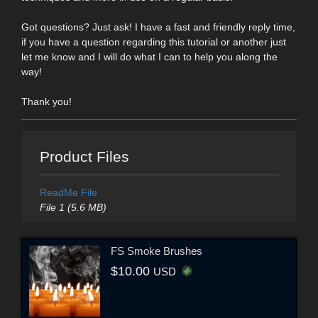
Got questions? Just ask! I have a fast and friendly reply time,
if you have a question regarding this tutorial or another just
let me know and I will do what I can to help you along the
way!
Thank you!
Product Files
ReadMe File
File 1 (5.6 MB)
FS Smoke Brushes
$10.00
USD