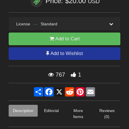
Price: $20.00
USD
License
—
Standard
Add to Cart
Add to Wishlist
767
1
Share
Facebook
X
Reddit
Pinterest
Email
Description
Editorial
More
Reviews
Items
(0)