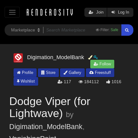
Join
Log In
Filter:
Safe
Digimation_ModelBank
Follow
Profile
Store
Gallery
Freestuff
Wishlist
117
184112
1016
Dodge Viper (for
Lightwave)
by
Digimation_ModelBank
,