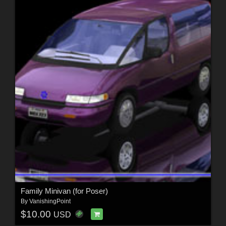
Family Minivan (for Poser)
By
VanishingPoint
$10.00
USD