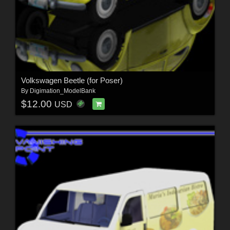
Volkswagen Beetle (for Poser)
By
Digimation_ModelBank
$12.00
USD