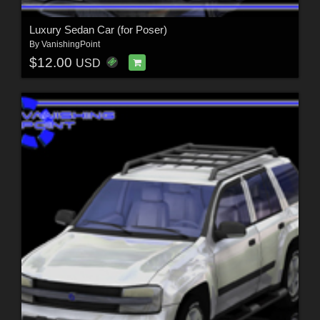
Luxury Sedan Car (for Poser)
By
VanishingPoint
$12.00
USD