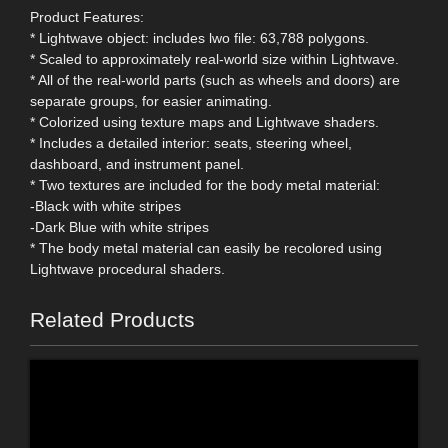
Product Features:
* Lightwave object: includes lwo file: 63,788 polygons.
* Scaled to approximately real-world size within Lightwave.
* All of the real-world parts (such as wheels and doors) are
separate groups, for easier animating.
* Colorized using texture maps and Lightwave shaders.
* Includes a detailed interior: seats, steering wheel,
dashboard, and instrument panel.
* Two textures are included for the body metal material:
-Black with white stripes
-Dark Blue with white stripes
* The body metal material can easily be recolored using
Lightwave procedural shaders.
Related Products