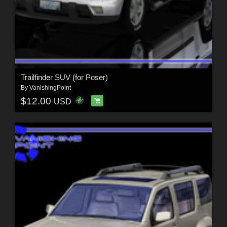
Trailfinder SUV (for Poser)
By
VanishingPoint
$12.00
USD