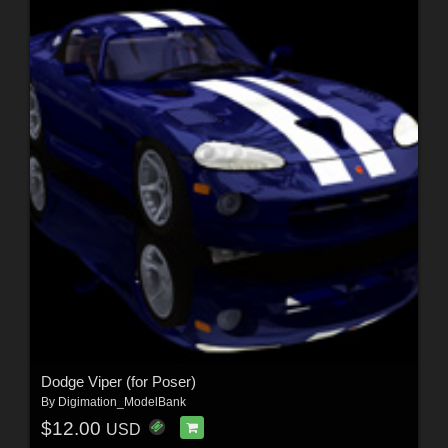
Dodge Viper (for Poser)
By
Digimation_ModelBank
$12.00
USD