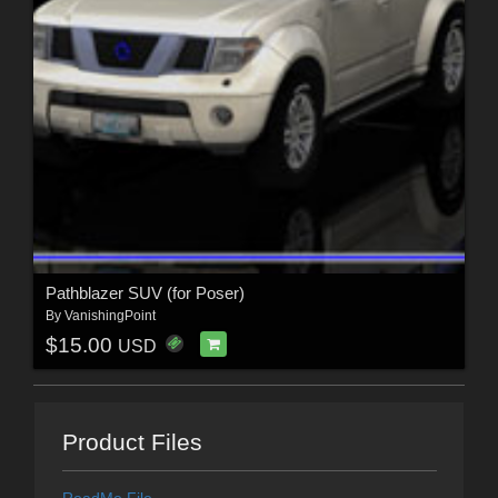
Pathblazer SUV (for Poser)
By
VanishingPoint
$15.00
USD
Product Files