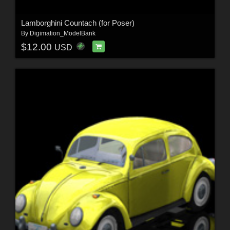
Lamborghini Countach (for Poser)
By
Digimation_ModelBank
$12.00
USD