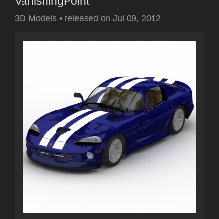
VanishingPoint
3D Models
•
released on
Jul 09, 2012