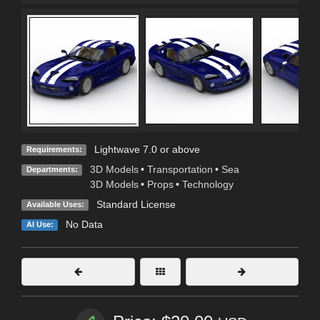
Lightwave 7.0 or above
Requirements:
3D Models
•
Transportation
•
Sea
Departments:
3D Models
•
Props
•
Technology
Standard License
Available Uses:
No Data
AI Use: