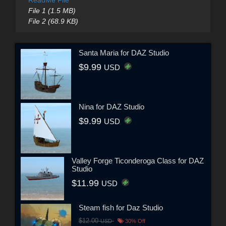
ReadMe File
File 1 (1.5 MB)
File 2 (68.9 KB)
Santa Maria for DAZ Studio
$9.99
USD
Nina for DAZ Studio
$9.99
USD
Valley Forge Ticonderoga Class for DAZ
Studio
$11.99
USD
Steam fish for Daz Studio
$12.00
USD
30% Off