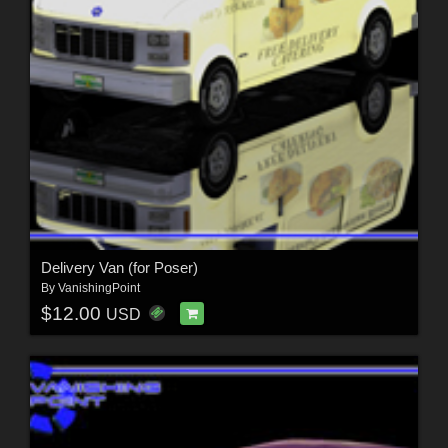
Delivery Van (for Poser)
By
VanishingPoint
$12.00
USD