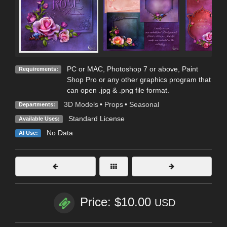
PC or MAC, Photoshop 7 or above, Paint
Requirements:
Shop Pro or any other graphics program that
can open .jpg & .png file format.
3D Models
•
Props
•
Seasonal
Departments:
Standard License
Available Uses:
No Data
AI Use:
Price: $10.00
USD