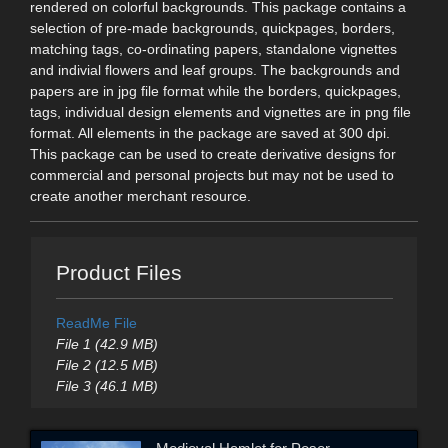
rendered on colorful backgrounds. This package contains a
selection of pre-made backgrounds, quickpages, borders,
matching tags, co-ordinating papers, standalone vignettes
and indivial flowers and leaf groups. The backgrounds and
papers are in jpg file format while the borders, quickpages,
tags, individual design elements and vignettes are in png file
format. All elements in the package are saved at 300 dpi.
This package can be used to create derivative designs for
commercial and personal projects but may not be used to
create another merchant resource.
Product Files
ReadMe File
File 1 (42.9 MB)
File 2 (12.5 MB)
File 3 (46.1 MB)