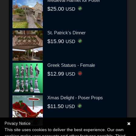
Medieval Hamlet for Poser
$25.00
USD
St. Patrick's Dinner
$15.90
USD
Greek Statues - Female
$12.99
USD
Xmas Delight - Poser Props
$11.50
USD
Privacy Notice
This site uses cookies to deliver the best experience. Our own