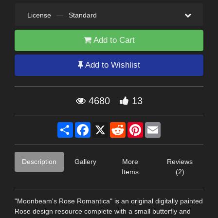
License
—
Standard
Add to Cart
Add to Wishlist
4680
13
Share
Facebook
X
Reddit
Pinterest
Email
Description
Gallery
More
Reviews
Items
(2)
"Moonbeam's Rose Romantica" is an original digitally painted
Rose design resource complete with a small butterfly and