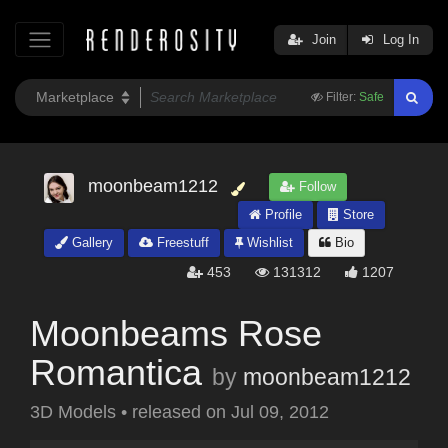
Join
Log In
Filter:
Safe
moonbeam1212
Follow
Profile
Store
Gallery
Freestuff
Wishlist
Bio
453
131312
1207
Moonbeams Rose
Romantica
by
moonbeam1212
3D Models
•
released on
Jul 09, 2012