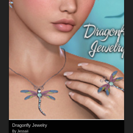
Dragonfly Jewelry
By
Jessaii