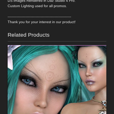
DS Images Rendered in Daz Studio 4 Pro.
Custom Lighting used for all promos.
--------------------------------------------------
Thank you for your interest in our product!
Related Products