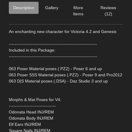
Description
Gallery
More
Reviews
Items
(12)
An enchanting new character for Victoria 4.2 and Genesis
------------------------------------------------------------
Included in this Package:
------------------------------------------------------------
063 Poser Material poses (.PZ2) - Poser 6 and up
063 Poser SSS Material poses (.PZ2) - Poser 9 and Pro2012
063 D|S Material poses (.DSA) - Daz Studio 3 and up
Morphs & Mat Poses for V4:
--------------------------------
Odonata Head INJ/REM
Odonata Body INJ/REM
Elf Ears INJ/REM
Square Nails INJ/REM