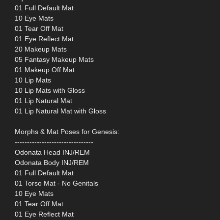
01 Full Default Mat
10 Eye Mats
01 Tear Off Mat
01 Eye Reflect Mat
20 Makeup Mats
05 Fantasy Makeup Mats
01 Makeup Off Mat
10 Lip Mats
10 Lip Mats with Gloss
01 Lip Natural Mat
01 Lip Natural Mat with Gloss
Morphs & Mat Poses for Genesis:
--------------------------------
Odonata Head INJ/REM
Odonata Body INJ/REM
01 Full Default Mat
01 Torso Mat - No Genitals
10 Eye Mats
01 Tear Off Mat
01 Eye Reflect Mat