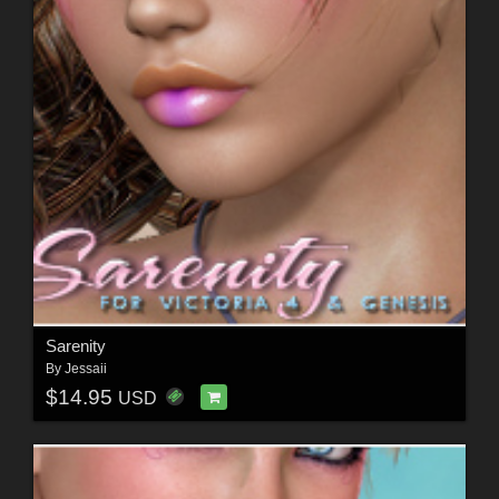
Sarenity
By
Jessaii
$14.95
USD