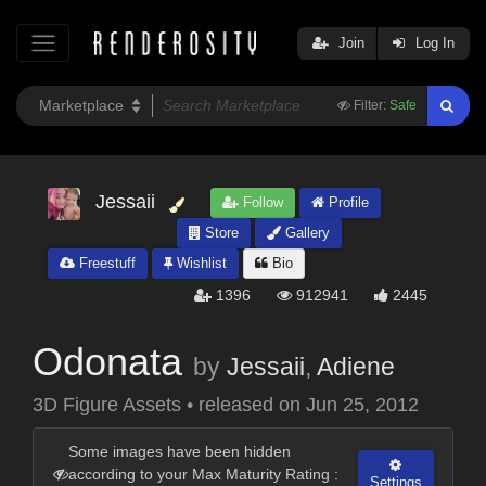
Join
Log In
Filter:
Safe
Jessaii
Follow
Profile
Store
Gallery
Freestuff
Wishlist
Bio
1396
912941
2445
Odonata
by
Jessaii
,
Adiene
3D Figure Assets
•
released on
Jun 25, 2012
Some images have been hidden
according to your Max Maturity Rating :
Settings