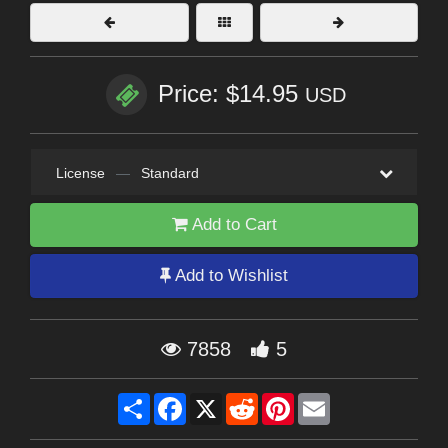
Price: $14.95
USD
License
—
Standard
Add to Cart
Add to Wishlist
7858
5
Share
Facebook
X
Reddit
Pinterest
Email