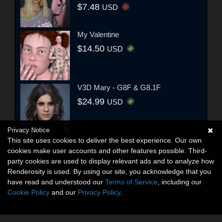
$7.48
USD
My Valentine
$14.50
USD
V3D Mary - G8F & G8.1F
$24.99
USD
Privacy Notice
This site uses cookies to deliver the best experience. Our own
cookies make user accounts and other features possible. Third-
party cookies are used to display relevant ads and to analyze how
Renderosity is used. By using our site, you acknowledge that you
have read and understood our
Terms of Service
, including our
Cookie Policy
and our
Privacy Policy
.