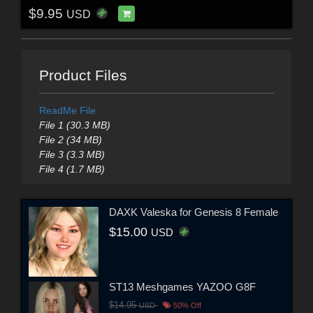
$9.95
USD
Product Files
ReadMe File
File 1 (30.3 MB)
File 2 (34 MB)
File 3 (3.3 MB)
File 4 (1.7 MB)
DAXK Valeska for Genesis 8 Female
$15.00
USD
ST13 Meshgames YAZOO G8F
$14.95
USD
50% Off