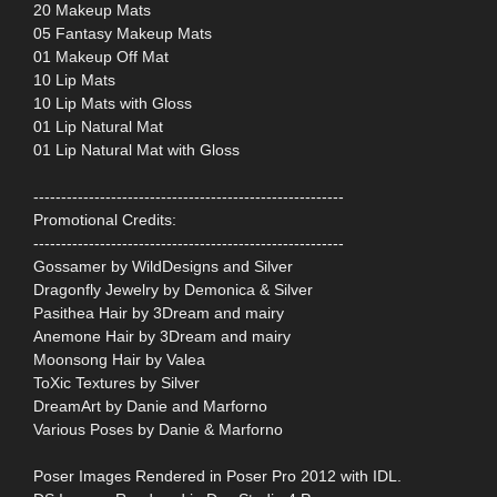
20 Makeup Mats
05 Fantasy Makeup Mats
01 Makeup Off Mat
10 Lip Mats
10 Lip Mats with Gloss
01 Lip Natural Mat
01 Lip Natural Mat with Gloss
--------------------------------------------------------
Promotional Credits:
--------------------------------------------------------
Gossamer by WildDesigns and Silver
Dragonfly Jewelry by Demonica & Silver
Pasithea Hair by 3Dream and mairy
Anemone Hair by 3Dream and mairy
Moonsong Hair by Valea
ToXic Textures by Silver
DreamArt by Danie and Marforno
Various Poses by Danie & Marforno
Poser Images Rendered in Poser Pro 2012 with IDL.