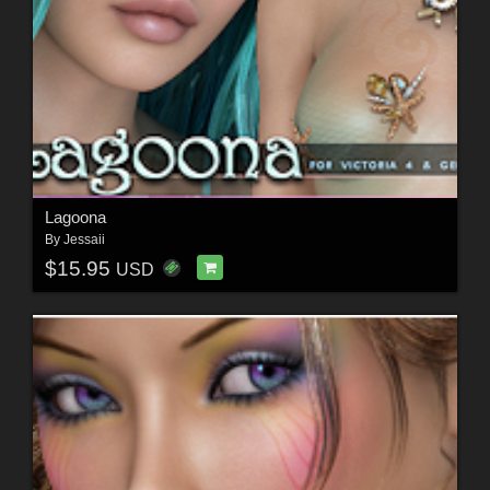
Lagoona
By
Jessaii
$15.95
USD