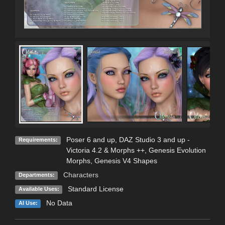
Poser 6 and up, DAZ Studio 3 and up -
Requirements:
Victoria 4.2 & Morphs ++, Genesis Evolution
Morphs, Genesis V4 Shapes
Characters
Departments:
Standard License
Available Uses:
No Data
AI Use: