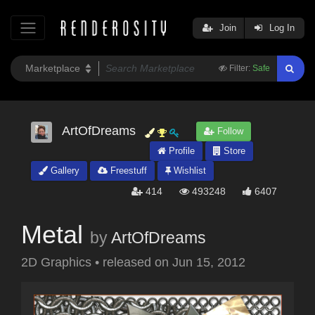
Join
Log In
Filter:
Safe
ArtOfDreams
Follow
Profile
Store
Gallery
Freestuff
Wishlist
414
493248
6407
Metal
by
ArtOfDreams
2D Graphics
•
released on
Jun 15, 2012