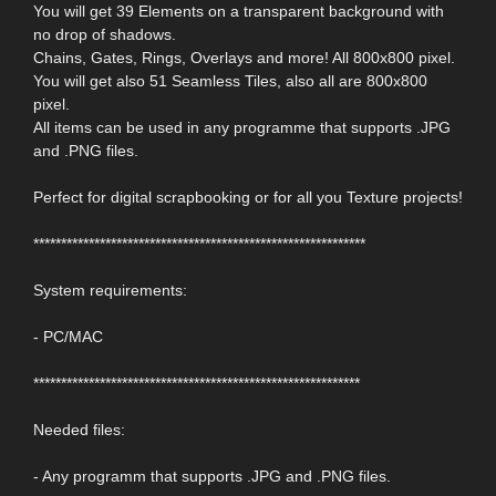
You will get 39 Elements on a transparent background with
no drop of shadows.
Chains, Gates, Rings, Overlays and more! All 800x800 pixel.
You will get also 51 Seamless Tiles, also all are 800x800
pixel.
All items can be used in any programme that supports .JPG
and .PNG files.
Perfect for digital scrapbooking or for all you Texture projects!
************************************************************
System requirements:
- PC/MAC
***********************************************************
Needed files:
- Any programm that supports .JPG and .PNG files.