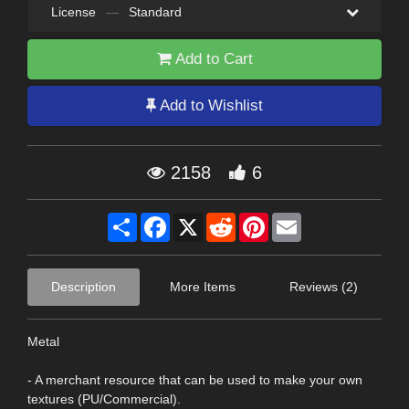
License
—
Standard
Add to Cart
Add to Wishlist
2158
6
Share
Facebook
X
Reddit
Pinterest
Email
Description
More Items
Reviews (2)
Metal
- A merchant resource that can be used to make your own
textures (PU/Commercial).