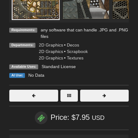
any software that can handle .JPG and .PNG
Requirements:
files
2D Graphics
•
Decos
Departments:
2D Graphics
•
Scrapbook
2D Graphics
•
Textures
Standard License
Available Uses:
No Data
AI Use:
Price: $7.95
USD