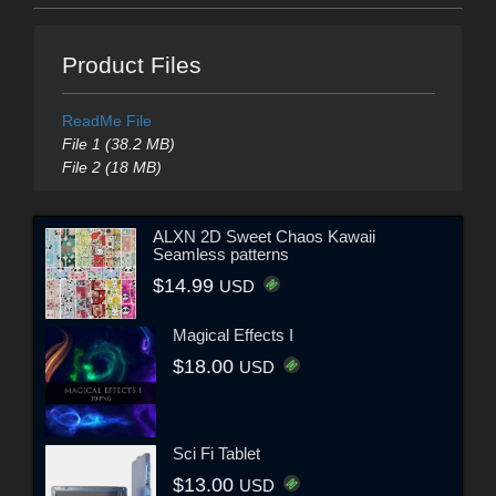
Product Files
ReadMe File
File 1 (38.2 MB)
File 2 (18 MB)
ALXN 2D Sweet Chaos Kawaii
Seamless patterns
$14.99
USD
Magical Effects I
$18.00
USD
Sci Fi Tablet
$13.00
USD