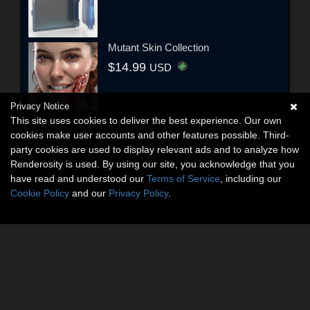
Mutant Skin Collection
$14.99
USD
Privacy Notice
This site uses cookies to deliver the best experience. Our own
cookies make user accounts and other features possible. Third-
party cookies are used to display relevant ads and to analyze how
Renderosity is used. By using our site, you acknowledge that you
have read and understood our
Terms of Service
, including our
Cookie Policy
and our
Privacy Policy
.