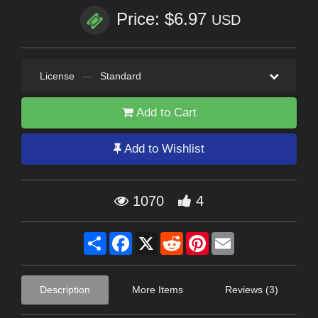
Price: $6.97
USD
License
—
Standard
Add to Cart
Add to Wishlist
1070
4
Share
Facebook
X
Reddit
Pinterest
Email
Description
More Items
Reviews (3)