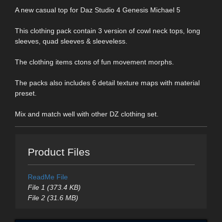
A new casual top for Daz Studio 4 Genesis Michael 5
This clothing pack contain 3 version of cowl neck tops, long
sleeves, quad sleeves & sleeveless.
The clothing items ctons of fun movement morphs.
The packs also includes 6 detail texture maps with material
preset.
Mix and match well with other DZ clothing set.
Product Files
ReadMe File
File 1 (373.4 KB)
File 2 (31.6 MB)