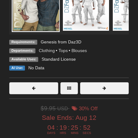
Genesis from Daz3D
Requirements:
Clothing
•
Tops
•
Blouses
Departments:
Standard License
Available Uses:
No Data
AI Use:
$9.95
USD
30% Off
Sale Ends:
Aug 12
04
:
19
:
25
:
52
DAYS
HRS
MINS
SECS