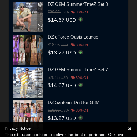
DZ G8M SummerTimeZ Set 9
$20.95
USD
30% Off
$14.67
USD
DZ dForce Oasis Lounge
$18.95
USD
30% Off
$13.27
USD
DZ G8M SummerTimeZ Set 7
$20.95
USD
30% Off
$14.67
USD
DZ Santorini Drift for G8M
$18.95
USD
30% Off
$13.27
USD
Privacy Notice
This site uses cookies to deliver the best experience. Our own