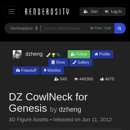
Join
Log In
Filter:
Safe
dzheng
Follow
Profile
Store
Gallery
Freestuff
Wishlist
545
445365
4675
DZ CowlNeck for
Genesis
by
dzheng
3D Figure Assets
•
released on
Jun 11, 2012