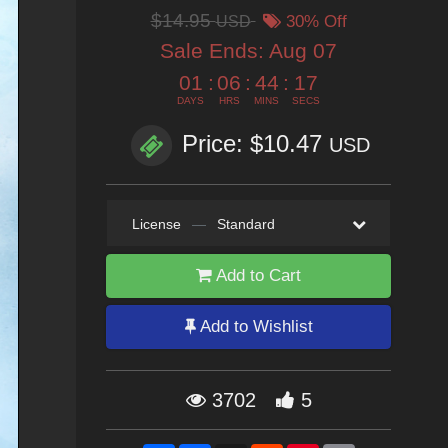
$14.95
USD
30% Off
Sale Ends:
Aug 07
01
:
06
:
44
:
14
DAYS
HRS
MINS
SECS
Price: $10.47
USD
License
—
Standard
Add to Cart
Add to Wishlist
3702
5