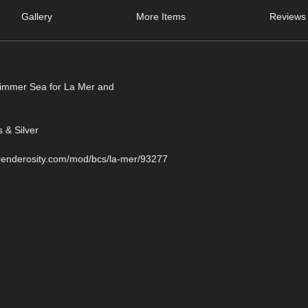
Gallery
More Items
Reviews 
Shimmer Sea for La Mer and
 & Silver
.renderosity.com/mod/bcs/la-mer/93277