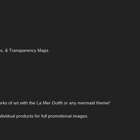
aps, & Transparency Maps
orks of art with the La Mer Outfit or any mermaid theme!
ividual products for full promotional images.