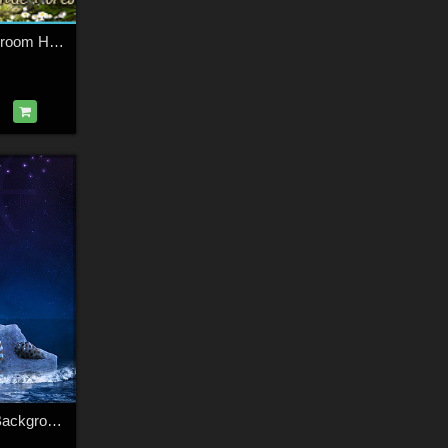
Fairytales for Mushroom House & Fairytale Forest Bundle
Traditional Zodiac Backgrounds & Lights