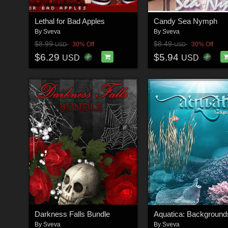
Lethal for Bad Apples
Candy Sea Nymph
By
Sveva
By
Sveva
$8.99
$8.49
30% Off
30% Off
USD
USD
$6.29
$5.94
USD
USD
Darkness Falls Bundle
By
Sveva
By
Sveva