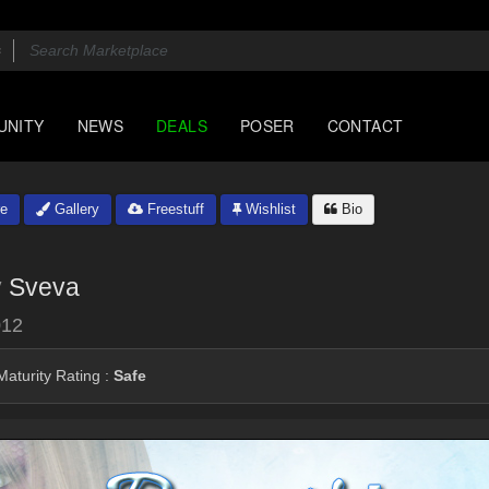
UNITY
NEWS
DEALS
POSER
CONTACT
e
Gallery
Freestuff
Wishlist
Bio
y
Sveva
012
aturity Rating :
Safe