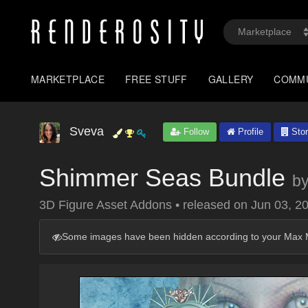
MARKETPLACE
FREE STUFF
GALLERY
COMM
Sveva
Follow
Profile
Stor
Shimmer Seas Bundle
b
3D Figure Asset Addons
•
released on
Jun 03, 2
Some images have been hidden according to your Max M