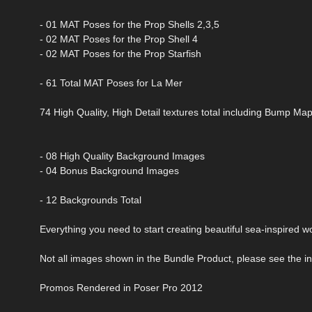
- 01 MAT Poses for the Prop Shells 2,3,5
- 02 MAT Poses for the Prop Shell 4
- 02 MAT Poses for the Prop Starfish
- 61 Total MAT Poses for La Mer
74 High Quality, High Detail textures total including Bump M
- 08 High Quality Background Images
- 04 Bonus Background Images
- 12 Backgrounds Total
Everything you need to start creating beautiful sea-inspired w
Not all images shown in the Bundle Product, please see the ind
Promos Rendered in Poser Pro 2012