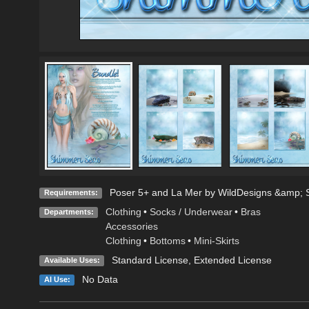
Poser 5+ and La Mer by WildDesigns &amp; Si
Requirements:
Clothing
•
Socks / Underwear
•
Bras
Departments:
Accessories
Clothing
•
Bottoms
•
Mini-Skirts
Standard License
,
Extended License
Available Uses:
No Data
AI Use: