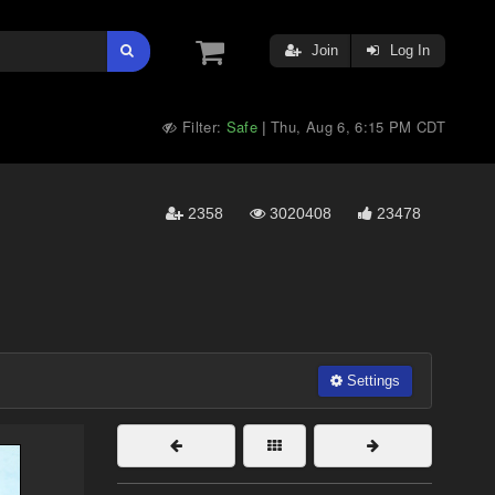
Join
Log In
Filter:
Safe
Thu, Aug 6, 6:15 PM CDT
|
2358
3020408
23478
Settings