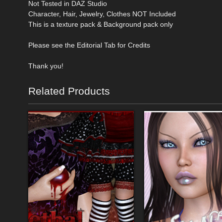
Not Tested in DAZ Studio
Character, Hair, Jewelry, Clothes NOT Included
This is a texture pack & Background pack only
Please see the Editorial Tab for Credits
Thank you!
Related Products