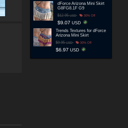
dForce Arizona Mini Skirt
G8FG8.1F G9
$12.95
USD
30% Off
$9.07
USD
Trends Textures for dForce
Arizona Mini Skirt
$9.95
USD
30% Off
$6.97
USD