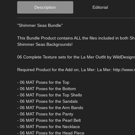
Description
Editorial
"Shimmer Seas Bundle"
This Bundle Product contains ALL the files included in both 
Shimmer Seas Backgrounds!
06 Complete Texture sets for the La Mer Outfit by WildDesigns
Required Product for the Add on, La Mer: La Mer: http://www
- 06 MAT Poses for the Top
- 06 MAT Poses for the Bottom
- 06 MAT Poses for the Top Shells
- 06 MAT Poses for the Sandals
- 06 MAT Poses for the Arm Bands
- 06 MAT Poses for the Panty
- 06 MAT Poses for the Pearl Belt
- 06 MAT Poses for the Necklace
- 06 MAT Poses for the Head Piece