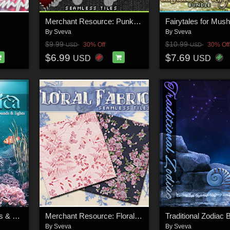
Merchant Resource: Punked Out
By
Sveva
By
Sveva
$9.99
$10.99
30% Off
30% Off
USD
USD
$6.99
$7.69
USD
USD
Aquatica: Backgrounds & Lights!
Merchant Resource: Floral Fabrics
By
Sveva
By
Sveva