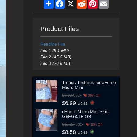
Share
Facebook
X
Reddit
Pinterest
Email
Product Files
ReadMe File
File 1 (9.1 MB)
File 2 (45.5 MB)
File 3 (20.6 MB)
Trends Textures for dForce
Micro Mini
$9.99
USD
30% Off
$6.99
USD
dForce Micro Mini Skirt
G8FG8.1F G9
$12.25
USD
30% Off
$8.58
USD