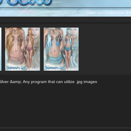
lver &amp; Any program that can utilize .jpg images