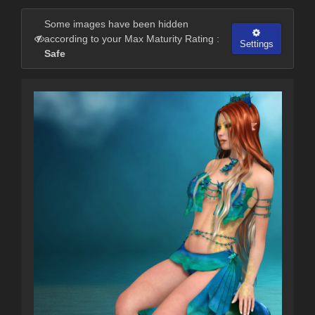
Some images have been hidden
according to your Max Maturity Rating :
Settings
Safe