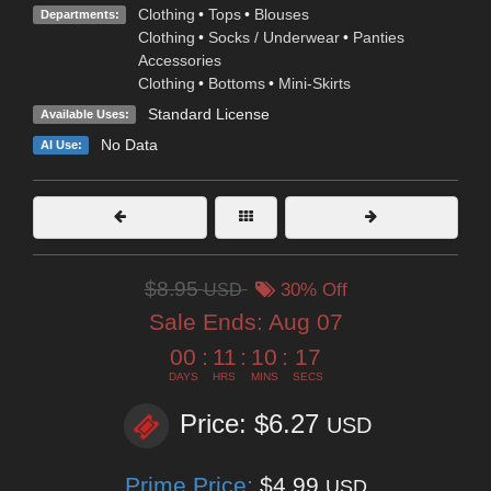
Clothing
•
Tops
•
Blouses
Departments:
Clothing
•
Socks / Underwear
•
Panties
Accessories
Clothing
•
Bottoms
•
Mini-Skirts
Standard License
Available Uses:
No Data
AI Use:
$8.95
USD
30% Off
Sale Ends:
Aug 07
00
:
11
:
10
:
16
DAYS
HRS
MINS
SECS
Price: $6.27
USD
Prime Price:
$4.99
USD