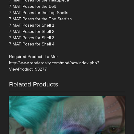
7 MAT Poses for the Headpiece
7 MAT Poses for the Belt
7 MAT Poses for the Top Shells
7 MAT Poses for the The Starfish
7 MAT Poses for Shell 1
7 MAT Poses for Shell 2
7 MAT Poses for Shell 3
7 MAT Poses for Shell 4
Required Product: La Mer
http://www.renderosity.com/mod/bcs/index.php?
ViewProduct=93277
Related Products