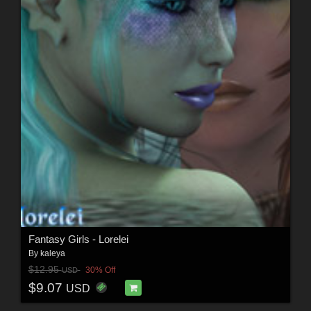
Fantasy Girls - Lorelei
By
kaleya
$12.95
30% Off
USD
$9.07
USD