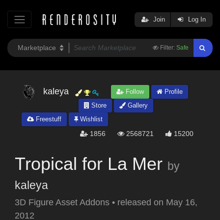
Join
Log In
Filter:
Safe
kaleya
Follow
Profile
Store
Gallery
Freestuff
Wishlist
1856
2568721
15200
Tropical for La Mer
by
kaleya
3D Figure Asset Addons
•
released on
May 16,
2012