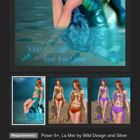
Poser 6+, La Mer by Wild Design and Silver
Requirements: