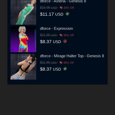
dforce - Asteria - Genesis 8
$15.95
USD
30% Off
$11.17
USD
dforce - Expression
$11.95
USD
30% Off
$8.37
USD
dforce - Mirage Halter Top - Genesis 8
$11.95
USD
30% Off
$8.37
USD