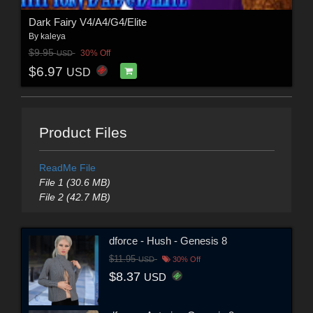
Dark Fairy V4/A4/G4/Elite
By
kaleya
$9.95
30% Off
USD
$6.97
USD
Product Files
ReadMe File
File 1 (30.6 MB)
File 2 (42.7 MB)
dforce - Hush - Genesis 8
$11.95
USD
30% Off
$8.37
USD