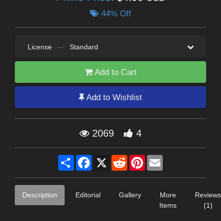
44% Off
License
—
Standard
Add to Cart
Add to Wishlist
2069
4
Share
Facebook
X
Reddit
Pinterest
Email
Description
Editorial
Gallery
More
Reviews
Items
(1)