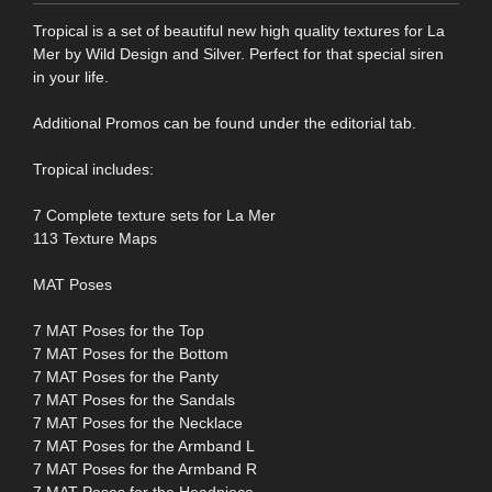
Tropical is a set of beautiful new high quality textures for La
Mer by Wild Design and Silver. Perfect for that special siren
in your life.
Additional Promos can be found under the editorial tab.
Tropical includes:
7 Complete texture sets for La Mer
113 Texture Maps
MAT Poses
7 MAT Poses for the Top
7 MAT Poses for the Bottom
7 MAT Poses for the Panty
7 MAT Poses for the Sandals
7 MAT Poses for the Necklace
7 MAT Poses for the Armband L
7 MAT Poses for the Armband R