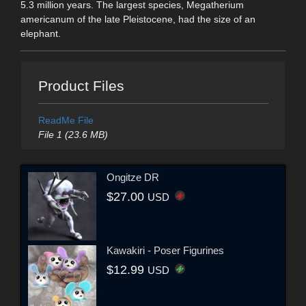
5.3 million years. The largest species, Megatherium
americanum of the late Pleistocene, had the size of an
elephant.
Product Files
ReadMe File
File 1 (23.6 MB)
Ongitze DR
$27.00
USD
Kawakiri - Poser Figurines
$12.99
USD