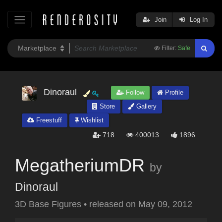
Join
Log In
Filter:
Safe
Dinoraul
Follow
Profile
Store
Gallery
Freestuff
Wishlist
718
400013
1896
MegatheriumDR
by
Dinoraul
3D Base Figures
•
released on
May 09, 2012