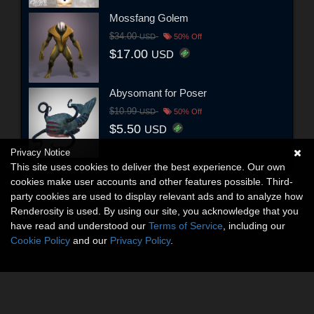
Mossfang Golem
$34.00
USD
50% Off
$17.00
USD
Abysomant for Poser
$10.99
USD
50% Off
$5.50
USD
Privacy Notice
This site uses cookies to deliver the best experience. Our own
cookies make user accounts and other features possible. Third-
party cookies are used to display relevant ads and to analyze how
Renderosity is used. By using our site, you acknowledge that you
have read and understood our
Terms of Service
, including our
Cookie Policy
and our
Privacy Policy
.