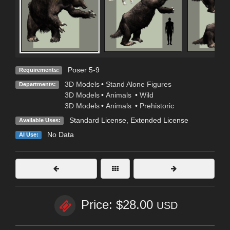
Poser 5-9
Requirements:
3D Models
•
Stand Alone Figures
Departments:
3D Models
•
Animals
•
Wild
3D Models
•
Animals
•
Prehistoric
Standard License
,
Extended License
Available Uses:
No Data
AI Use:
Price: $28.00
USD