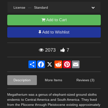
License
—
Standard
Add to Cart
Add to Wishlist
2073
7
Share
Facebook
X
Reddit
Pinterest
Email
Description
More Items
Reviews (3)
Megatherium was a genus of elephant-sized ground sloths
endemic to Central America and South America. They lived
from the Pliocene through Pleistocene existing approximately