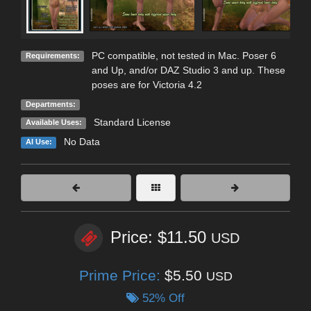
PC compatible, not tested in Mac. Poser 6
Requirements:
and Up, and/or DAZ Studio 3 and up. These
poses are for Victoria 4.2
Departments:
Standard License
Available Uses:
No Data
AI Use:
Price: $11.50
USD
Prime Price:
$5.50
USD
52% Off