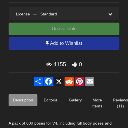
License
—
Standard
Unavailable
Add to Wishlist
4155
0
Share
Facebook
X
Reddit
Pinterest
Email
Description
Editorial
Gallery
More
Reviews
Items
(11)
A pack of 609 poses for V4, including full body poses and