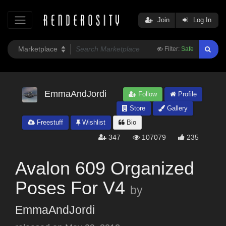
Join
Log In
Filter:
Safe
EmmaAndJordi
Follow
Profile
Store
Gallery
Freestuff
Wishlist
Bio
347
107079
235
Avalon 609 Organized
Poses For V4
by
EmmaAndJordi