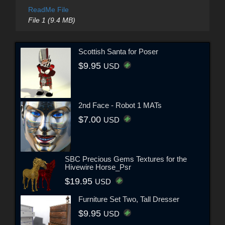
ReadMe File
File 1 (9.4 MB)
Scottish Santa for Poser
$9.95
USD
2nd Face - Robot 1 MATs
$7.00
USD
SBC Precious Gems Textures for the
Hivewire Horse_Psr
$19.95
USD
Furniture Set Two, Tall Dresser
$9.95
USD