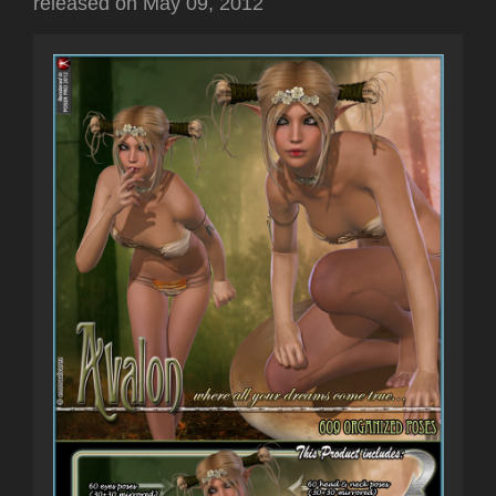
released on
May 09, 2012