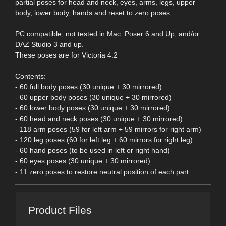
partial poses for head and neck, eyes, arms, legs, upper
body, lower body, hands and reset to zero poses.
PC compatible, not tested in Mac. Poser 6 and Up, and/or
DAZ Studio 3 and up.
These poses are for Victoria 4.2
Contents:
- 60 full body poses (30 unique + 30 mirrored)
- 60 upper body poses (30 unique + 30 mirrored)
- 60 lower body poses (30 unique + 30 mirrored)
- 60 head and neck poses (30 unique + 30 mirrored)
- 118 arm poses (59 for left arm + 59 mirrors for right arm)
- 120 leg poses (60 for left leg + 60 mirrors for right leg)
- 60 hand poses (to be used in left or right hand)
- 60 eyes poses (30 unique + 30 mirrored)
- 11 zero poses to restore neutral position of each part
Product Files