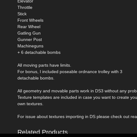
Elevator
Throttle
Stick
Front Wheels
Rear Wheel
Gatling Gun
Gunner Post
Machineguns
+ 6 detachable bombs
All moving parts have limits.
For bonus, I included poseable ordnance trolley with 3
detachable bombs.
All geometry and movable parts work in DS3 without any prob
Texture templates are included in case you want to create you
own textures.
For issue about textures importing in DS please check out rea
Related Products