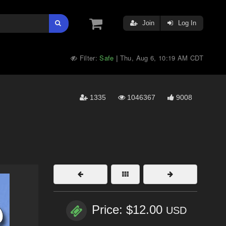
Join
Log In
Filter:
Safe
Thu, Aug 6, 10:19 AM CDT
|
1335
1046367
9008
Price: $12.00
USD