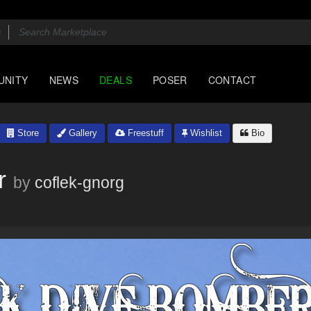
UNITY
NEWS
DEALS
POSER
CONTACT
Store
Gallery
Freestuff
Wishlist
Bio
r
by
coflek-gnorg