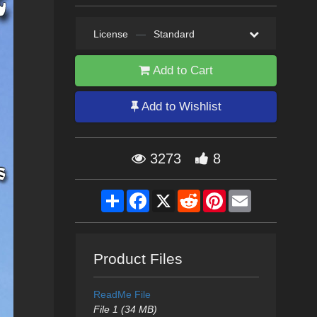
License
—
Standard
Add to Cart
Add to Wishlist
3273
8
Share
Facebook
X
Reddit
Pinterest
Email
Product Files
ReadMe File
File 1 (34 MB)