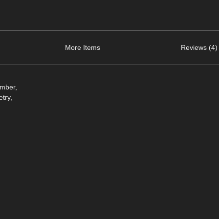
More Items
Reviews (4)
omber,
try,