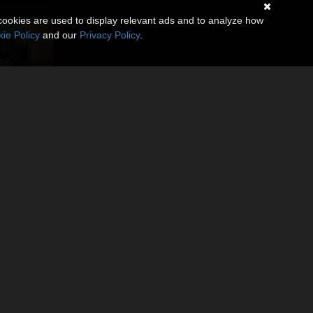
cookies are used to display relevant ads and to analyze how
ie Policy
and our
Privacy Policy
.
ss