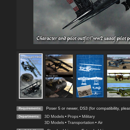
Poser 5 or newer, DS3 (for compatibility, plea
Requirements:
3D Models
•
Props
•
Military
Departments:
3D Models
•
Transportation
•
Air