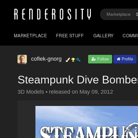
MARKETPLACE
FREE STUFF
GALLERY
COMM
coflek-gnorg
Follow
Profile
Steampunk Dive Bombe
3D Models
•
released on
May 09, 2012