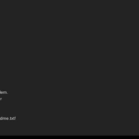
lem.
r
dme.txt!