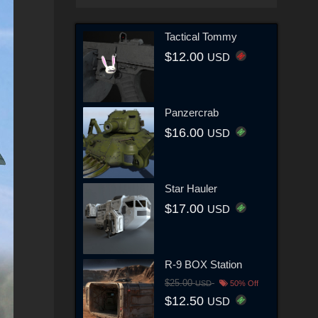
Tactical Tommy
$12.00
USD
Panzercrab
$16.00
USD
Star Hauler
$17.00
USD
R-9 BOX Station
$25.00
USD
50% Off
$12.50
USD