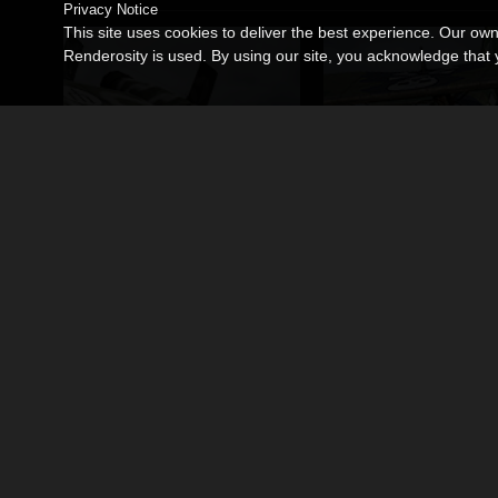
Privacy Notice
This site uses cookies to deliver the best experience. Our ow
Renderosity is used. By using our site, you acknowledge tha
Steampunk Torpedo Bomber
Steampunk Jet Fighte
By
coflek-gnorg
By
coflek-gnorg
$12.00
$12.00
USD
USD