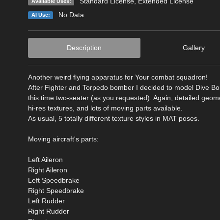
Standard License
,
Extended License
Available Uses:
No Data
AI Use:
Description
Gallery
Another weird flying apparatus for Your combat squadron!
After Fighter and Torpedo bomber I decided to model Dive B
this time two-seater (as you requested). Again, detailed geome
hi-res textures, and lots of moving parts available.
As usual, 5 totally different texture styles in MAT poses.
Moving aircraft's parts:
Left Aileron
Right Aileron
Left Speedbrake
Right Speedbrake
Left Rudder
Right Rudder