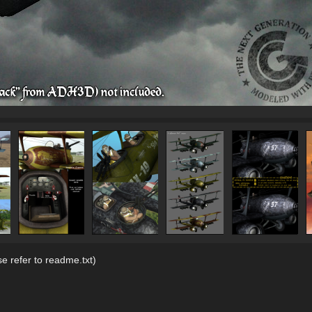
se refer to readme.txt)