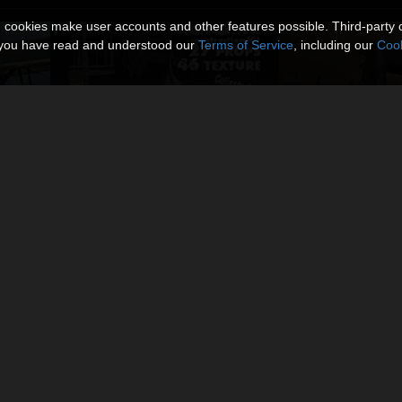
n cookies make user accounts and other features possible. Third-party 
t you have read and understood our
Terms of Service
, including our
Cook
r
Steampunk Towers Construction Kit
Steampunk Fortre
By
coflek-gnorg
By
coflek-gnorg
$12.00
$12.00
USD
USD