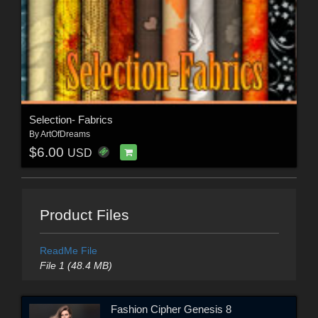
Selection- Fabrics
By
ArtOfDreams
$6.00
USD
Product Files
ReadMe File
File 1 (48.4 MB)
Fashion Cipher Genesis 8