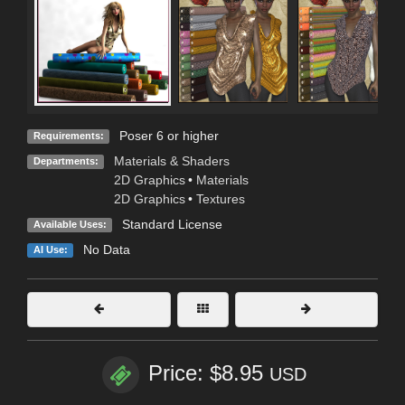
Poser 6 or higher
Requirements:
Materials & Shaders
Departments:
2D Graphics
•
Materials
2D Graphics
•
Textures
Standard License
Available Uses:
No Data
AI Use:
Price: $8.95
USD