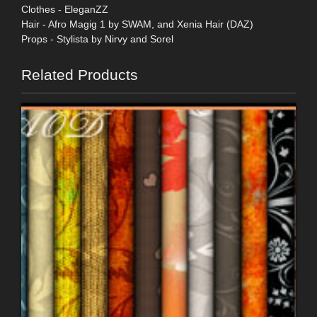
Clothes - EleganZZ
Hair - Afro Magig 1 by SWAM, and Xenia Hair (DAZ)
Props - Stylista by Nirvy and Sorel
Related Products