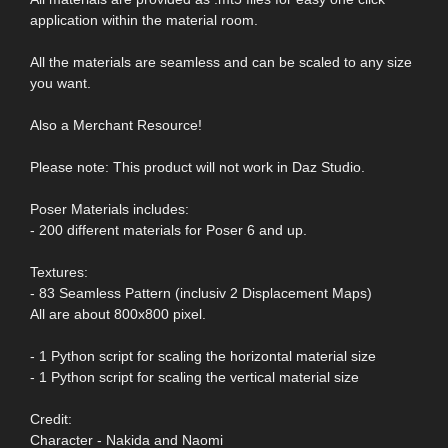
application within the material room.
All the materials are seamless and can be scaled to any size
you want.
Also a Merchant Resource!
Please note: This product will not work in Daz Studio.
Poser Materials includes:
- 200 different materials for Poser 6 and up.
Textures:
- 83 Seamless Pattern (inclusiv 2 Displacement Maps)
All are about 800x800 pixel.
- 1 Python script for scaling the horizontal material size
- 1 Python script for scaling the vertical material size
Credit:
Character - Nakida and Naomi