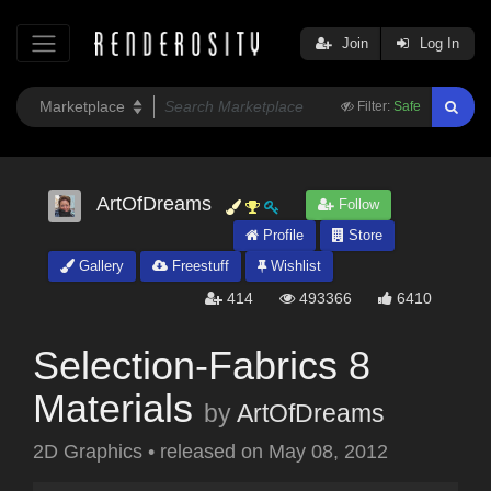
Join
Log In
Filter:
Safe
ArtOfDreams
Follow
Profile
Store
Gallery
Freestuff
Wishlist
414
493366
6410
Selection-Fabrics 8
Materials
by
ArtOfDreams
2D Graphics
•
released on
May 08, 2012