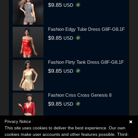
$9.85
USD
Fashion Edgy Tube Dress G8F-G8.1F
$9.85
USD
Fashion Flirty Tank Dress G8F-G8.1F
$9.85
USD
Fashion Criss Cross Genesis 8
$9.85
USD
Privacy Notice
This site uses cookies to deliver the best experience. Our own
cookies make user accounts and other features possible. Third-