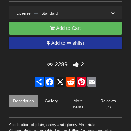
License
—
Standard
Add to Cart
Add to Wishlist
2289
2
Share
Facebook
X
Reddit
Pinterest
Email
Description
Gallery
More
Reviews
Items
(2)
A collection of plain, shiny and glossy Materials.
All materials are provided as .mt5 files for easy one click