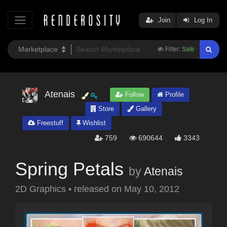
Join
Log In
Filter:
Safe
Atenais
Follow
Profile
Store
Gallery
Freestuff
Wishlist
759
690644
3343
Spring Petals
by
Atenais
2D Graphics
•
released on
May 10, 2012