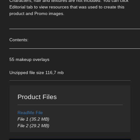
Characters, hair and textures are not included. You can click
Editorial tab to view resources that was used to create this
product and Promo images.
____________________________________________________
Contents:
____________________________________________________
55 makeup overlays
Unzipped file size 116,7 mb
Product Files
ReadMe File
File 1 (35.2 MB)
File 2 (29.2 MB)