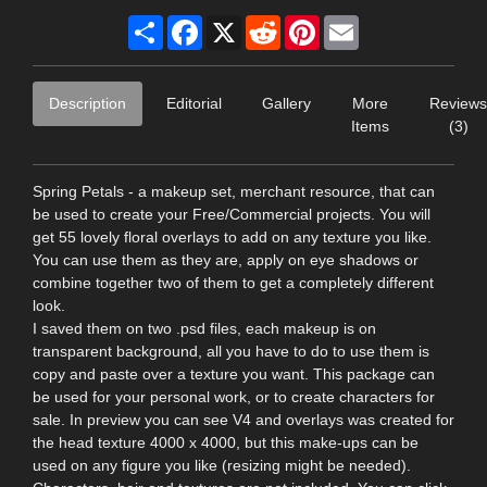
Share
Facebook
X
Reddit
Pinterest
Email
Description
Editorial
Gallery
More
Reviews
Items
(3)
Spring Petals - a makeup set, merchant resource, that can
be used to create your Free/Commercial projects. You will
get 55 lovely floral overlays to add on any texture you like.
You can use them as they are, apply on eye shadows or
combine together two of them to get a completely different
look.
I saved them on two .psd files, each makeup is on
transparent background, all you have to do to use them is
copy and paste over a texture you want. This package can
be used for your personal work, or to create characters for
sale. In preview you can see V4 and overlays was created for
the head texture 4000 x 4000, but this make-ups can be
used on any figure you like (resizing might be needed).