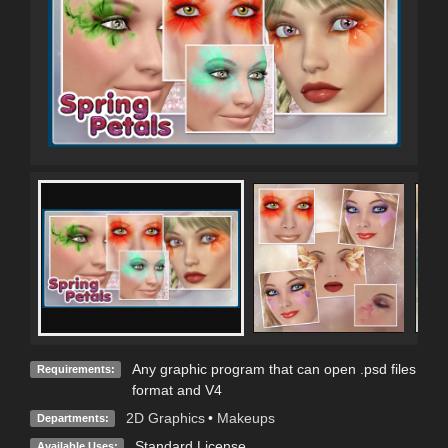
Any graphic program that can open .psd files
Requirements:
format and V4
2D Graphics
•
Makeups
Departments:
Standard License
Available Uses: