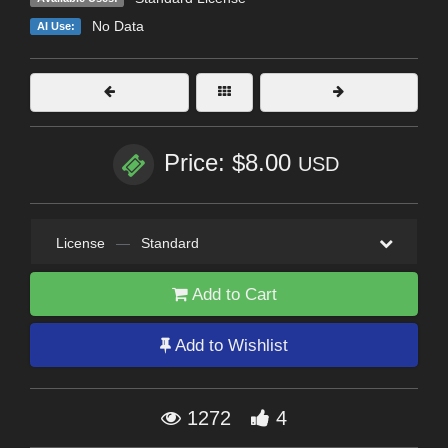
No Data
AI Use:
Price: $8.00
USD
License
—
Standard
Add to Cart
Add to Wishlist
1272
4