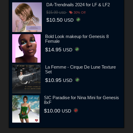
DA-Trendnails 2024 for LF & LF2
$15.00
USD
30% Off
$10.50
USD
Bold Look makeup for Genesis 8
Female
$14.95
USD
La Femme - Cirque De Lune Texture
Set
$10.95
USD
SIC Paradise for Nina Mini for Genesis
8xF
$10.00
USD