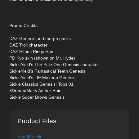
Promo Credits:
DAZ Genesis and morph packs
DAZ Troll character
DAZ Hitomi Rings Hair
PD Kyo skin (shown on Mr. Hyde)
SickleYield's The Pale One Genesis character
SickleYield's Fantastical Teeth Genesis
SickleYield's LIE Makeup Genesis
Sickle Classics Genesis: Tops 01
3Dream/Mairy Aether Hair
Sickle Super Brows Genesis
Product Files
ReadMe File