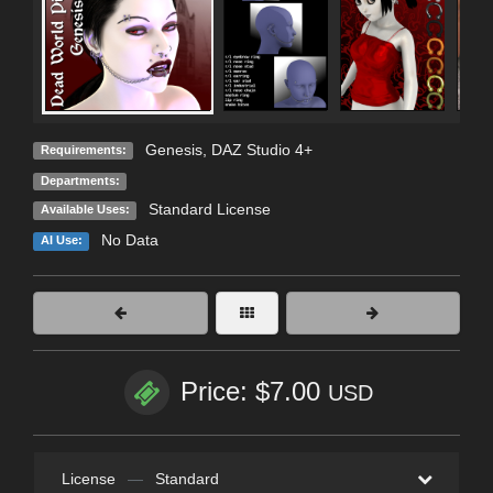
Genesis, DAZ Studio 4+
Requirements:
Departments:
Standard License
Available Uses:
No Data
AI Use:
Price: $7.00
USD
License
—
Standard