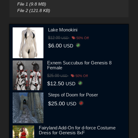
File 1 (9.8 MB)
File 2 (121.8 KB)
Lake Monokini
$12.00
USD
50% Off
$6.00
USD
Exnem Succubus for Genesis 8
Female
$25.00
USD
50% Off
$12.50
USD
Steps of Doom for Poser
$25.00
USD
Fairyland Add-On for d-force Costume
Dress for Genesis 8xF