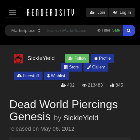
Join
Log In
Filter:
Safe
SickleYield
Follow
Profile
Store
Gallery
Freestuff
Wishlist
402
213483
845
Dead World Piercings
Genesis
by
SickleYield
released on
May 06, 2012