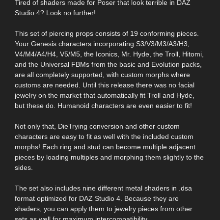
Tired of shaders made for Poser that look terrible in DAZ
Studio 4? Look no further!
This set of piercing props consists of 19 conforming pieces.
Your Genesis characters incorporating S3/V3/M3/A3/H3,
V4/M4/A4/H4, V5/M5, the Iconics, Mr. Hyde, the Troll, Hitomi,
and the Universal FBMs from the basic and Evolution packs,
are all completely supported, with custom morphs where
customs are needed. Until this release there was no facial
jewelry on the market that automatically fit Troll and Hyde,
but these do. Humanoid characters are even easier to fit!
Not only that, DieTrying conversion and other custom
characters are easy to fit as well with the included custom
morphs! Each ring and stud can become multiple adjacent
pieces by loading multiples and morphing them slightly to the
sides.
The set also includes nine different metal shaders in .dsa
format optimized for DAZ Studio 4. Because they are
shaders, you can apply them to jewelry pieces from other
sets as well for maximum intercompatibility.