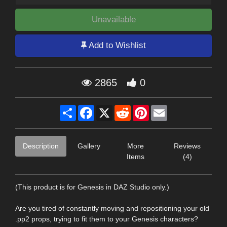
Unavailable
Add to Wishlist
2865
0
Share
Facebook
X
Reddit
Pinterest
Email
Description
Gallery
More
Reviews
Items
(4)
(This product is for Genesis in DAZ Studio only.)
Are you tired of constantly moving and repositioning your old
.pp2 props, trying to fit them to your Genesis characters?