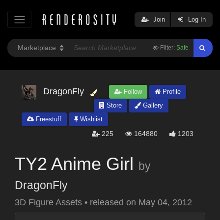
Join
Log In
Filter:
Safe
DragonFly
Follow
Profile
Store
Gallery
Freestuff
Wishlist
225
164880
1203
TY2 Anime Girl
by
DragonFly
3D Figure Assets
•
released on
May 04, 2012