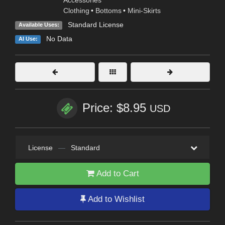
Accessories
Clothing
•
Bottoms
•
Mini-Skirts
Standard License
Available Uses:
No Data
AI Use:
Price: $8.95
USD
License
—
Standard
Add to Cart
Add to Wishlist