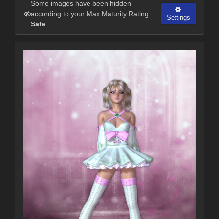
Some images have been hidden
according to your Max Maturity Rating :
Settings
Safe