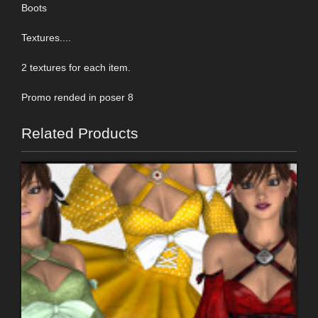
Boots
Textures....
2 textures for each item.
Promo rended in poser 8
Related Products