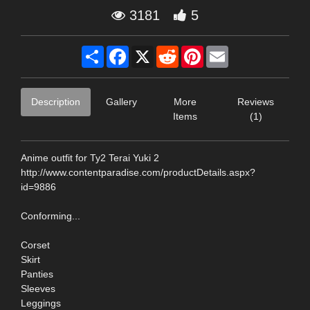
3181
5
Share
Facebook
X
Reddit
Pinterest
Email
Description
Gallery
More
Reviews
Items
(1)
Anime outfit for Ty2 Terai Yuki 2
http://www.contentparadise.com/productDetails.aspx?
id=9886
Conforming...
Corset
Skirt
Panties
Sleeves
Leggings