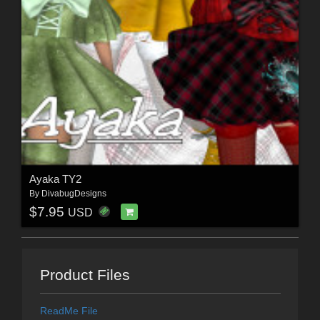
Ayaka TY2
By
DivabugDesigns
$7.95
USD
Product Files
ReadMe File