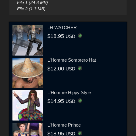
File 1 (24.8 MB)
File 2 (1.3 MB)
LH WATCHER
$18.95
USD
L'Homme Sombrero Hat
$12.00
USD
L'Homme Hippy Style
$14.95
USD
L'Homme Prince
$18.95
USD