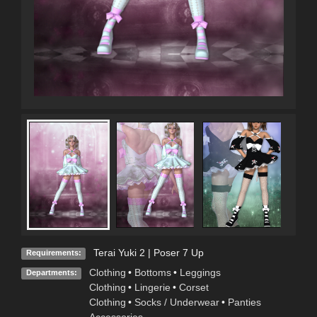
Terai Yuki 2 | Poser 7 Up
Requirements:
Clothing
•
Bottoms
•
Leggings
Departments:
Clothing
•
Lingerie
•
Corset
Clothing
•
Socks / Underwear
•
Panties