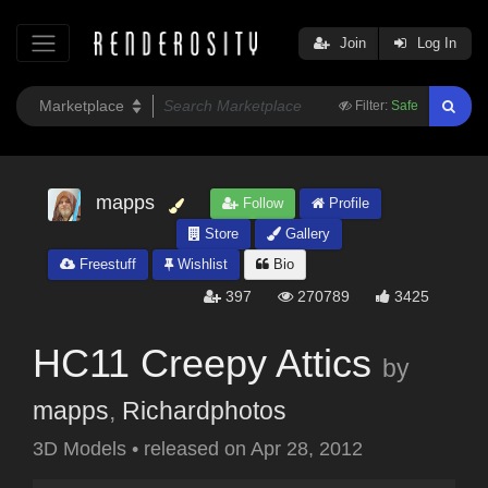
Join
Log In
Filter:
Safe
mapps
Follow
Profile
Store
Gallery
Freestuff
Wishlist
Bio
397
270789
3425
HC11 Creepy Attics
by
mapps
,
Richardphotos
3D Models
•
released on
Apr 28, 2012