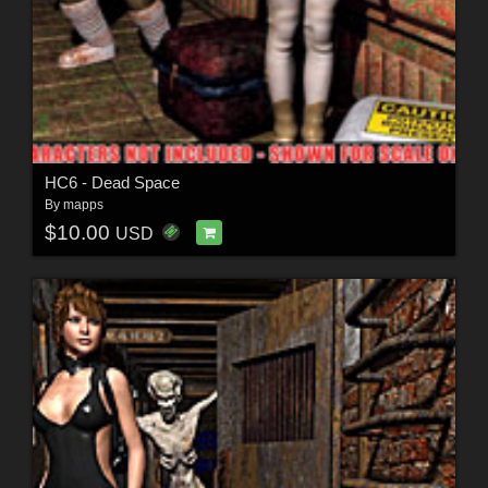
HC6 - Dead Space
By
mapps
$10.00
USD