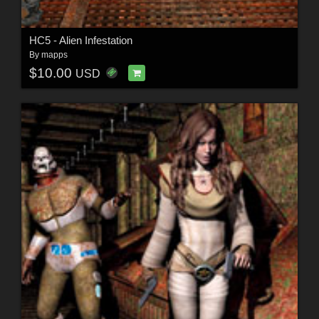
HC5 - Alien Infestation
By
mapps
$10.00
USD