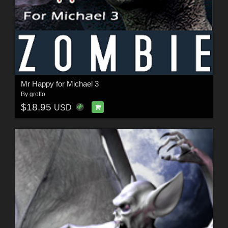
Mr Happy for Michael 3
By
grotto
$18.95
USD