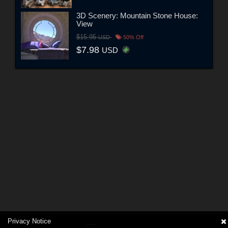
3D Scenery: Mountain Stone House:
View
$15.95
USD
50% Off
$7.98
USD
Privacy Notice