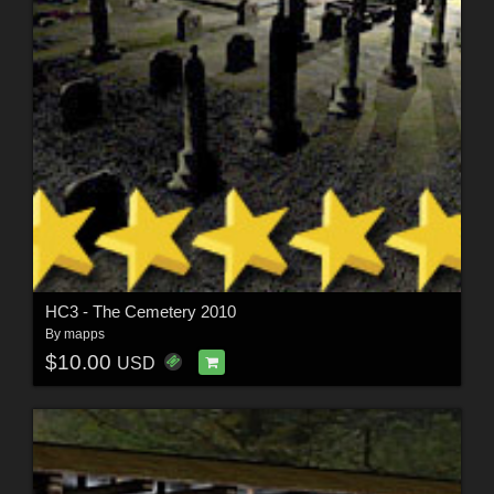
HC3 - The Cemetery 2010
By
mapps
$10.00
USD