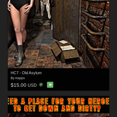
HC7 - Old Asylum
By
mapps
$15.00
USD