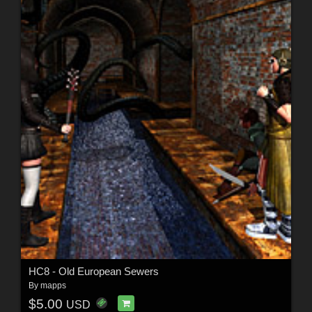
HC8 - Old European Sewers
By
mapps
$5.00
USD