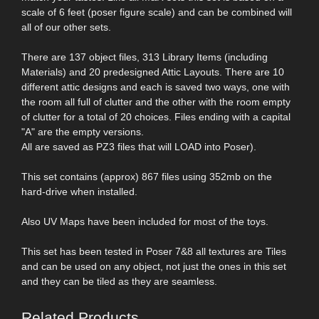
scale of 6 feet (poser figure scale) and can be combined will
all of our other sets.
There are 137 object files, 313 Library Items (including
Materials) and 20 predesigned Attic Layouts. There are 10
different attic designs and each is saved two ways, one with
the room all full of clutter and the other with the room empty
of clutter for a total of 20 choices. Files ending with a capital
"A" are the empty versions.
All are saved as PZ3 files that will LOAD into Poser).
This set contains (approx) 867 files using 352mb on the
hard-drive when installed.
Also UV Maps have been included for most of the toys.
This set has been tested in Poser 7&8 all textures are Tiles
and can be used on any object, not just the ones in this set
and they can be tiled as they are seamless.
Related Products