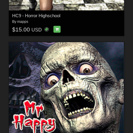
HC9 - Horror Highschool
By
mapps
$15.00
USD