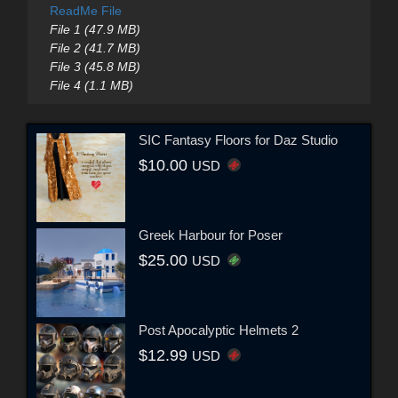
ReadMe File
File 1 (47.9 MB)
File 2 (41.7 MB)
File 3 (45.8 MB)
File 4 (1.1 MB)
SIC Fantasy Floors for Daz Studio
$10.00
USD
Greek Harbour for Poser
$25.00
USD
Post Apocalyptic Helmets 2
$12.99
USD