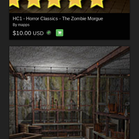
HC1 - Horror Classics - The Zombie Morgue
By
mapps
$10.00
USD