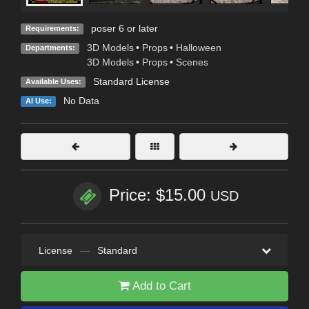
poser 6 or later
Requirements:
3D Models
•
Props
•
Halloween
Departments:
3D Models
•
Props
•
Scenes
Standard License
Available Uses:
No Data
AI Use:
Price: $15.00
USD
License
—
Standard
Add to Cart