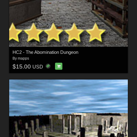
HC2 - The Abomination Dungeon
By
mapps
$15.00
USD