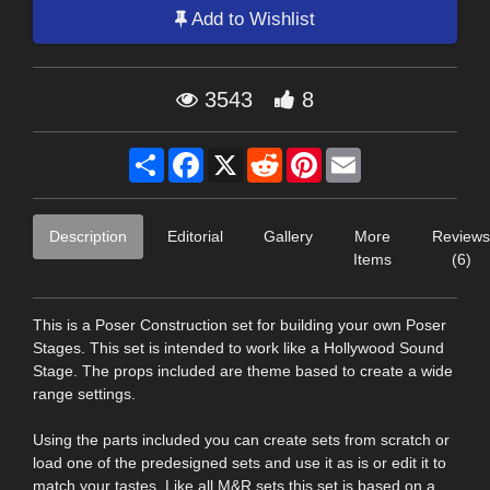
Add to Wishlist
3543
8
Share
Facebook
X
Reddit
Pinterest
Email
Description
Editorial
Gallery
More
Reviews
Items
(6)
This is a Poser Construction set for building your own Poser
Stages. This set is intended to work like a Hollywood Sound
Stage. The props included are theme based to create a wide
range settings.
Using the parts included you can create sets from scratch or
load one of the predesigned sets and use it as is or edit it to
match your tastes. Like all M&R sets this set is based on a