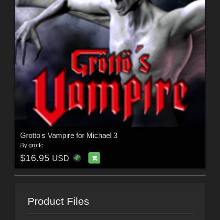
Grotto's Vampire for Michael 3
By
grotto
$16.95
USD
Product Files