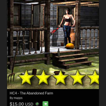
HC4 - The Abandoned Farm
By
mapps
$15.00
USD