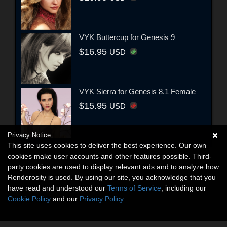
VYK Buttercup for Genesis 9
$16.95
USD
VYK Sierra for Genesis 8.1 Female
$15.95
USD
Privacy Notice
This site uses cookies to deliver the best experience. Our own
cookies make user accounts and other features possible. Third-
party cookies are used to display relevant ads and to analyze how
Renderosity is used. By using our site, you acknowledge that you
have read and understood our
Terms of Service
, including our
Cookie Policy
and our
Privacy Policy
.