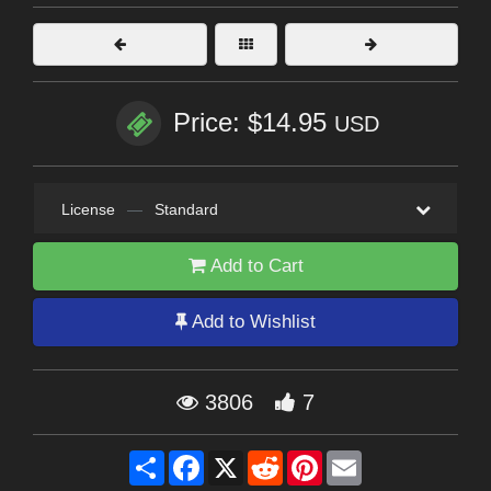
Price: $14.95
USD
License
—
Standard
Add to Cart
Add to Wishlist
3806
7
Share
Facebook
X
Reddit
Pinterest
Email