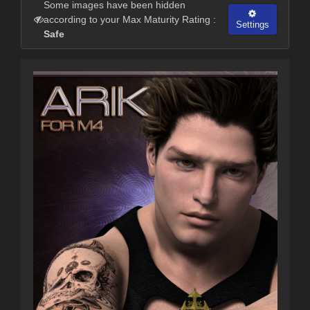
Some images have been hidden
according to your Max Maturity Rating :
Settings
Safe