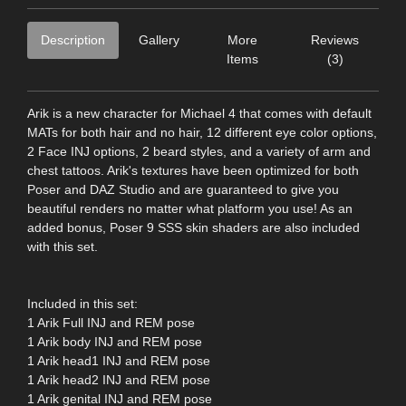
Description
Gallery
More
Reviews
Items
(3)
Arik is a new character for Michael 4 that comes with default
MATs for both hair and no hair, 12 different eye color options,
2 Face INJ options, 2 beard styles, and a variety of arm and
chest tattoos. Arik's textures have been optimized for both
Poser and DAZ Studio and are guaranteed to give you
beautiful renders no matter what platform you use! As an
added bonus, Poser 9 SSS skin shaders are also included
with this set.
Included in this set:
1 Arik Full INJ and REM pose
1 Arik body INJ and REM pose
1 Arik head1 INJ and REM pose
1 Arik head2 INJ and REM pose
1 Arik genital INJ and REM pose