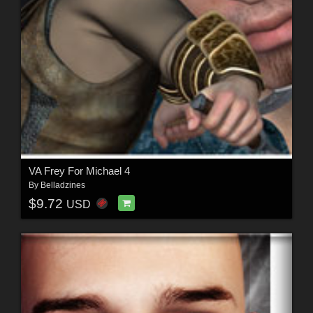
VA Frey For Michael 4
By
Belladzines
$9.72
USD