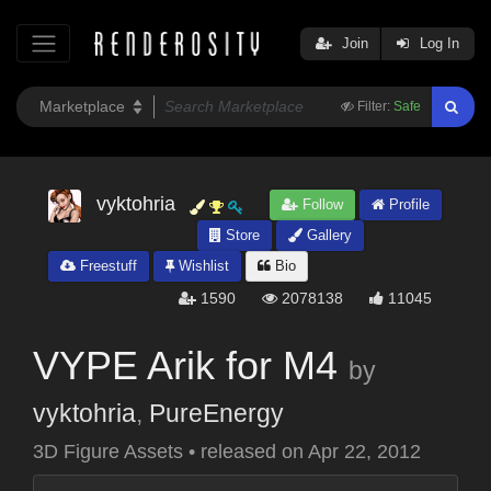
Join
Log In
Filter:
Safe
vyktohria
Follow
Profile
Store
Gallery
Freestuff
Wishlist
Bio
1590
2078138
11045
VYPE Arik for M4
by
vyktohria
,
PureEnergy
3D Figure Assets
•
released on
Apr 22, 2012