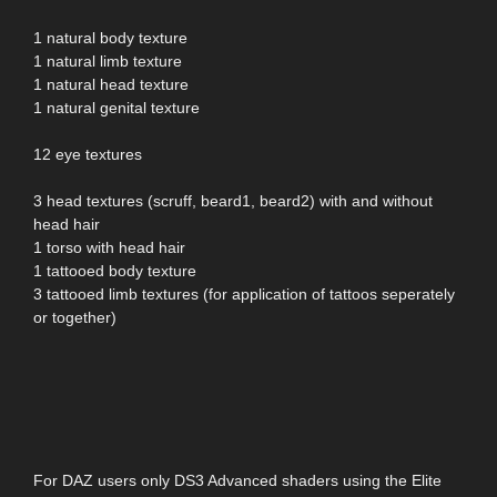
1 natural body texture
1 natural limb texture
1 natural head texture
1 natural genital texture
12 eye textures
3 head textures (scruff, beard1, beard2) with and without
head hair
1 torso with head hair
1 tattooed body texture
3 tattooed limb textures (for application of tattoos seperately
or together)
For DAZ users only DS3 Advanced shaders using the Elite