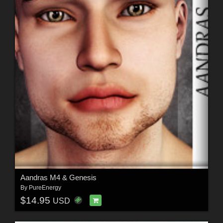
Aandras M4 & Genesis
By
PureEnergy
$14.95
USD