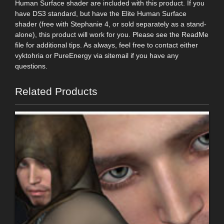
Human Surface shader are included with this product. If you
have DS3 standard, but have the Elite Human Surface
shader (free with Stephanie 4, or sold separately as a stand-
alone), this product will work for you. Please see the ReadMe
file for additional tips. As always, feel free to contact either
vyktohria or PureEnergy via sitemail if you have any
questions.
Related Products