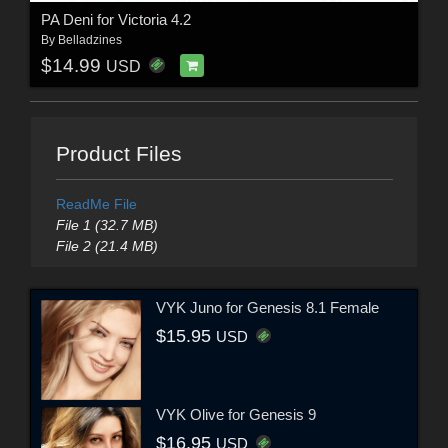
PA Deni for Victoria 4.2
By
Belladzines
$14.99
USD
Product Files
ReadMe File
File 1 (32.7 MB)
File 2 (21.4 MB)
VYK Juno for Genesis 8.1 Female
$15.95
USD
VYK Olive for Genesis 9
$16.95
USD