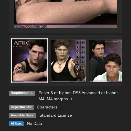
Poser 6 or higher, DS3 Advanced or higher,
Requirements:
M4, M4 morphs++
Characters
Departments:
Standard License
Available Uses:
No Data
AI Use: