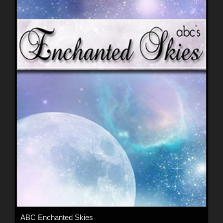
ABC Enchanted Skies