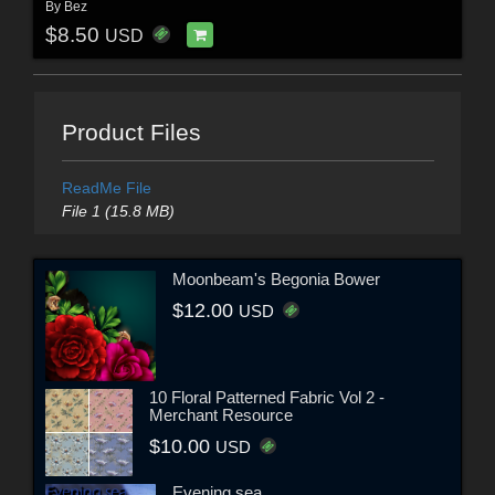
By
Bez
$8.50
USD
Product Files
ReadMe File
File 1 (15.8 MB)
Moonbeam's Begonia Bower
$12.00
USD
10 Floral Patterned Fabric Vol 2 -
Merchant Resource
$10.00
USD
Evening sea