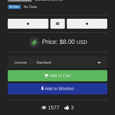
No Data
AI Use:
Price: $8.00
USD
License
—
Standard
Add to Cart
Add to Wishlist
1577
3