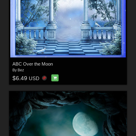
ABC Over the Moon
By
Bez
$6.49
USD