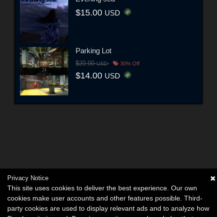
$15.00
USD
Parking Lot
$20.00
USD
30% Off
$14.00
USD
Privacy Notice
This site uses cookies to deliver the best experience. Our own
cookies make user accounts and other features possible. Third-
party cookies are used to display relevant ads and to analyze how