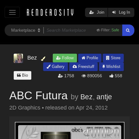
Join
Log In
Filter:
Safe
Bez
Follow
Profile
Store
Gallery
Freestuff
Wishlist
Bio
1758
890056
558
ABC Futura
by
Bez
,
antje
2D Graphics
•
released on
Apr 24, 2012