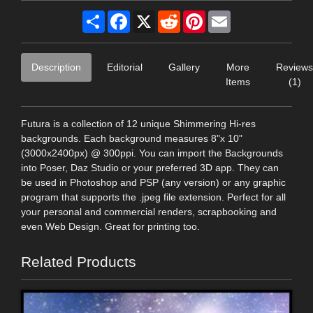
Share
Facebook
X
Reddit
Pinterest
Email
Description
Editorial
Gallery
More
Reviews
Items
(1)
Futura is a collection of 12 unique Shimmering Hi-res
backgrounds. Each background measures 8"x 10"
(3000x2400px) @ 300ppi. You can import the Backgrounds
into Poser, Daz Studio or your preferred 3D app. They can
be used in Photoshop and PSP (any version) or any graphic
program that supports the .jpeg file extension. Perfect for all
your personal and commercial renders, scrapbooking and
even Web Design. Great for printing too.
Related Products