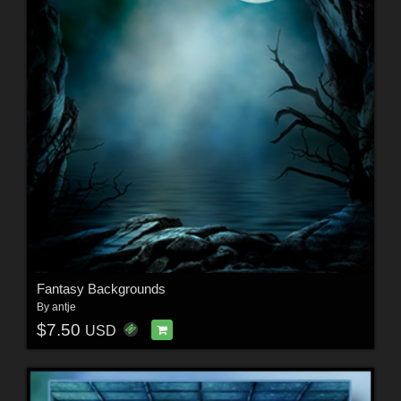
Fantasy Backgrounds
By
antje
$7.50
USD