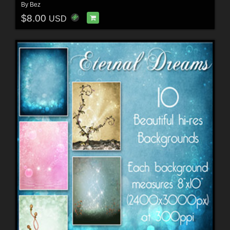
By
Bez
$8.00
USD