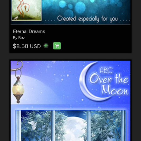
Eternal Dreams
By
Bez
$8.50
USD