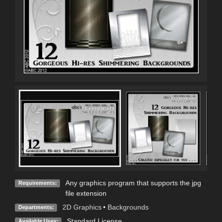
Any graphics program that supports the jpg
Requirements:
file extension
2D Graphics
•
Backgrounds
Departments:
Standard License
Available Uses: