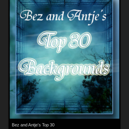
Bez and Antje's Top 30