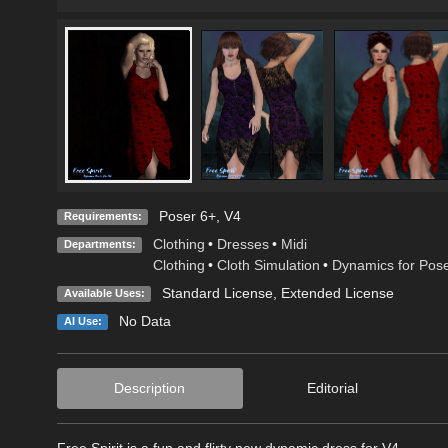
Poser 6+, V4
Requirements:
Clothing
•
Dresses
•
Midi
Departments:
Clothing
•
Cloth Simulation
•
Dynamics for Pos
Standard License
,
Extended License
Available Uses:
No Data
AI Use:
Description
Editorial
Free Spirit is a fun and flirty new dynamic dress for V4.