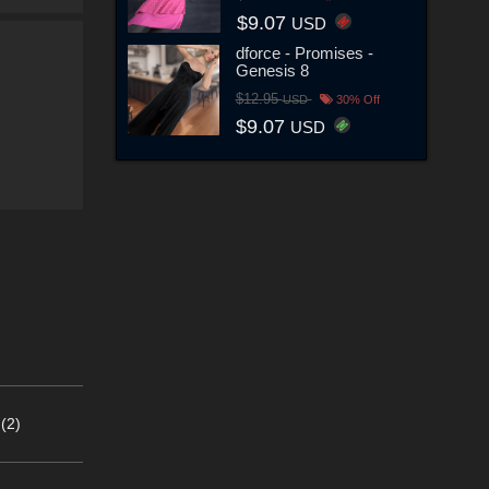
$9.07
USD
dforce - Promises -
Genesis 8
$12.95
USD
30% Off
$9.07
USD
(2)