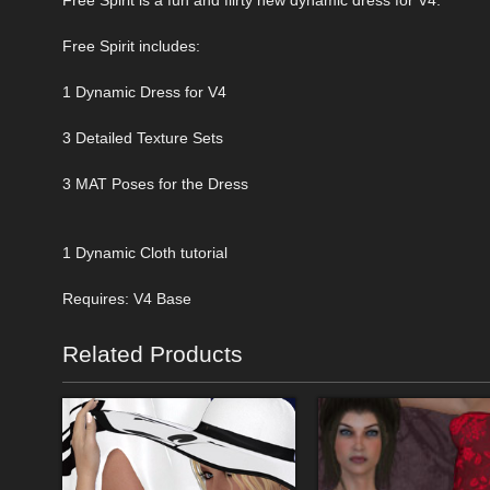
Free Spirit includes:
1 Dynamic Dress for V4
3 Detailed Texture Sets
3 MAT Poses for the Dress
1 Dynamic Cloth tutorial
Requires: V4 Base
Related Products