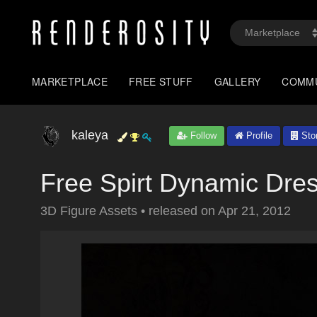
MARKETPLACE
FREE STUFF
GALLERY
COMM
kaleya
Follow
Profile
Sto
Free Spirt Dynamic Dres
3D Figure Assets
•
released on
Apr 21, 2012