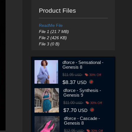
Product Files
ReadMe File
File 1 (21.7 MB)
File 2 (426 KB)
File 3 (0 B)
dforce - Sensational -
Genesis 8
$11.95
USD
30% Off
$8.37
USD
dforce - Synthesis -
Genesis 9
$11.00
USD
30% Off
$7.70
USD
dforce - Cascade -
Genesis 8
$12.95
USD
30% Off