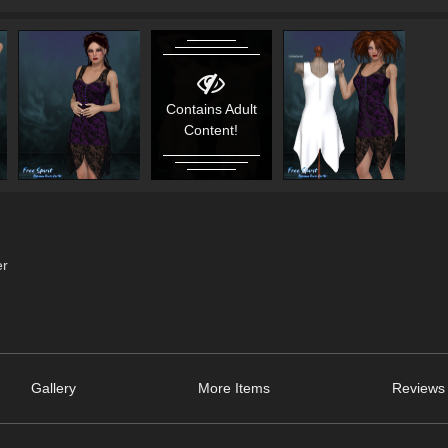
Contains Adult
Content!
er
Gallery
More Items
Reviews 