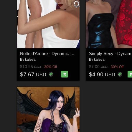
Notte d'Amore - Dynamic Outfit for V4 and GND:A
By
kaleya
By
kaleya
$10.95
$7.00
30% Off
30% Off
USD
USD
$7.67
$4.90
USD
USD