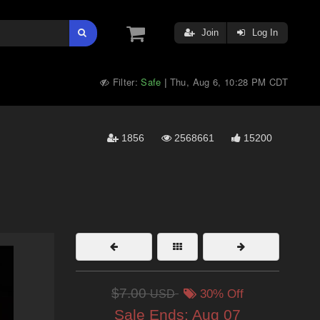
Join
Log In
Filter:
Safe
Thu, Aug 6, 10:28 PM CDT
|
1856
2568661
15200
$7.00
USD
30% Off
Sale Ends:
Aug 07