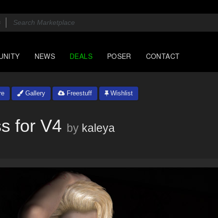
UNITY
NEWS
DEALS
POSER
CONTACT
re
Gallery
Freestuff
Wishlist
s for V4
by
kaleya