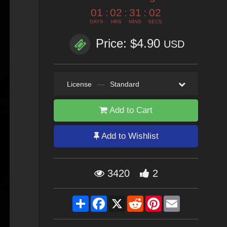
01
:
02
:
31
:
01
DAYS
HRS
MINS
SECS
Price: $4.90
USD
License
—
Standard
Add to Cart
Add to Wishlist
3420
2
Share
Facebook
X
Reddit
Pinterest
Email