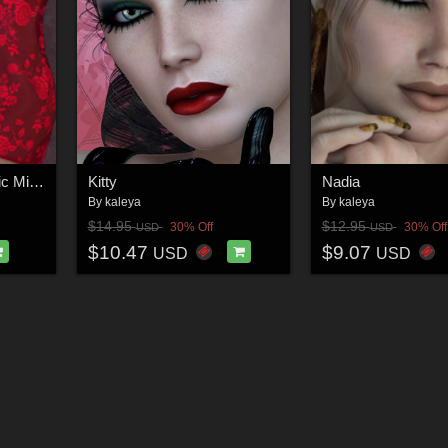
Simply Sexy - Dynamic Mini for GND Anastasia
Kitty
Nadia
By
kaleya
By
kaleya
$14.95
$12.95
30% Off
30% Off
USD
USD
$10.47
$9.07
USD
USD