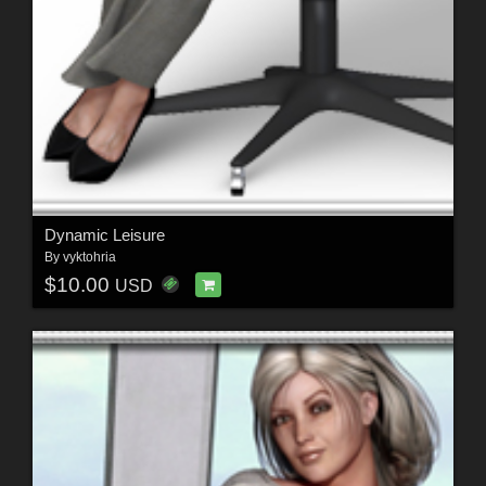
Dynamic Leisure
By
vyktohria
$10.00
USD