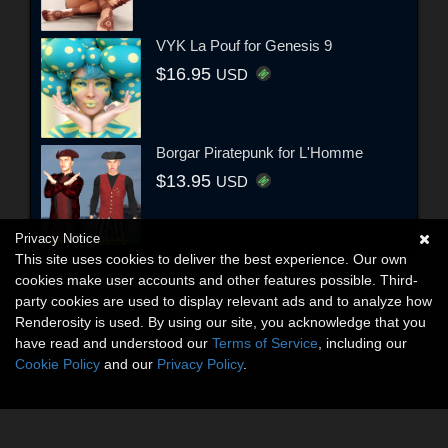
VYK La Pouf for Genesis 9
$16.95
USD
Borgar Piratepunk for L'Homme
$13.95
USD
Privacy Notice
This site uses cookies to deliver the best experience. Our own
cookies make user accounts and other features possible. Third-
party cookies are used to display relevant ads and to analyze how
Renderosity is used. By using our site, you acknowledge that you
have read and understood our
Terms of Service
, including our
Cookie Policy
and our
Privacy Policy
.