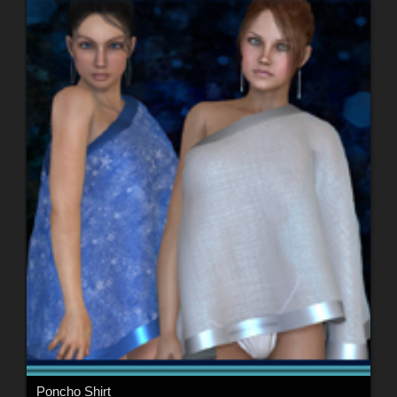
Poncho Shirt