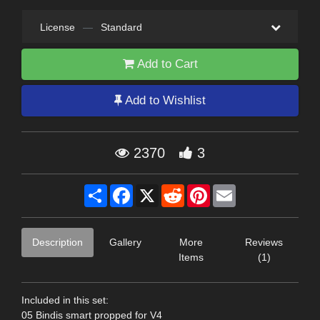
License
—
Standard
Add to Cart
Add to Wishlist
2370
3
Share
Facebook
X
Reddit
Pinterest
Email
Description
Gallery
More
Reviews
Items
(1)
Included in this set:
05 Bindis smart propped for V4