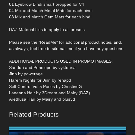
01 Eyebrow Bindi smart propped for V4
04 Mix and Match Metal Mats for each bindi
08 Mix and Match Gem Mats for each bindi
DAZ Material files to apply to all presets.
Please see the "ReadMe" for additional product notes, and,
as always, feel free to sitemail me if you have any questions.
ADDITIONAL PRODUCTS USED IN PROMO IMAGES:
Sanduri and Penelope by vyktohria
Jinn by powerage
Harem Nights for Jinn by renapd
Self Control Vol 5 Poses by ChristineG
Laneana Hair by 3Dream and Mairy (DAZ)
Arethusa Hair by Mairy and plus3d
Related Products