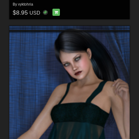
By
vyktohria
$8.95
USD