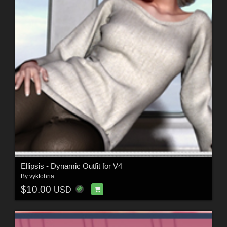
Ellipsis - Dynamic Outfit for V4
By
vyktohria
$10.00
USD