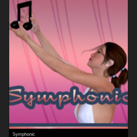
Symphonic