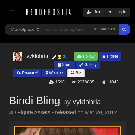
Join
Log In
Filter:
Safe
vyktohria
Follow
Profile
Store
Gallery
Freestuff
Wishlist
Bio
1590
2078085
11045
Bindi Bling
by
vyktohria
3D Figure Assets
•
released on
Mar 29, 2012