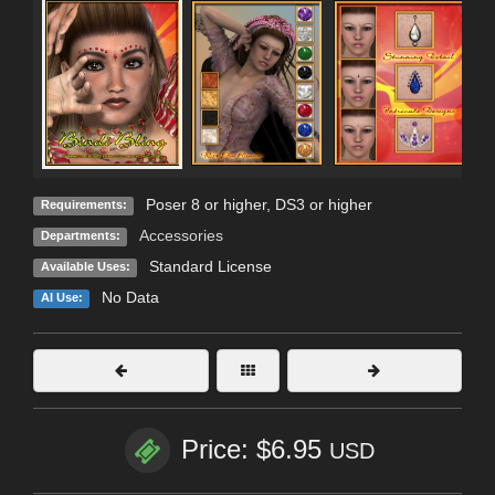
Poser 8 or higher, DS3 or higher
Requirements:
Accessories
Departments:
Standard License
Available Uses:
No Data
AI Use:
Price: $6.95
USD