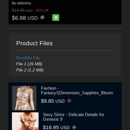
By
vyktohria
$13.95
50% Off
USD
$6.98
USD
Product Files
ReadMe File
File 1 (26 MB)
File 2 (1.2 MB)
Faxhion -
FantasySDimension_Sapphire_Bloom
$9.85
USD
Sexy Skinz - Delicate Details for
Genesis 9
$16.95
USD