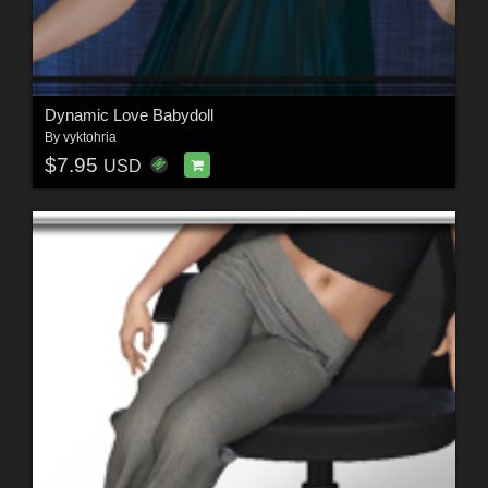
Dynamic Love Babydoll
By
vyktohria
$7.95
USD