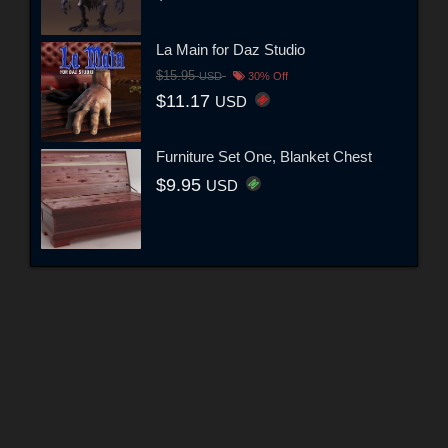
La Main for Daz Studio
$15.95
USD
30% Off
$11.17
USD
Furniture Set One, Blanket Chest
$9.95
USD