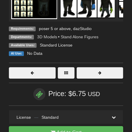
poser 5 or above, dazStudio
Requirements:
3D Models
•
Stand Alone Figures
Departments:
Standard License
Available Uses:
No Data
AI Use:
Price: $6.75
USD
License
—
Standard