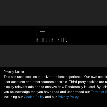
Privacy Notice
This site uses cookies to deliver the best experience. Our own cook
user accounts and other features possible. Third-party cookies are 
display relevant ads and to analyze how Renderosity is used. By usin
you acknowledge that you have read and understood our
Terms of S
including our
Cookie Policy
and our
Privacy Policy
.