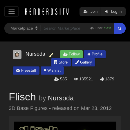
Join
Log In
Filter:
Safe
Nursoda
Follow
Profile
Store
Gallery
Freestuff
Wishlist
585
135521
1879
Flisch
by
Nursoda
3D Base Figures
•
released on
Mar 23, 2012