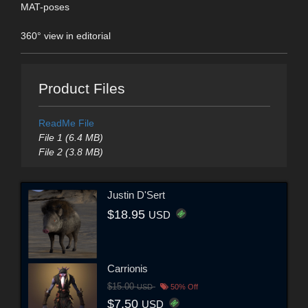
MAT-poses
360° view in editorial
Product Files
ReadMe File
File 1 (6.4 MB)
File 2 (3.8 MB)
Justin D'Sert
$18.95
USD
Carrionis
$15.00
USD
50% Off
$7.50
USD