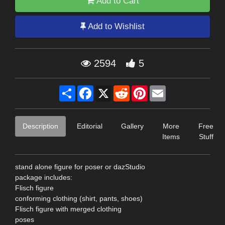
Add to Cart
Add to Wishlist
2594
5
Share
Facebook
X
Reddit
Pinterest
Email
Description
Editorial
Gallery
More
Free
Items
Stuff
stand alone figure for poser or dazStudio
package includes:
Flisch figure
conforming clothing (shirt, pants, shoes)
Flisch figure with merged clothing
poses