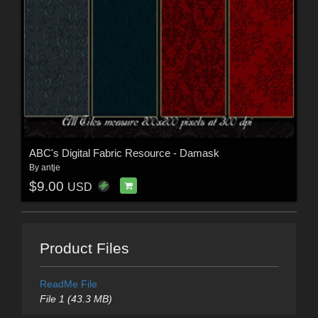
ABC's Digital Fabric Resource - Damask
By
antje
$9.00
USD
Product Files
ReadMe File
File 1 (43.3 MB)