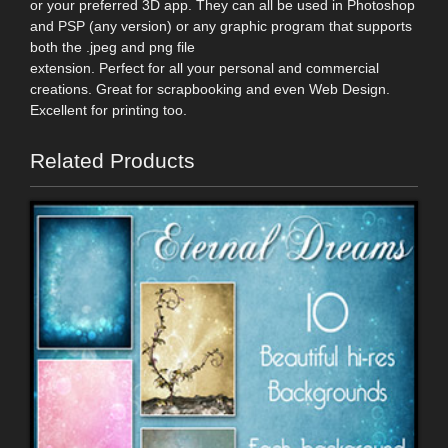
or your preferred 3D app. They can all be used in Photoshop
and PSP (any version) or any graphic program that supports
both the .jpeg and png file
extension. Perfect for all your personal and commercial
creations. Great for scrapbooking and even Web Design.
Excellent for printing too.
Related Products