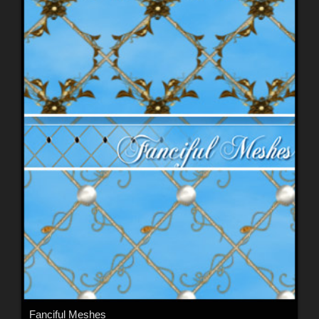
Fanciful Meshes