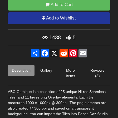
Add to Cart
Add to Wishlist
1438
5
Share
Facebook
X
Reddit
Pinterest
Email
Description
Gallery
More
Reviews
Items
(3)
ABC-Gothique is a collection of 25 unique Hi-res Seamless
Tiles, and 11 hi-res png Overlay elements. Each tile
measures 1000 x 1000px @ 300ppi. The png elements are
also created @ 300 ppi and saved on a transparent
background. You can import the Tiles into Poser, Daz Studio