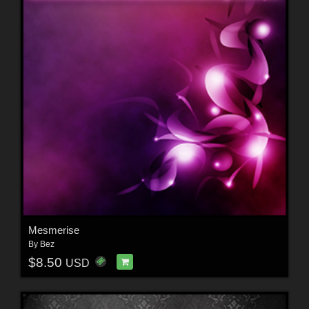
Mesmerise
By
Bez
$8.50
USD