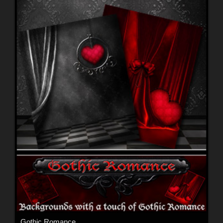
Gothic Romance