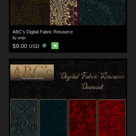
ABC's Digital Fabric Resource
By
antje
$9.00
USD