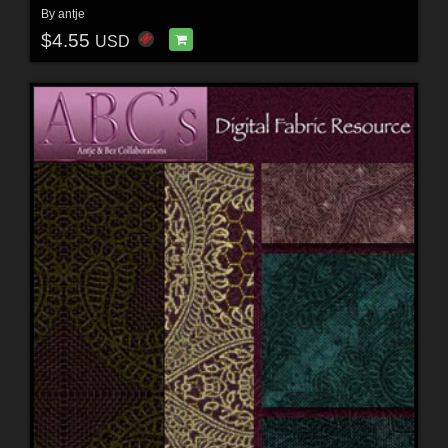
By
antje
$4.55
USD