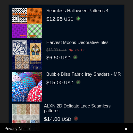
Seamless Halloween Patterns 4
$12.95
USD
Harvest Moons Decorative Tiles
$13.00
USD
50% Off
$6.50
USD
Bubble Bliss Fabric Iray Shaders - MR
$15.00
USD
ALXN 2D Delicate Lace Seamless
patterns
$14.00
USD
Privacy Notice