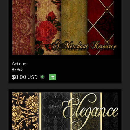
Antique
By
Bez
$8.00
USD