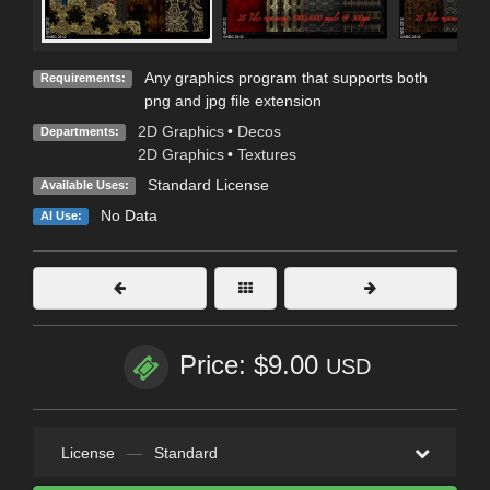
Any graphics program that supports both
Requirements:
png and jpg file extension
2D Graphics
•
Decos
Departments:
2D Graphics
•
Textures
Standard License
Available Uses:
No Data
AI Use:
Price: $9.00
USD
License
—
Standard