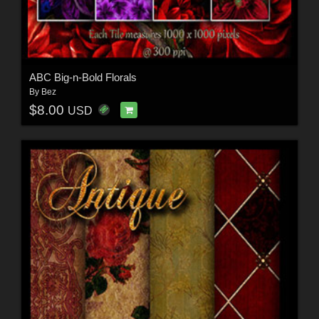
ABC Big-n-Bold Florals
By
Bez
$8.00
USD