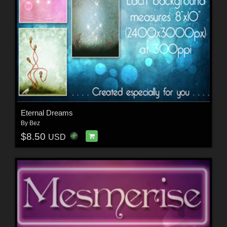
Eternal Dreams
By
Bez
$8.50
USD