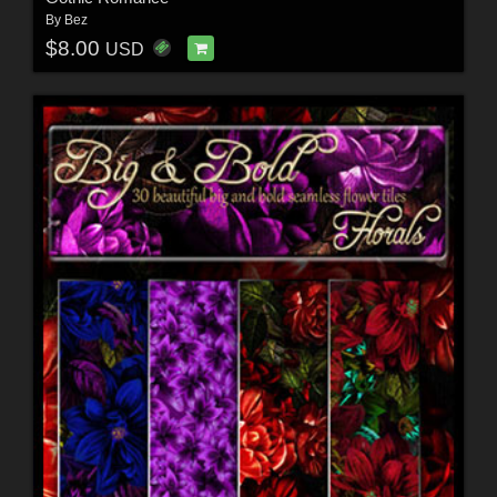
By
Bez
$8.00
USD