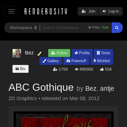
Join
Log In
Filter:
Safe
Bez
Follow
Profile
Store
Gallery
Freestuff
Wishlist
Bio
1758
890056
558
ABC Gothique
by
Bez
,
antje
2D Graphics
•
released on
Mar 08, 2012