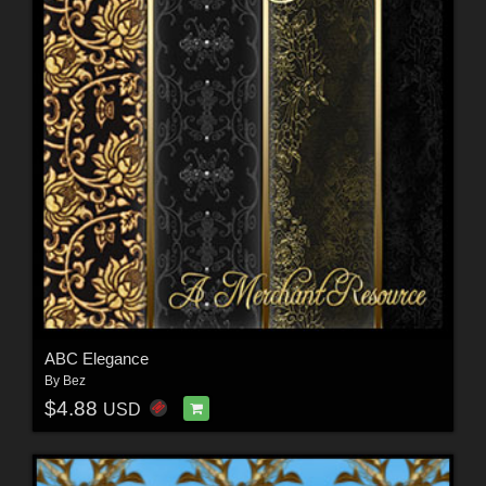
ABC Elegance
By
Bez
$4.88
USD