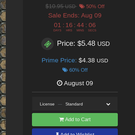
$10.95
USD
50% Off
Sale Ends:
Aug 09
01
:
16
:
44
:
05
DAYS
HRS
MINS
SECS
Price: $5.48
USD
Prime Price:
$4.38
USD
60% Off
August 09
License
—
Standard
Add to Cart
Add to Wishlist