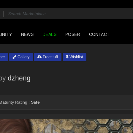
UNITY
NEWS
DEALS
POSER
CONTACT
ore
Gallery
Freestuff
Wishlist
by
dzheng
aturity Rating :
Safe