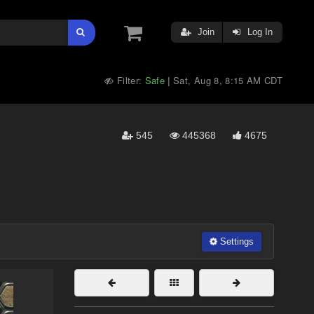
Join
Log In
Filter:
Safe
Sat, Aug 8, 8:15 AM CDT
|
545
445368
4675
Settings