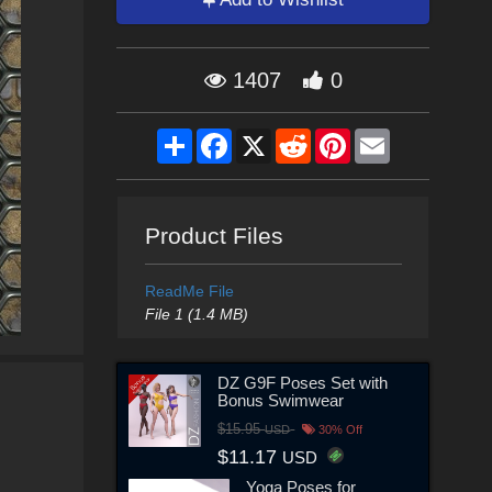
1407
0
Share
Facebook
X
Reddit
Pinterest
Email
Product Files
ReadMe File
File 1 (1.4 MB)
DZ G9F Poses Set with
Bonus Swimwear
$15.95
USD
30% Off
$11.17
USD
Yoga Poses for