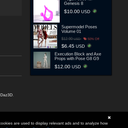
Genesis 8
$10.00
USD
Supermodel Poses
Volume 01
$12.90
USD
50% Off
$6.45
USD
Execution Block and Axe
Props with Pose G8 G9
$12.00
USD
m Daz3D.
cookies are used to display relevant ads and to analyze how