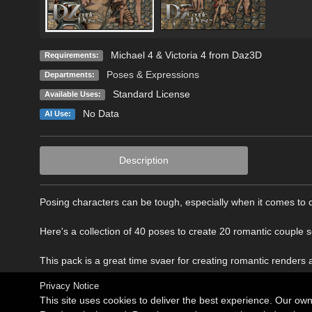
Michael 4 & Victoria 4 from Daz3D
Requirements:
Poses & Expressions
Departments:
Standard License
Available Uses:
No Data
AI Use:
Description
Posing characters can be tough, especially when it comes to 
Here's a collection of 40 poses to create 20 romantic couple 
This pack is a great time svaer for creating romantic renders
Privacy Notice
This site uses cookies to deliver the best experience. Our ow