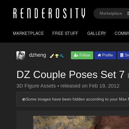
MARKETPLACE
FREE STUFF
GALLERY
COMM
dzheng
Follow
Profile
St
DZ Couple Poses Set 7
3D Figure Assets
•
released on
Feb 19, 2012
Some images have been hidden according to your Max M