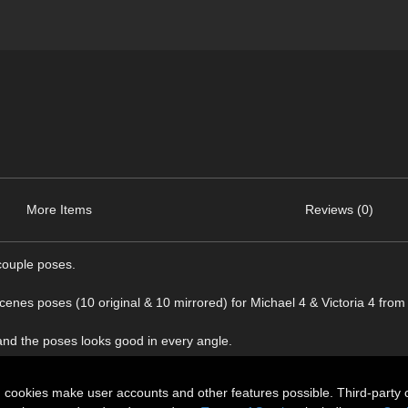
More Items
Reviews (0)
couple poses.
scenes poses (10 original & 10 mirrored) for Michael 4 & Victoria 4 fro
 and the poses looks good in every angle.
n cookies make user accounts and other features possible. Third-party 