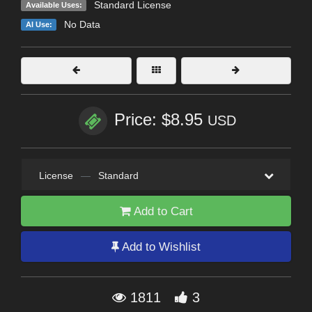
Standard License
Available Uses:
No Data
AI Use:
Price: $8.95
USD
License
—
Standard
Add to Cart
Add to Wishlist
1811
3