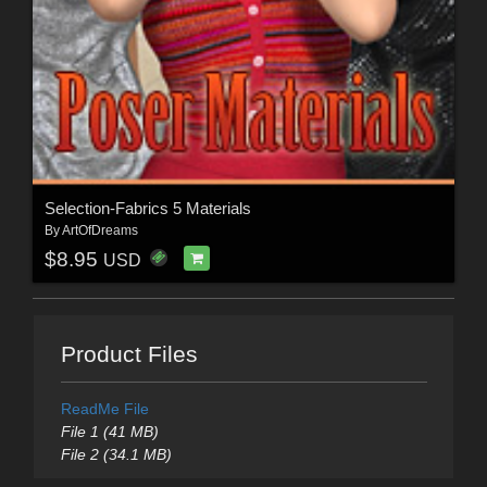
Selection-Fabrics 5 Materials
By
ArtOfDreams
$8.95
USD
Product Files
ReadMe File
File 1 (41 MB)
File 2 (34.1 MB)