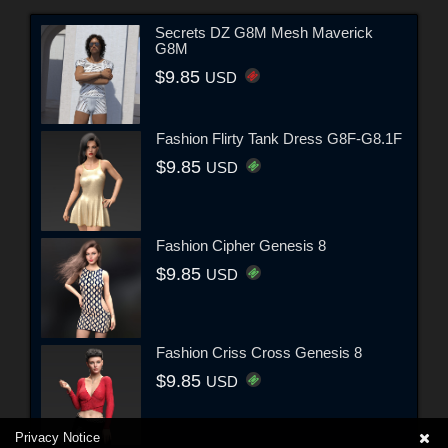
Secrets DZ G8M Mesh Maverick
G8M
$9.85
USD
Fashion Flirty Tank Dress G8F-G8.1F
$9.85
USD
Fashion Cipher Genesis 8
$9.85
USD
Fashion Criss Cross Genesis 8
$9.85
USD
Privacy Notice