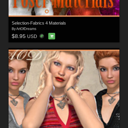
Selection-Fabrics 4 Materials
By
ArtOfDreams
$8.95
USD