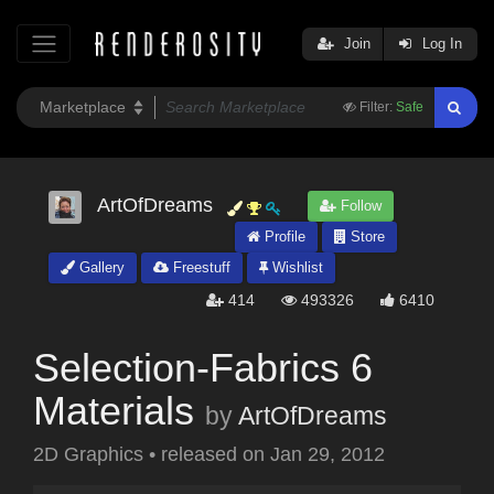
Join
Log In
Filter:
Safe
ArtOfDreams
Follow
Profile
Store
Gallery
Freestuff
Wishlist
414
493326
6410
Selection-Fabrics 6
Materials
by
ArtOfDreams
2D Graphics
•
released on
Jan 29, 2012