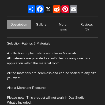
Share
Facebook
X
Reddit
Pinterest
Email
Description
Gallery
More
Reviews
Items
(3)
Selection-Fabrics 6 Materials
A collection of plain, shiny and glossy Materials.
All materials are provided as .mt5 files for easy one click
application within the material room.
All the materials are seamless and can be scaled to any size
you want.
Also a Merchant Resource!
Please note: This product will not work in Daz Studio.
What's Included: