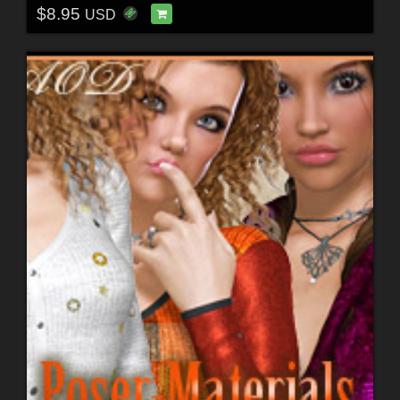
$8.95
USD