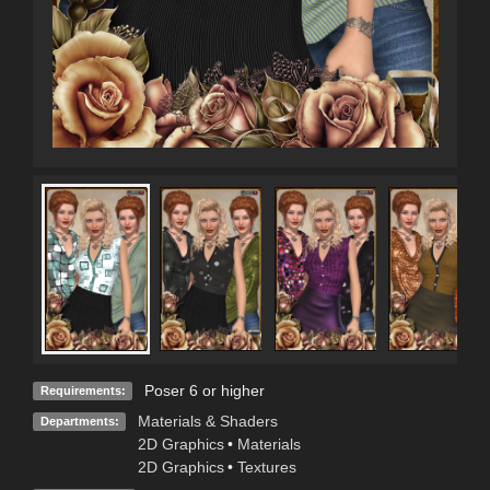
Poser 6 or higher
Requirements:
Materials & Shaders
Departments:
2D Graphics
•
Materials
2D Graphics
•
Textures