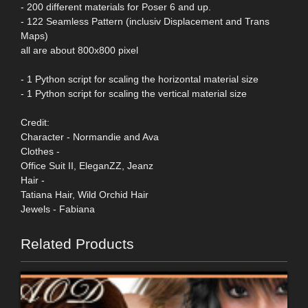
- 200 different materials for Poser 6 and up.
- 122 Seamless Pattern (inclusiv Displacement and Trans
Maps)
all are about 800x800 pixel
- 1 Python script for scaling the horizontal material size
- 1 Python script for scaling the vertical material size
Credit:
Character - Normandie and Ava
Clothes -
Office Suit II, EleganZZ, Jeanz
Hair -
Tatiana Hair, Wild Orchid Hair
Jewels - Fabiana
Related Products