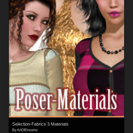
Selection-Fabrics 3 Materials
By
ArtOfDreams