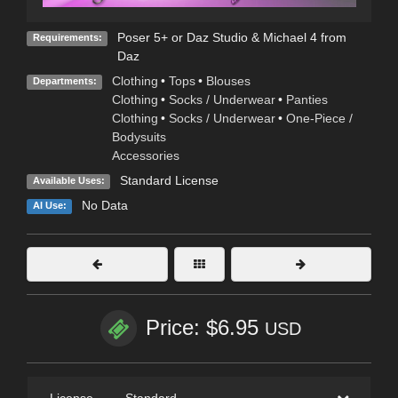
Poser 5+ or Daz Studio & Michael 4 from
Requirements:
Daz
Clothing
•
Tops
•
Blouses
Departments:
Clothing
•
Socks / Underwear
•
Panties
Clothing
•
Socks / Underwear
•
One-Piece /
Bodysuits
Accessories
Standard License
Available Uses:
No Data
AI Use:
Price: $6.95
USD