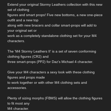
Extend your original Stormy Leathers collection with this new
set of clothing
figures and smart props! Five new bottoms, a new one-piece
outfit and a new top
along with new bracers and collar smart-props will add to
your original set or
work as a completely standalone clothing set for your M4
characters.
The 'M4 Stormy Leathers II' is a set of seven conforming
clothing figures (CR2) and
three smart-props (PP2) for Daz's Michael 4 character.
Give your M4 characters a sexy look with these clothing
figures and props made
to work together or with other M4 clothing sets and
accessories.
Plenty of sizing morphs (FBMS) will allow the clothing figures
to fit most any
M4 character.