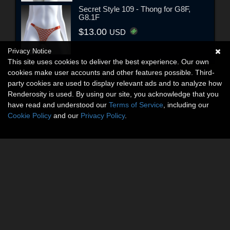
Secret Style 109 - Thong for G8F,
G8.1F
$13.00
USD
Privacy Notice
This site uses cookies to deliver the best experience. Our own
cookies make user accounts and other features possible. Third-
party cookies are used to display relevant ads and to analyze how
Renderosity is used. By using our site, you acknowledge that you
have read and understood our
Terms of Service
, including our
Cookie Policy
and our
Privacy Policy
.