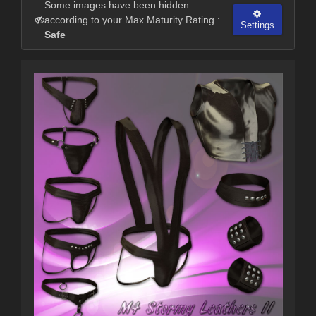
Some images have been hidden
according to your Max Maturity Rating :
Settings
Safe