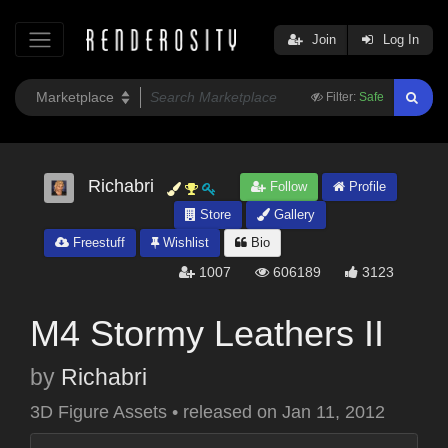
Join
Log In
Filter:
Safe
Richabri
Follow
Profile
Store
Gallery
Freestuff
Wishlist
Bio
1007
606189
3123
M4 Stormy Leathers II
by
Richabri
3D Figure Assets
•
released on
Jan 11, 2012