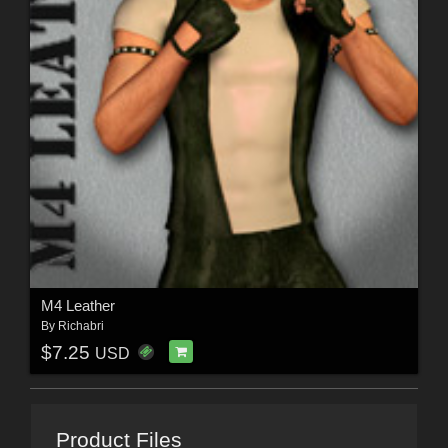
M4 Leather
By
Richabri
$7.25
USD
Product Files