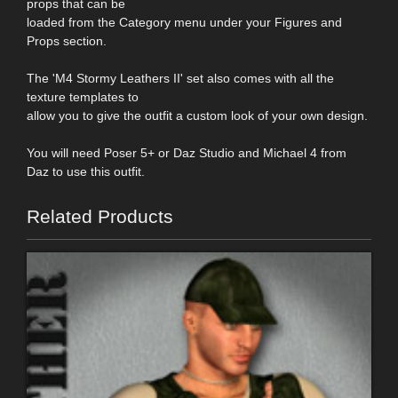
props that can be
loaded from the Category menu under your Figures and
Props section.
The 'M4 Stormy Leathers II' set also comes with all the
texture templates to
allow you to give the outfit a custom look of your own design.
You will need Poser 5+ or Daz Studio and Michael 4 from
Daz to use this outfit.
Related Products