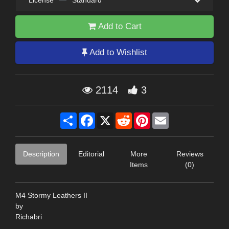
License
—
Standard
Add to Cart
Add to Wishlist
2114
3
Share
Facebook
X
Reddit
Pinterest
Email
Description
Editorial
More
Reviews
Items
(0)
M4 Stormy Leathers II
by
Richabri