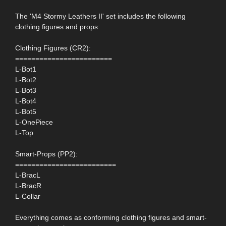
The 'M4 Stormy Leathers II' set includes the following
clothing figures and props:
Clothing Figures (CR2):
========================
L-Bot1
L-Bot2
L-Bot3
L-Bot4
L-Bot5
L-OnePiece
L-Top
Smart-Props (PP2):
=========================
L-BracL
L-BracR
L-Collar
Everything comes as conforming clothing figures and smart-