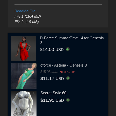
ReadMe File
File 1 (15.4 MB)
File 2 (1.5 MB)
D-Force SummerTime 14 for Genesis
9
$14.00
USD
dforce - Asteria - Genesis 8
$15.95
USD
30% Off
$11.17
USD
Secret Style 60
$11.95
USD