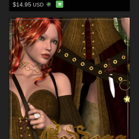
$14.95
USD