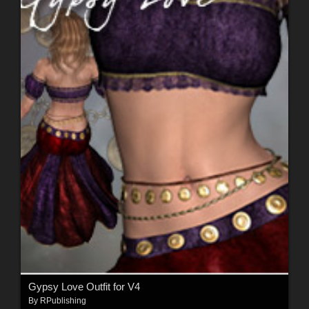
Gypsy Love Outfit for V4
By
RPublishing