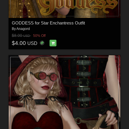
GODDESS for Star Enchantress Outfit
By
Anagord
$8.00
50% Off
USD
$4.00
USD