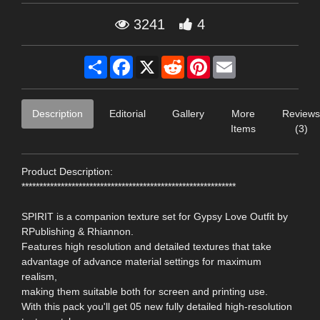
3241
4
Share
Facebook
X
Reddit
Pinterest
Email
Description
Editorial
Gallery
More
Reviews
Items
(3)
Product Description:
************************************************************
SPIRIT is a companion texture set for Gypsy Love Outfit by
RPublishing & Rhiannon.
Features high resolution and detailed textures that take
advantage of advance material settings for maximum
realism,
making them suitable both for screen and printing use.
With this pack you'll get 05 new fully detailed high-resolution