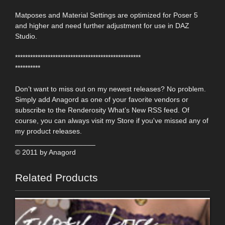
Matposes and Material Settings are optimized for Poser 5
and higher and need further adjustment for use in DAZ
Studio.
**************************************************
**********
Don’t want to miss out on my newest releases? No problem.
Simply add Anagord as one of your favorite vendors or
subscribe to the Renderosity What’s New RSS feed. Of
course, you can always visit my Store if you've missed any of
my product releases.
____________________
© 2011 by Anagord
Related Products