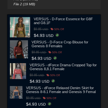
File 2 (19 MB)
VERSUS - D-Force Essence for G8F
and G8.1F
$9.85
USD
50% Off
$4.93
USD
VERSUS - D-Force Crop Blouse for
Genesis 8 Females
$9.85
USD
50% Off
$4.93
USD
VERSUS - dForce Drama Cropped Top for
Genesis 8,8.1 Female
$9.85
USD
50% Off
$4.93
USD
VERSUS - dForce Relaxed Denim Skirt for
Genesis 8-8.1 Female and Genesis 9 Femal
$9.85
USD
50% Off
$4.93
USD