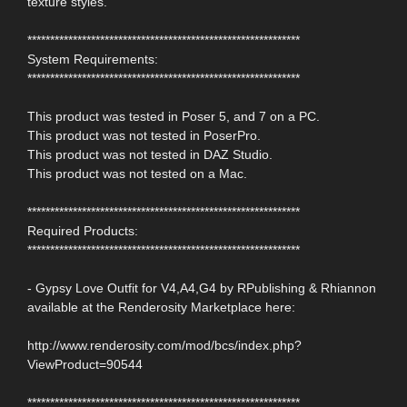
texture styles.
************************************************************
System Requirements:
************************************************************
This product was tested in Poser 5, and 7 on a PC.
This product was not tested in PoserPro.
This product was not tested in DAZ Studio.
This product was not tested on a Mac.
************************************************************
Required Products:
************************************************************
- Gypsy Love Outfit for V4,A4,G4 by RPublishing & Rhiannon
available at the Renderosity Marketplace here:
http://www.renderosity.com/mod/bcs/index.php?
ViewProduct=90544
************************************************************