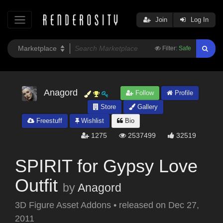
Join
Log In
Filter:
Safe
Anagord
Follow
Profile
Store
Gallery
Freestuff
Wishlist
Bio
1275
2537499
32519
SPIRIT for Gypsy Love
Outfit
by
Anagord
3D Figure Asset Addons
•
released on
Dec 27,
2011