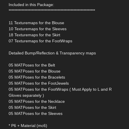
Included in this Package:
************************************************************
11 Texturemaps for the Blouse
10 Texturemaps for the Sleeves
18 Texturemaps for the Skirt
07 Texturemaps for the FootWraps
Detailed Bump/Reflection & Transparency maps
05 MATPoses for the Belt
05 MATPoses for the Blouse
05 MATPoses for the Bracelets
05 MATPoses for the FootJewels
05 MATPoses for the FootWraps ( Must Apply to L and R
Gloves separately )
05 MATPoses for the Necklace
05 MATPoses for the Skirt
05 MATPoses for the Sleeves
* P6 + Material (mc6)