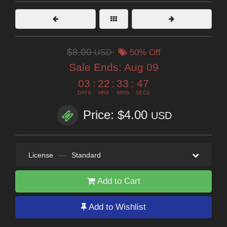
$8.00
USD
50% Off
Sale Ends:
Aug 09
03
:
22
:
33
:
46
DAYS
HRS
MINS
SECS
Price: $4.00
USD
License
—
Standard
Add to Cart
Add to Wishlist