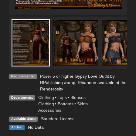
Poser 5 or higher:Gypsy Love Outfit by
Requirements:
RPublishing &amp; Rhiannon available at the
Renderosity
Clothing
•
Tops
•
Blouses
Departments:
Clothing
•
Bottoms
•
Skirts
Accessories
Standard License
Available Uses:
No Data
AI Use: