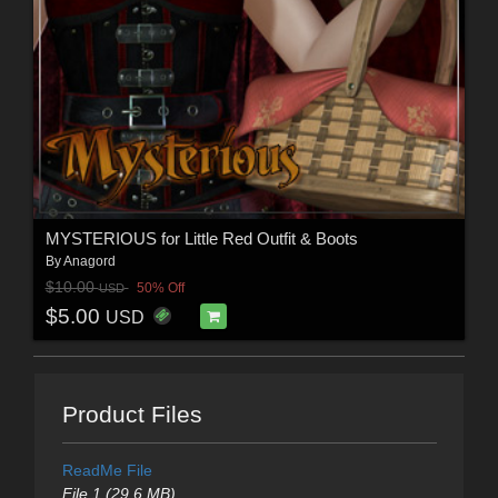
MYSTERIOUS for Little Red Outfit & Boots
By
Anagord
$10.00
50% Off
USD
$5.00
USD
Product Files
ReadMe File
File 1 (29.6 MB)