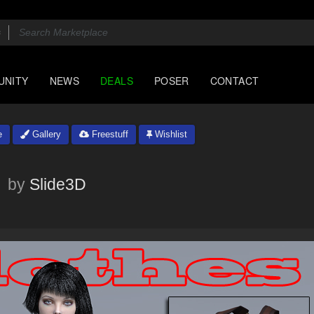
UNITY
NEWS
DEALS
POSER
CONTACT
e
Gallery
Freestuff
Wishlist
4
by
Slide3D