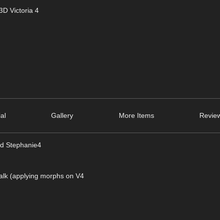
D Victoria 4
ial
Gallery
More Items
Review
and Stephanie4
Talk (applying morphs on V4