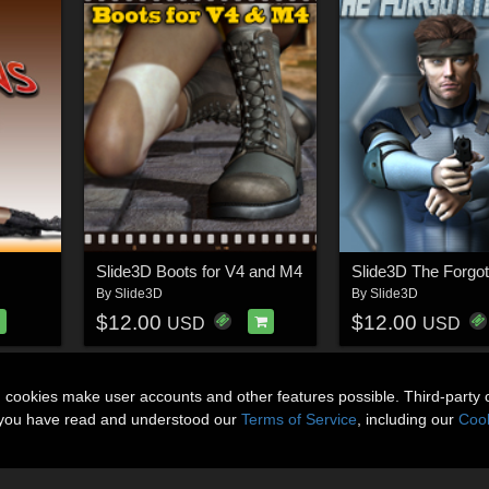
Slide3D Boots for V4 and M4
Slide3D The Forgot
By
Slide3D
By
Slide3D
$12.00
$12.00
USD
USD
n cookies make user accounts and other features possible. Third-party 
t you have read and understood our
Terms of Service
, including our
Cook