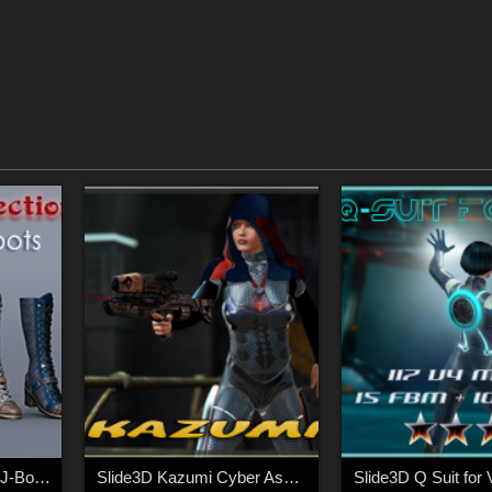
Slide3D Mats for S3D J-Boots
Slide3D Kazumi Cyber Assasin
Slide3D Q Suit for 