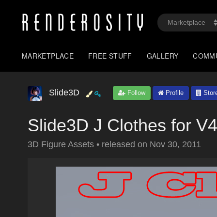
MARKETPLACE
FREE STUFF
GALLERY
COMM
Slide3D
Follow
Profile
Stor
Slide3D J Clothes for V
3D Figure Assets
•
released on
Nov 30, 2011