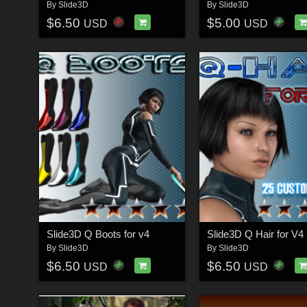
By
Slide3D
By
Slide3D
$6.50
$5.00
USD
USD
Slide3D Q Boots for v4
Slide3D Q Hair for V4
By
Slide3D
By
Slide3D
$6.50
$6.50
USD
USD