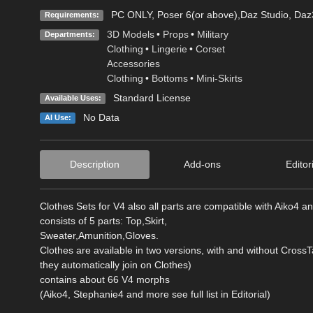
PC ONLY, Poser 6(or above),Daz Studio, Daz3
Requirements:
3D Models
•
Props
•
Military
Departments:
Clothing
•
Lingerie
•
Corset
Accessories
Clothing
•
Bottoms
•
Mini-Skirts
Standard License
Available Uses:
No Data
AI Use:
Description
Add-ons
Editor
Clothes Sets for V4 also all parts are compatible with Aiko4 
consists of 5 parts: Top,Skirt,
Sweater,Amunition,Gloves.
Clothes are available in two versions, with and without Cross
they automatically join on Clothes)
contains about 66 V4 morphs
(Aiko4, Stephanie4 and more see full list in Editorial)