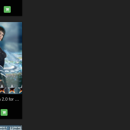
Slide3D Cyber Skin 2.0 for S3D Body Suit