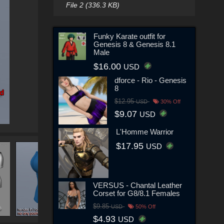
File 2 (336.3 KB)
Funky Karate outfit for
Genesis 8 & Genesis 8.1
Male
$16.00
USD
dforce - Rio - Genesis
8
$12.95
USD
30% Off
$9.07
USD
L'Homme Warrior
$17.95
USD
VERSUS - Chantal Leather
Corset for G8/8.1 Females
$9.85
USD
50% Off
$4.93
USD