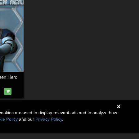
ten Hero
cookies are used to display relevant ads and to analyze how
ie Policy
and our
Privacy Policy
.