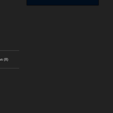
s (8)