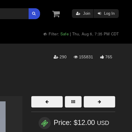
Join
Log In
Filter:
Safe
Thu, Aug 6, 7:35 PM CDT
|
290
155831
765
Price: $12.00
USD