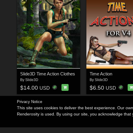
Slide3D Time Action Clothes
Time Action
By
Slide3D
By
Slide3D
$14.00
$6.50
USD
USD
Privacy Notice
This site uses cookies to deliver the best experience. Our ow
Renderosity is used. By using our site, you acknowledge tha