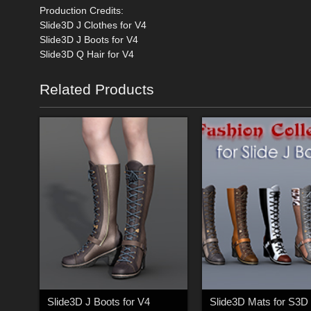
Production Credits:
Slide3D J Clothes for V4
Slide3D J Boots for V4
Slide3D Q Hair for V4
Related Products
Slide3D J Boots for V4