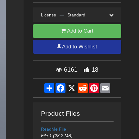
License
—
Standard
Add to Cart
Add to Wishlist
6161
18
Share
Facebook
X
Reddit
Pinterest
Email
Product Files
ReadMe File
File 1 (28.2 MB)