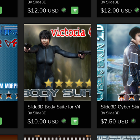
By
Slide3D
By
Slide3D
$12.00
$12.00
USD
USD
Slide3D Body Suite for V4
By
Slide3D
By
Slide3D
$10.00
$7.50
USD
USD