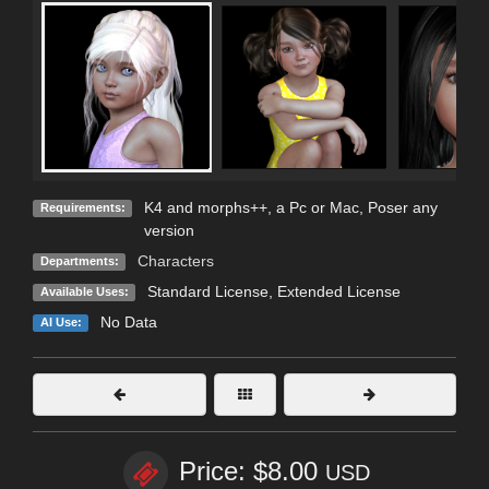
K4 and morphs++, a Pc or Mac, Poser any
Requirements:
version
Characters
Departments:
Standard License
,
Extended License
Available Uses:
No Data
AI Use:
Price: $8.00
USD