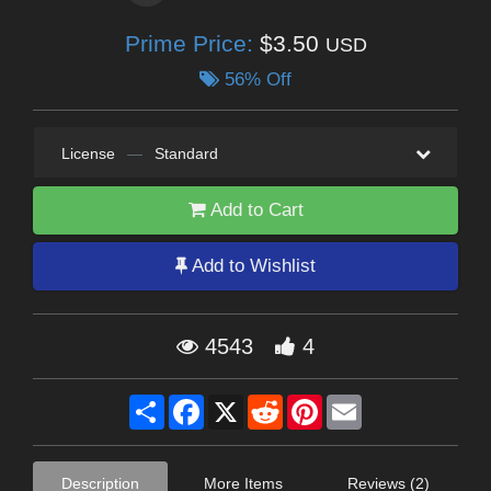
Prime Price:
$3.50
USD
56% Off
License
—
Standard
Add to Cart
Add to Wishlist
4543
4
Share
Facebook
X
Reddit
Pinterest
Email
Description
More Items
Reviews (2)