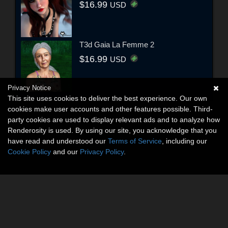
$16.99
USD
T3d Gaia La Femme 2
$16.99
USD
Privacy Notice
This site uses cookies to deliver the best experience. Our own
cookies make user accounts and other features possible. Third-
party cookies are used to display relevant ads and to analyze how
Renderosity is used. By using our site, you acknowledge that you
have read and understood our
Terms of Service
, including our
Cookie Policy
and our
Privacy Policy
.