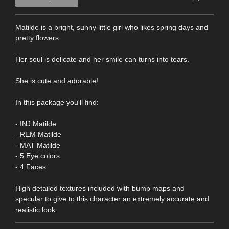
Matilde is a bright, sunny little girl who likes spring days and
pretty flowers.
Her soul is delicate and her smile can turns into tears.
She is cute and adorable!
In this package you'll find:
- INJ Matilde
- REM Matilde
- MAT Matilde
- 5 Eye colors
- 4 Faces
High detailed textures included with bump maps and
specular to give to this character an extremely accurate and
realistic look.