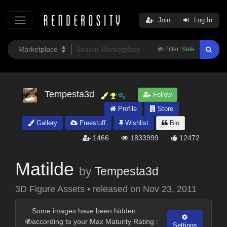
Join
Log In
Filter:
Safe
Tempesta3d
Follow
Profile
Store
Gallery
Freestuff
Wishlist
Bio
1466
1833999
12472
Matilde
by
Tempesta3d
3D Figure Assets
•
released on
Nov 23, 2011
Some images have been hidden
according to your Max Maturity Rating :
Settings