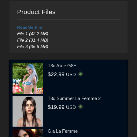
Product Files
ReadMe File
File 1 (42.2 MB)
File 2 (31.4 MB)
File 3 (35.6 MB)
T3d Alice G8F
$22.99
USD
T3d Summer La Femme 2
$19.99
USD
Gia La Femme